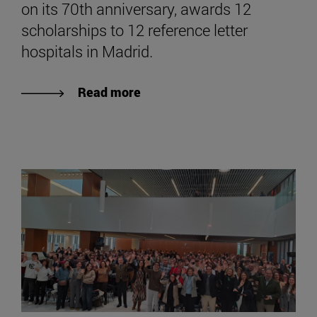
on its 70th anniversary, awards 12
scholarships to 12 reference letter
hospitals in Madrid.
Read more