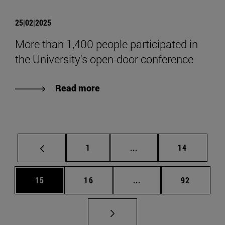
25|02|2025
More than 1,400 people participated in
the University's open-door conference
Read more
Page
Intermediate pages Use
Page
1
...
14
Page
Page
Intermediate pages Us
Page
15
16
...
92