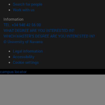
(opens in new window)
Search for people
(opens in new window)
Work with us
Information
TEL. +34 948 42 56 00
WHAT DEGREE ARE YOU INTERESTED IN?
WHICH MASTER'S DEGREE ARE YOU INTERESTED IN?
© University of Navarra
Legal information
Accessibility
Cookie settings
campus locator