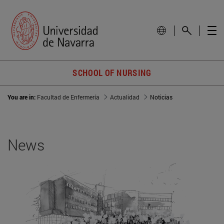
SCHOOL OF NURSING
You are in:
Facultad de Enfermería
Actualidad
Noticias
News