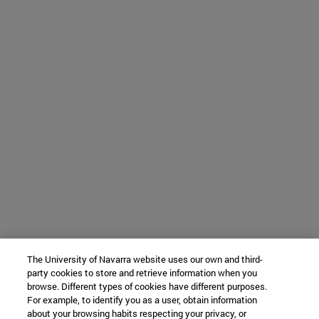
The University of Navarra website uses our own and third-
party cookies to store and retrieve information when you
browse. Different types of cookies have different purposes.
For example, to identify you as a user, obtain information
about your browsing habits respecting your privacy, or