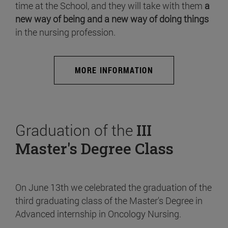
time at the School, and they will take with them
a
new way of being and a new way of doing things
in the nursing profession.
MORE INFORMATION
Graduation of the
III
Master's Degree Class
On June 13th we celebrated the graduation of the
third graduating class of the Master's Degree in
Advanced internship in Oncology Nursing.