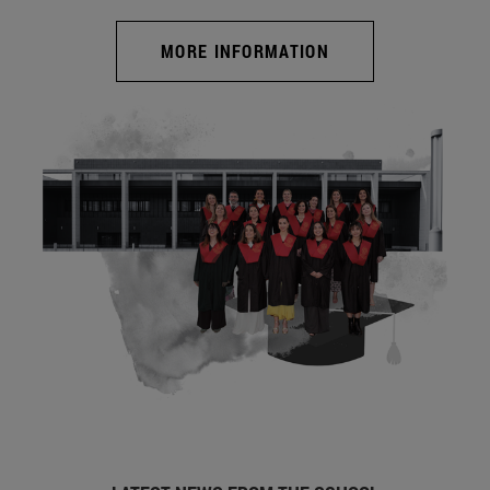
MORE INFORMATION