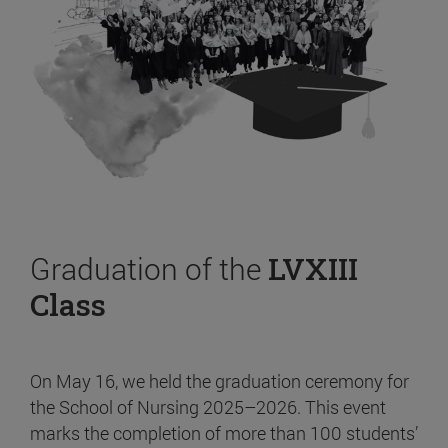
Graduation of the
LVXIII
Class
On May 16, we held the graduation ceremony for
the School of Nursing 2025–2026. This event
marks the completion of more than 100 students’