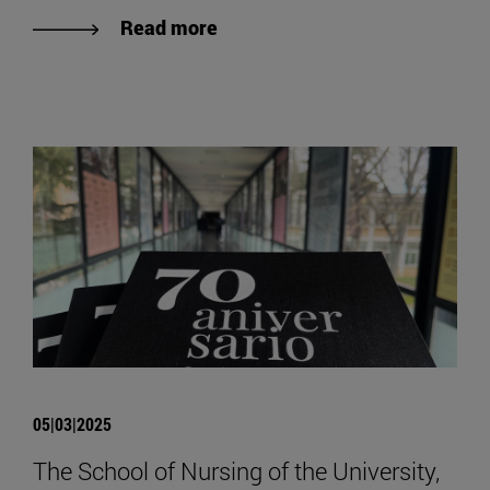
Read more
05|03|2025
The School of Nursing of the University,