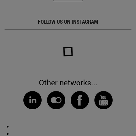
FOLLOW US ON INSTAGRAM
Other networks...