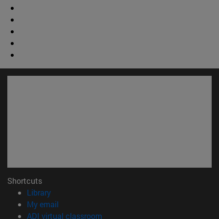
Shortcuts
(opens in new window)
Library
(opens in new window)
My email
(opens in new window)
ADI virtual classroom