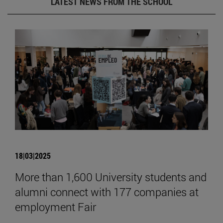
LATEST NEWS FROM THE SCHOOL
18|03|2025
More than 1,600 University students and
alumni connect with 177 companies at
employment Fair