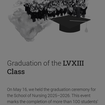
Graduation of the
LVXIII
Class
On May 16, we held the graduation ceremony for
the School of Nursing 2025–2026. This event
marks the completion of more than 100 students’