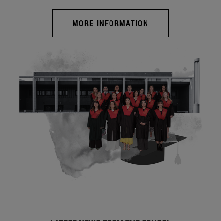
MORE INFORMATION