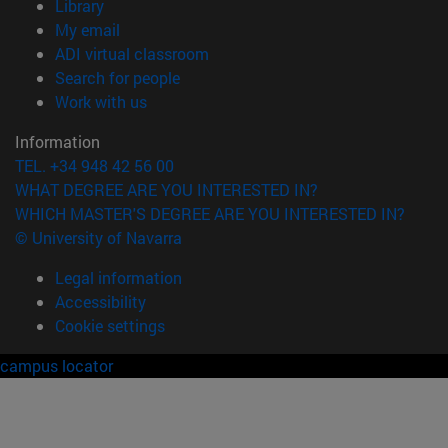
(opens in new window)
Library
(opens in new window)
My email
(opens in new window)
ADI virtual classroom
(opens in new window)
Search for people
(opens in new window)
Work with us
Information
TEL. +34 948 42 56 00
WHAT DEGREE ARE YOU INTERESTED IN?
WHICH MASTER'S DEGREE ARE YOU INTERESTED IN?
© University of Navarra
Legal information
Accessibility
Cookie settings
campus locator