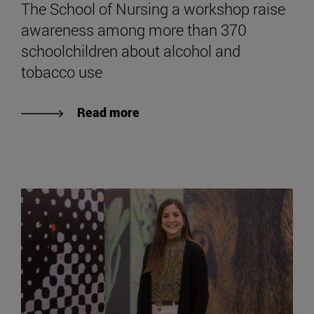
The School of Nursing a workshop raise
awareness among more than 370
schoolchildren about alcohol and
tobacco use
Read more