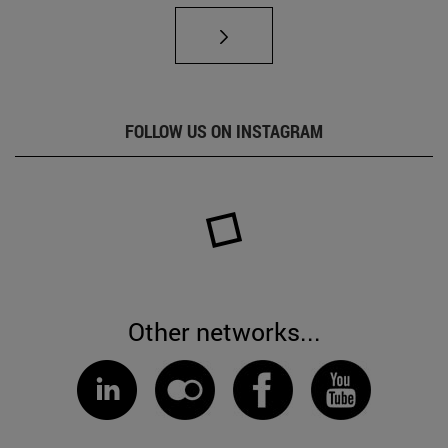
FOLLOW US ON INSTAGRAM
Other networks...