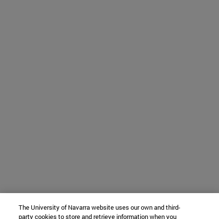
The University of Navarra website uses our own and third-
party cookies to store and retrieve information when you