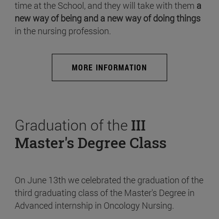
time at the School, and they will take with them
a
new way of being and a new way of doing things
in the nursing profession.
MORE INFORMATION
Graduation of the
III
Master's Degree Class
On June 13th we celebrated the graduation of the
third graduating class of the Master's Degree in
Advanced internship in Oncology Nursing.