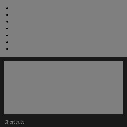
Shortcuts