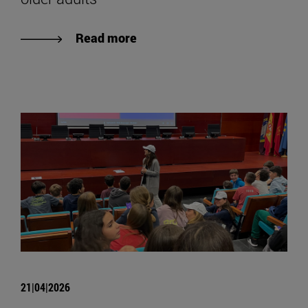
Read more
21|04|2026