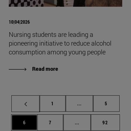
10|04|2026
Nursing students are leading a
pioneering initiative to reduce alcohol
consumption among young people
Read more
Page
Intermediate pages Use
Page
1
...
5
Page
Page
Intermediate pages Use 
Page
6
7
...
92