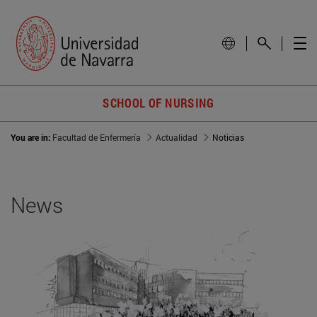
SCHOOL OF NURSING
You are in:
Facultad de Enfermería
Actualidad
Noticias
News