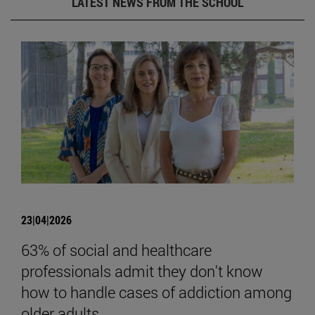
LATEST NEWS FROM THE SCHOOL
23|04|2026
63% of social and healthcare
professionals admit they don't know
how to handle cases of addiction among
older adults