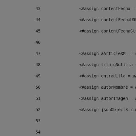
43
                <#assign contentFecha =
44
                <#assign contentFechaUR
45
                <#assign contentFechaSt
46
47
                <#assign aArticleXML = 
48
                <#assign tituloNoticia 
49
                <#assign entradilla = a
50
                <#assign autorNombre = 
51
                <#assign autorImagen = 
52
                <#assign jsonObjectStri
53
54