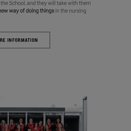
 the School, and they will take with them
new way of doing things
in the nursing
RE INFORMATION