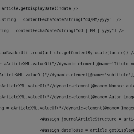
 article.getDisplayDate()?date /> 
LString = contentFecha?date?string["dd/MM/yyyy"] /> 
ring = contentFecha?date?string["dd | MM | yyyy"] /> 
saxReaderUtil.read(article.getContentByLocale(locale)) /
= aArticleXML.valueOf("//dynamic-element[@name='Titulo_n
ArticleXML.valueOf("//dynamic-element[@name='subtitulo']
aArticleXML.valueOf("//dynamic-element[@name='Nombre_aut
aArticleXML.valueOf("//dynamic-element[@name='Autor_imag
ng = aArticleXML.valueOf("//dynamic-element[@name='Image
							  <#assign journalArticleStructure = 