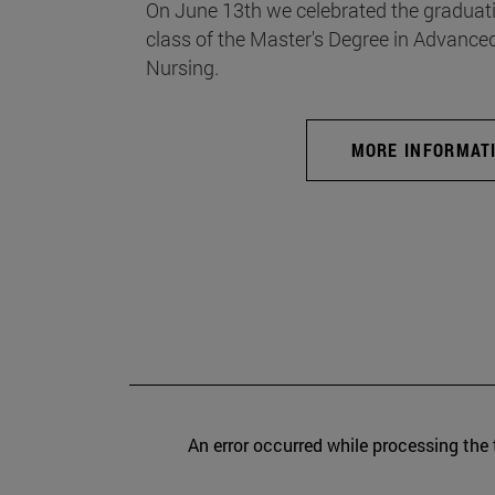
On June 13th we celebrated the graduati
class of the Master's Degree in Advance
Nursing.
MORE INFORMAT
An error occurred while processing the