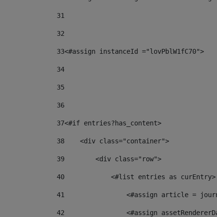
31
32
33
<#assign instanceId ="lovPblW1fC70"> 
34
35
36
37
<#if entries?has_content> 
38
    <div class="container"> 
39
        <div class="row"> 
40
            <#list entries as curEntry>
41
                <#assign article = jour
42
                <#assign assetRendererD