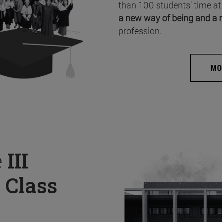
than 100 students’ time at
a new way of being and a 
profession.
MO
e
III
 Class