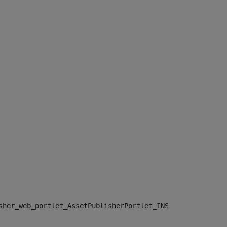
sher_web_portlet_AssetPublisherPortlet_INSTANCE_", "")> 