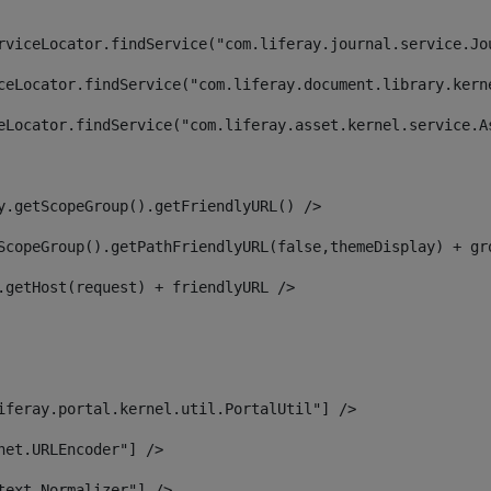
rviceLocator.findService("com.liferay.journal.service.Jo
ceLocator.findService("com.liferay.document.library.kern
eLocator.findService("com.liferay.asset.kernel.service.A
y.getScopeGroup().getFriendlyURL() /> 
ScopeGroup().getPathFriendlyURL(false,themeDisplay) + gr
.getHost(request) + friendlyURL /> 
iferay.portal.kernel.util.PortalUtil"] /> 
net.URLEncoder"] /> 
text.Normalizer"] /> 