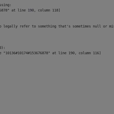
sing:

6878" at line 190, column 118]

o legally refer to something that's sometimes null or mi
):
