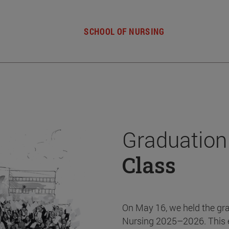
SCHOOL OF NURSING
Graduation
Class
On May 16, we held the gr
Nursing 2025–2026. This 