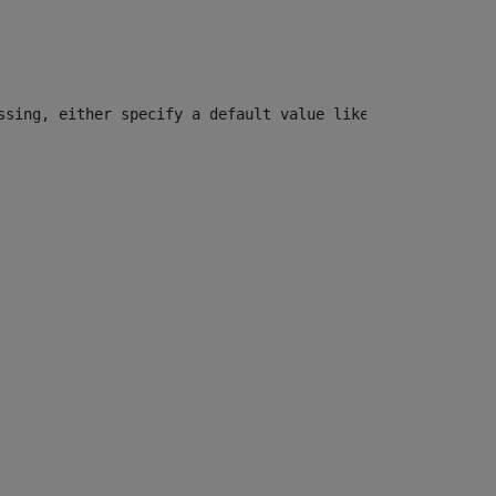
ssing, either specify a default value like myOptionalVar