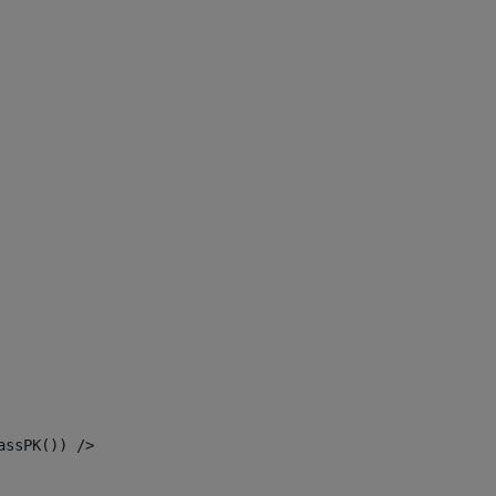
assPK()) /> 