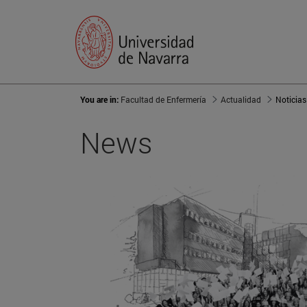
You are in:
Facultad de Enfermería
Actualidad
Noticias
News