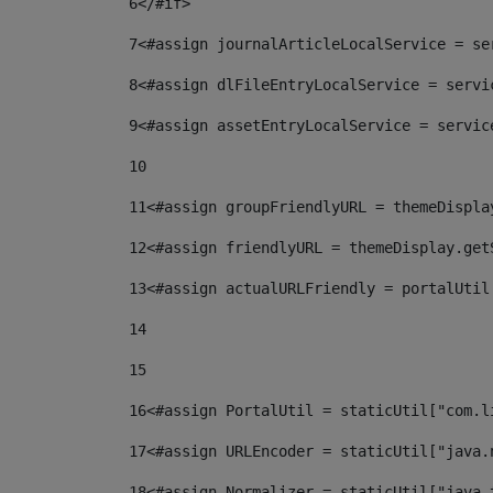
6
</#if> 
7
<#assign journalArticleLocalService = se
8
<#assign dlFileEntryLocalService = servi
9
<#assign assetEntryLocalService = servic
10
11
<#assign groupFriendlyURL = themeDispla
12
<#assign friendlyURL = themeDisplay.get
13
<#assign actualURLFriendly = portalUtil
14
15
16
<#assign PortalUtil = staticUtil["com.l
17
<#assign URLEncoder = staticUtil["java.
18
<#assign Normalizer = staticUtil["java.