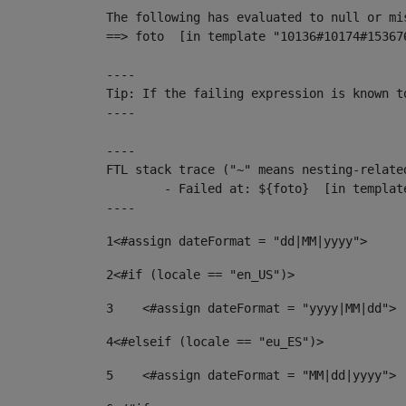
The following has evaluated to null or mis
==> foto  [in template "10136#10174#15367
----

Tip: If the failing expression is known t
----

----

FTL stack trace ("~" means nesting-related
	- Failed at: ${foto}  [in template "10136#10174#153676878" at line 190, column 116]

----
1
<#assign dateFormat = "dd|MM|yyyy"> 
2
<#if (locale == "en_US")> 
3
    <#assign dateFormat = "yyyy|MM|dd"> 
4
<#elseif (locale == "eu_ES")> 
5
    <#assign dateFormat = "MM|dd|yyyy"> 