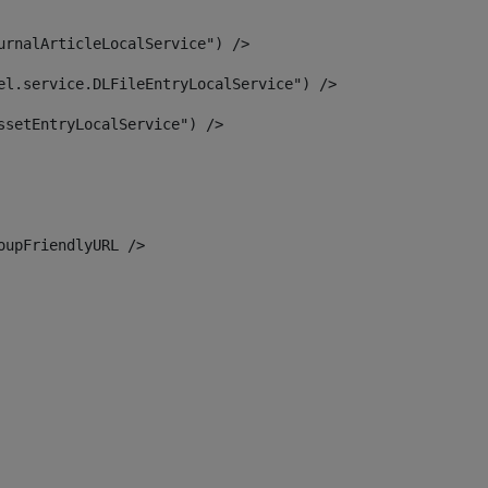
urnalArticleLocalService") /> 
el.service.DLFileEntryLocalService") /> 
ssetEntryLocalService") /> 
oupFriendlyURL /> 