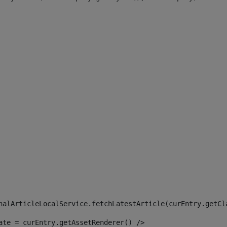
 
nalArticleLocalService.fetchLatestArticle(curEntry.getCl
ate = curEntry.getAssetRenderer() /> 