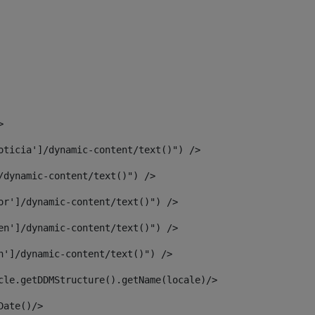
> 
oticia']/dynamic-content/text()") /> 
/dynamic-content/text()") /> 
or']/dynamic-content/text()") /> 
en']/dynamic-content/text()") /> 
n']/dynamic-content/text()") /> 
article.getDDMStructure().getName(locale)/> 
							  <#assign dateToUse = article.getDisplayDate()/>	 