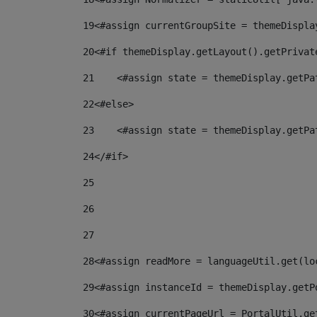
19
<#assign currentGroupSite = themeDispla
20
<#if themeDisplay.getLayout().getPrivat
21
    <#assign state = themeDisplay.getPa
22
<#else> 
23
    <#assign state = themeDisplay.getPa
24
</#if> 
25
26
27
28
<#assign readMore = languageUtil.get(lo
29
<#assign instanceId = themeDisplay.getP
30
<#assign currentPageUrl = PortalUtil.ge