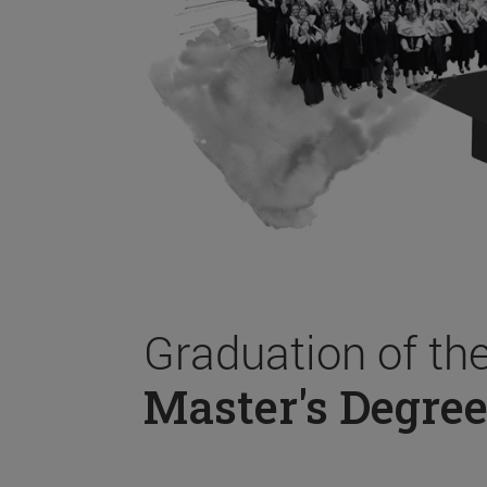
Graduation of th
Master's Degree