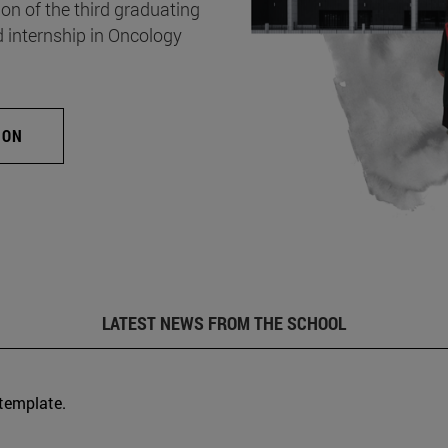
on of the third graduating
d internship in Oncology
ION
LATEST NEWS FROM THE SCHOOL
 template.