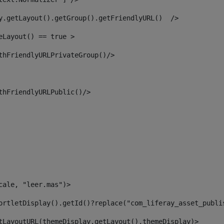
y.getLayout().getGroup().getFriendlyURL()  /> 
eLayout() == true > 
thFriendlyURLPrivateGroup()/> 
thFriendlyURLPublic()/> 
cale, "leer.mas")> 
ortletDisplay().getId()?replace("com_liferay_asset_publi
tLayoutURL(themeDisplay.getLayout(),themeDisplay)> 