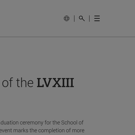
 of the
LVXIII
aduation ceremony for the School of
event marks the completion of more