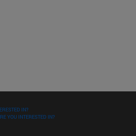
ERESTED IN?
RE YOU INTERESTED IN?