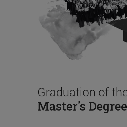
Graduation of th
Master's Degree