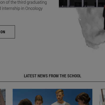
on of the third graduating
d internship in Oncology
ION
LATEST NEWS FROM THE SCHOOL