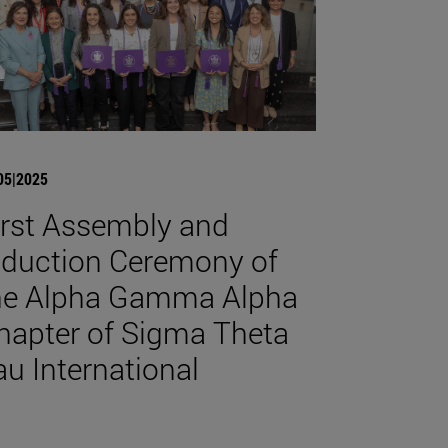
05|2025
irst Assembly and
nduction Ceremony of
he Alpha Gamma Alpha
hapter of Sigma Theta
au International