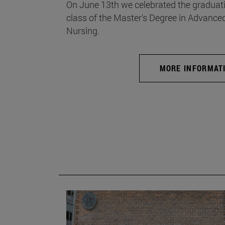
On June 13th we celebrated the graduati
class of the Master's Degree in Advance
Nursing.
MORE INFORMAT