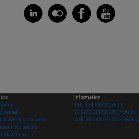
cuts
Information
(opens in new window)
Library
TEL. +34 948 42 56 00
(opens in new window)
My email
WHAT DEGREE ARE YOU INT
(opens in new window)
ADI virtual classroom
WHICH MASTER'S DEGREE A
(opens in new window)
Search for people
(opens in new window)
Work with us