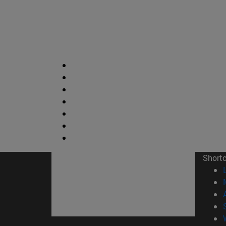
Short