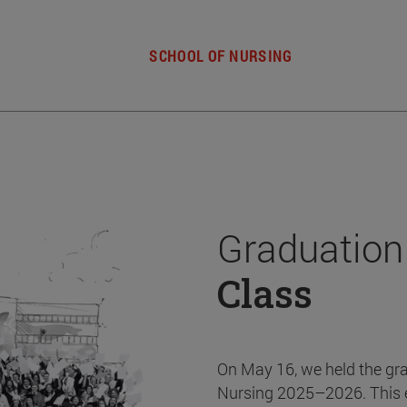
SCHOOL OF NURSING
Graduation
Class
On May 16, we held the gr
Nursing 2025–2026. This 