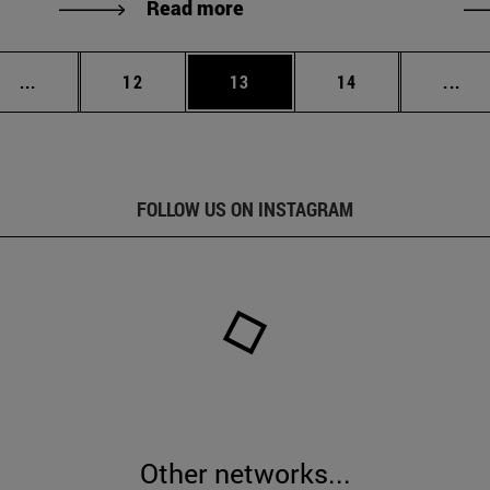
Read more
Intermediate pages Use TAB to scroll.
Page
Page
Page
Int
...
12
13
14
...
FOLLOW US ON INSTAGRAM
Other networks...