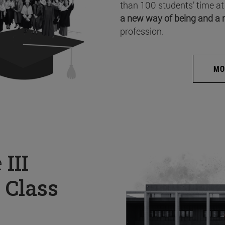
than 100 students’ time at
a new way of being and a 
profession.
MO
e
III
 Class