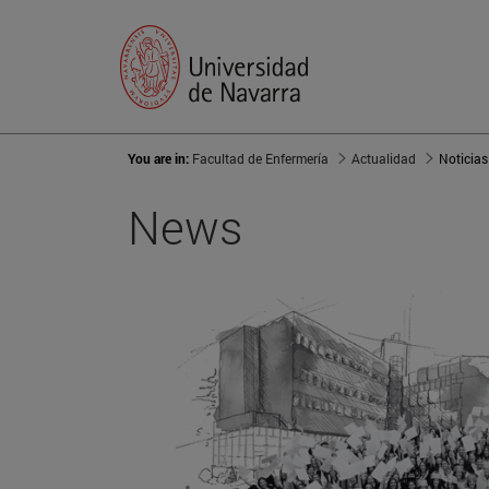
You are in:
Facultad de Enfermería
Actualidad
Noticias
News