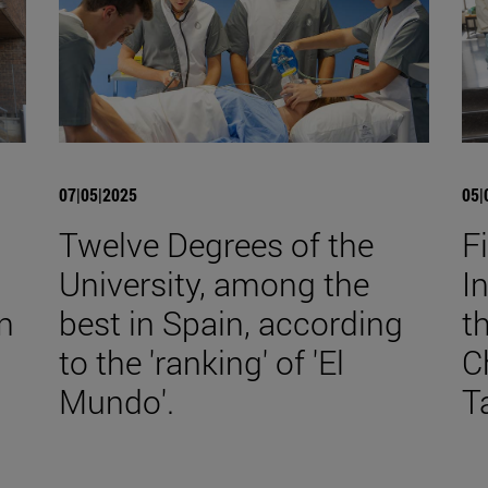
07|05|2025
05|
Twelve Degrees of the
F
University, among the
I
n
best in Spain, according
t
to the 'ranking' of 'El
C
Mundo'.
T