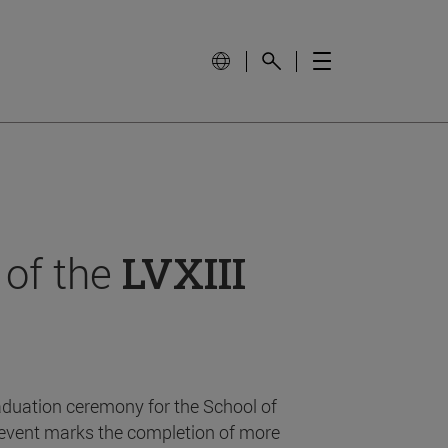
 of the
LVXIII
aduation ceremony for the School of
event marks the completion of more