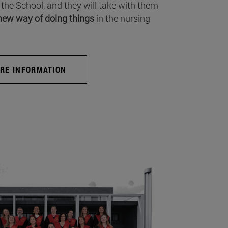
 the School, and they will take with them
new way of doing things
in the nursing
RE INFORMATION