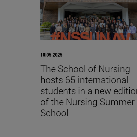
10|05|2025
The School of Nursing
hosts 65 international
students in a new editio
of the Nursing Summer
School