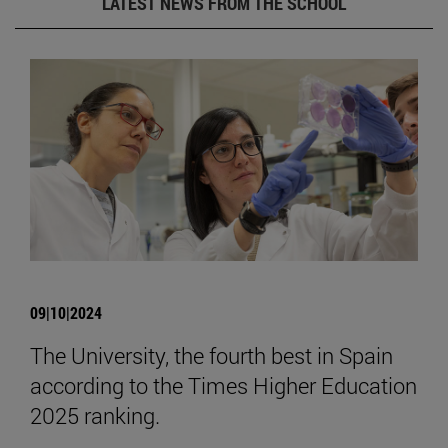
LATEST NEWS FROM THE SCHOOL
09|10|2024
The University, the fourth best in Spain
according to the Times Higher Education
2025 ranking.