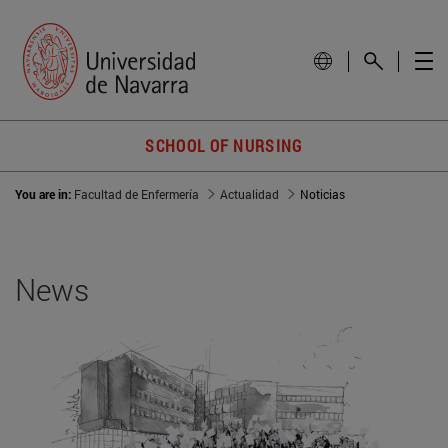
SCHOOL OF NURSING
You are in:
Facultad de Enfermería
Actualidad
Noticias
News