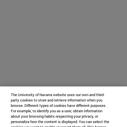
The University of Navarra website uses our own and third-
party cookies to store and retrieve information when you
browse. Different types of cookies have different purposes.
For example, to identify you as a user, obtain information
about your browsing habits respecting your privacy, or
personalize how the content is displayed. You can select the