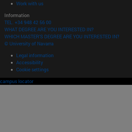
(opens in new window)
Work with us
Information
TEL. +34 948 42 56 00
WHAT DEGREE ARE YOU INTERESTED IN?
WHICH MASTER'S DEGREE ARE YOU INTERESTED IN?
© University of Navarra
Legal information
Accessibility
Cookie settings
campus locator