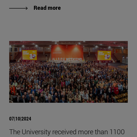
Read more
07|10|2024
The University received more than 1100