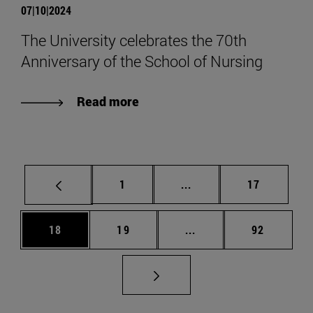
07|10|2024
The University celebrates the 70th
Anniversary of the School of Nursing
Read more
Page
Intermediate pages Use
Page
1
...
17
Page
Page
Intermediate pages Us
Page
18
19
...
92