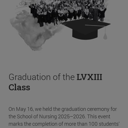
Graduation of the
LVXIII
Class
On May 16, we held the graduation ceremony for
the School of Nursing 2025–2026. This event
marks the completion of more than 100 students’