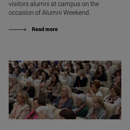
visitors alumni at campus on the
occasion of Alumni Weekend.
Read more