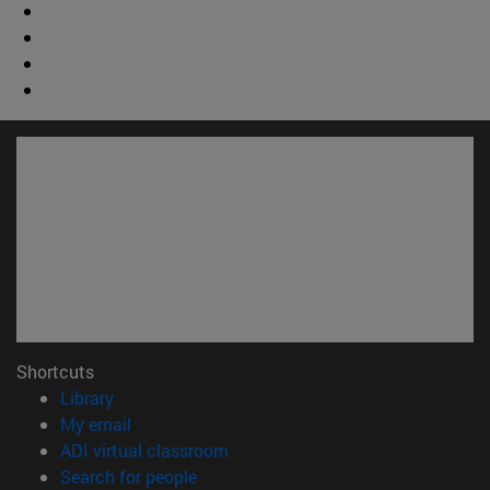
Shortcuts
(opens in new window)
Library
(opens in new window)
My email
(opens in new window)
ADI virtual classroom
(opens in new window)
Search for people