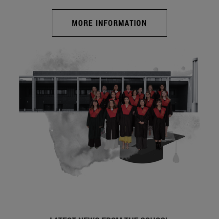
MORE INFORMATION