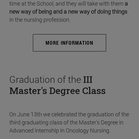
time at the School, and they will take with them
a
new way of being and a new way of doing things
in the nursing profession.
MORE INFORMATION
Graduation of the
III
Master's Degree Class
On June 13th we celebrated the graduation of the
third graduating class of the Master's Degree in
Advanced internship in Oncology Nursing.