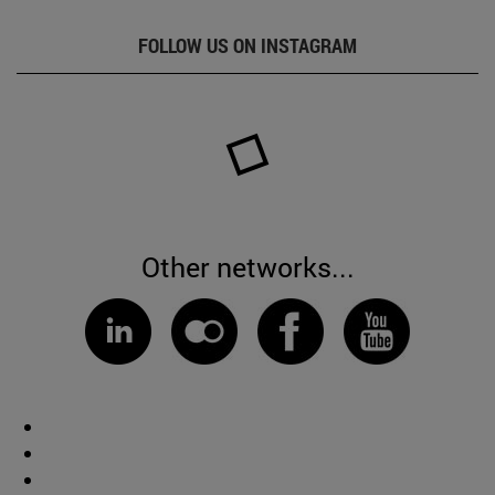
FOLLOW US ON INSTAGRAM
Other networks...