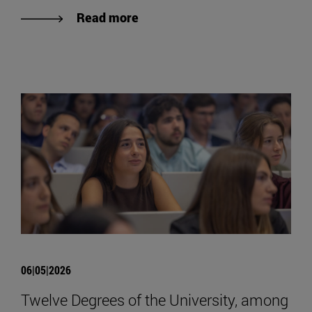
Read more
06|05|2026
Twelve Degrees of the University, among