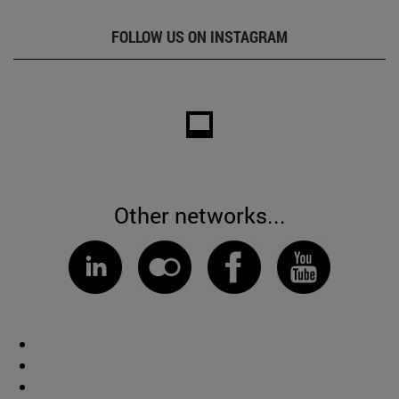
FOLLOW US ON INSTAGRAM
Other networks...