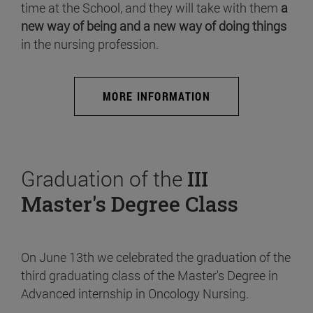
time at the School, and they will take with them
a
new way of being and a new way of doing things
in the nursing profession.
MORE INFORMATION
Graduation of the
III
Master's Degree Class
On June 13th we celebrated the graduation of the
third graduating class of the Master's Degree in
Advanced internship in Oncology Nursing.