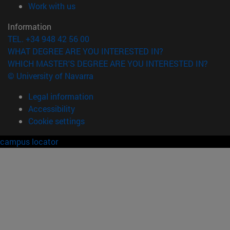
(opens in new window)
Work with us
Information
TEL. +34 948 42 56 00
WHAT DEGREE ARE YOU INTERESTED IN?
WHICH MASTER'S DEGREE ARE YOU INTERESTED IN?
© University of Navarra
Legal information
Accessibility
Cookie settings
campus locator