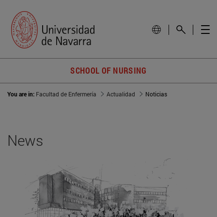
SCHOOL OF NURSING
You are in:
Facultad de Enfermería
Actualidad
Noticias
News