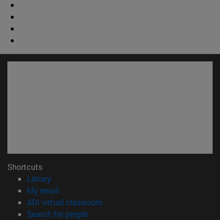
Shortcuts
(opens in new window)
Library
(opens in new window)
My email
(opens in new window)
ADI virtual classroom
(opens in new window)
Search for people