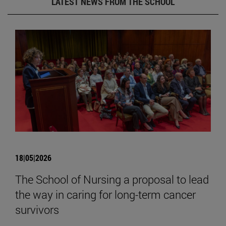
LATEST NEWS FROM THE SCHOOL
18|05|2026
The School of Nursing a proposal to lead
the way in caring for long-term cancer
survivors