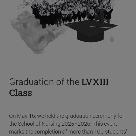
Graduation of the
LVXIII
Class
On May 16, we held the graduation ceremony for
the School of Nursing 2025–2026. This event
marks the completion of more than 100 students’