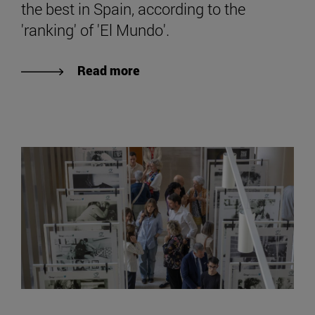
the best in Spain, according to the
'ranking' of 'El Mundo'.
Read more