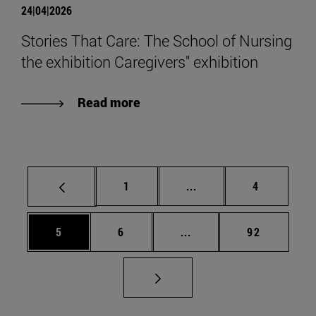
24|04|2026
Stories That Care: The School of Nursing
the exhibition Caregivers" exhibition
Read more
Page
Intermediate pages Use
Page
1
...
4
Page
Page
Intermediate pages Use 
Page
5
6
...
92