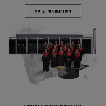
MORE INFORMATION