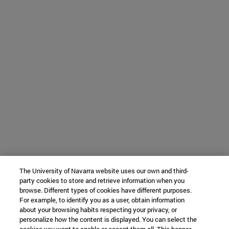
The University of Navarra website uses our own and third-
party cookies to store and retrieve information when you
browse. Different types of cookies have different purposes.
For example, to identify you as a user, obtain information
about your browsing habits respecting your privacy, or
personalize how the content is displayed. You can select the