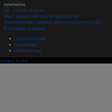
Information
TEL. +34 948 42 56 00
WHAT DEGREE ARE YOU INTERESTED IN?
WHICH MASTER'S DEGREE ARE YOU INTERESTED IN?
© University of Navarra
Legal information
Accessibility
Cookie settings
campus locator