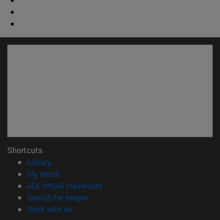
Shortcuts
(opens in new window)
Library
(opens in new window)
My email
(opens in new window)
ADI virtual classroom
(opens in new window)
Search for people
(opens in new window)
Work with us