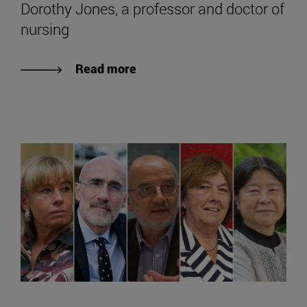
Dorothy Jones, a professor and doctor of
nursing
Read more