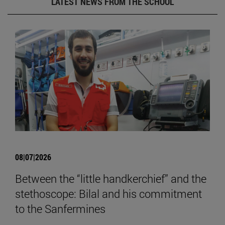
LATEST NEWS FROM THE SCHOOL
08|07|2026
Between the “little handkerchief” and the
stethoscope: Bilal and his commitment
to the Sanfermines