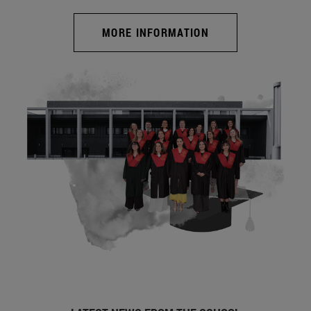
MORE INFORMATION