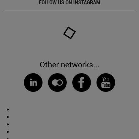
FOLLOW US ON INSTAGRAM
Other networks...