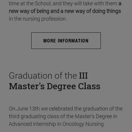
time at the School, and they will take with them
a
new way of being and a new way of doing things
in the nursing profession.
MORE INFORMATION
Graduation of the
III
Master's Degree Class
On June 13th we celebrated the graduation of the
third graduating class of the Master's Degree in
Advanced internship in Oncology Nursing.