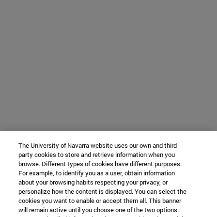
The University of Navarra website uses our own and third-
party cookies to store and retrieve information when you
browse. Different types of cookies have different purposes.
For example, to identify you as a user, obtain information
about your browsing habits respecting your privacy, or
personalize how the content is displayed. You can select the
cookies you want to enable or accept them all. This banner
will remain active until you choose one of the two options.