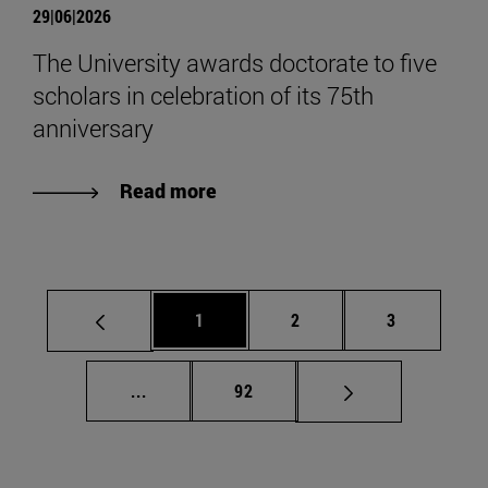
29|06|2026
The University awards doctorate to five
scholars in celebration of its 75th
anniversary
Read more
Page
Page
Page
1
2
3
Intermediate pages Use TAB to scroll.
Page
...
92