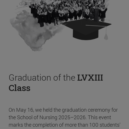
Graduation of the
LVXIII
Class
On May 16, we held the graduation ceremony for
the School of Nursing 2025–2026. This event
marks the completion of more than 100 students’