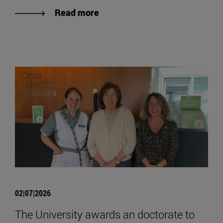
Read more
02|07|2026
The University awards an doctorate to