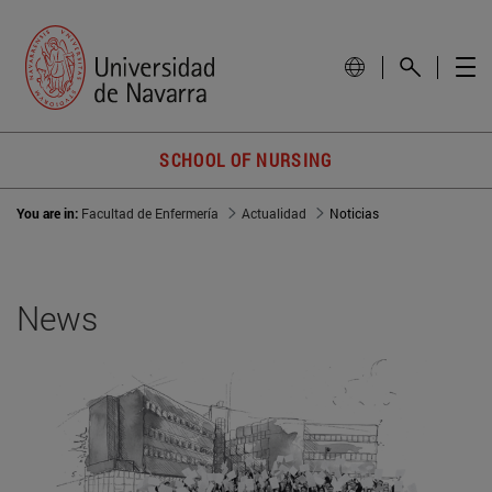
SCHOOL OF NURSING
You are in:
Facultad de Enfermería
Actualidad
Noticias
News