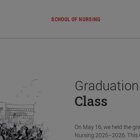
SCHOOL OF NURSING
Graduation
Class
On May 16, we held the gr
Nursing 2025–2026. This 