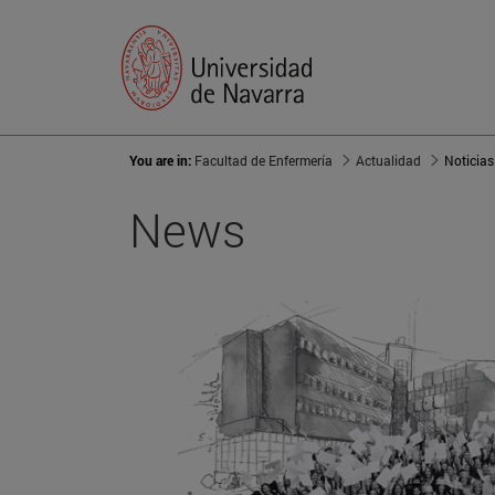
You are in:
Facultad de Enfermería
Actualidad
Noticias
News