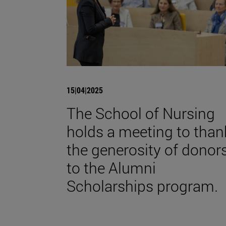
15|04|2025
The School of Nursing
holds a meeting to than
the generosity of donor
to the Alumni
Scholarships program.