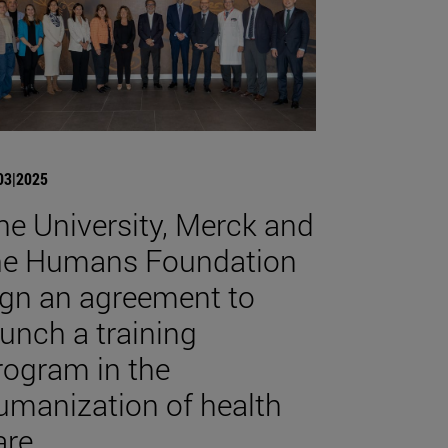
03|2025
he University, Merck and
he Humans Foundation
ign an agreement to
aunch a training
rogram in the
umanization of health
are.