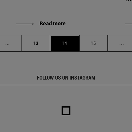
Read more
Intermediate pages Use TAB to scroll.
Page
Page
Page
Int
...
13
14
15
...
FOLLOW US ON INSTAGRAM