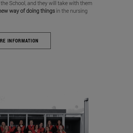
 the School, and they will take with them
new way of doing things
in the nursing
RE INFORMATION