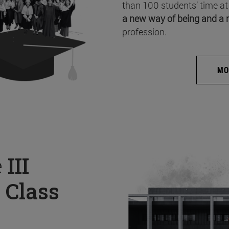
than 100 students’ time at
a new way of being and a 
profession.
MO
e
III
 Class