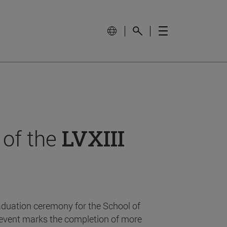
 of the
LVXIII
aduation ceremony for the School of
event marks the completion of more