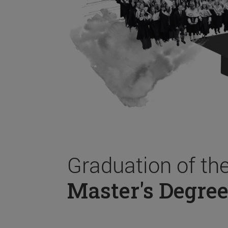
Graduation of th
Master's Degree