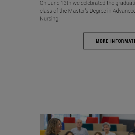
On June 13th we celebrated the graduati
class of the Master's Degree in Advance
Nursing.
MORE INFORMAT