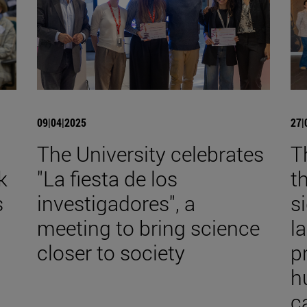
09|04|2025
27|
The University celebrates
T
k
"La fiesta de los
t
s
investigadores", a
s
meeting to bring science
l
closer to society
p
h
c