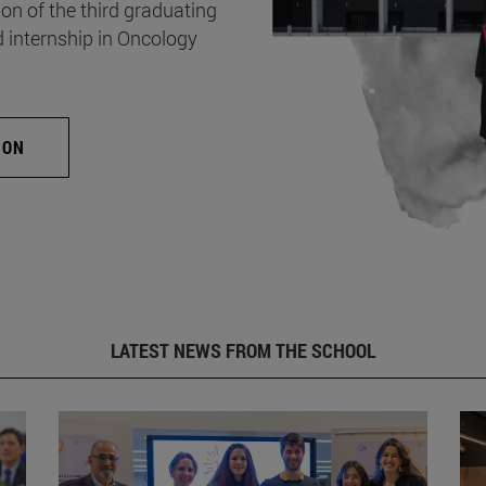
on of the third graduating
d internship in Oncology
ION
LATEST NEWS FROM THE SCHOOL