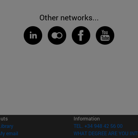
Other networks...
cuts
Information
(opens in new window)
Library
TEL. +34 948 42 56 00
(opens in new window)
My email
WHAT DEGREE ARE YOU INT