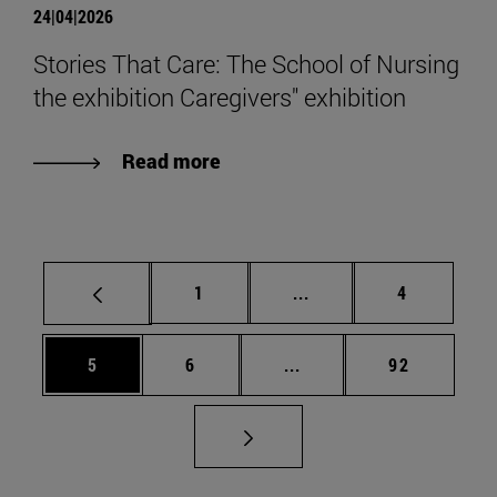
24|04|2026
Stories That Care: The School of Nursing
the exhibition Caregivers" exhibition
Read more
Page
Intermediate pages Use
Page
1
...
4
Page
Page
Intermediate pages Use 
Page
5
6
...
92