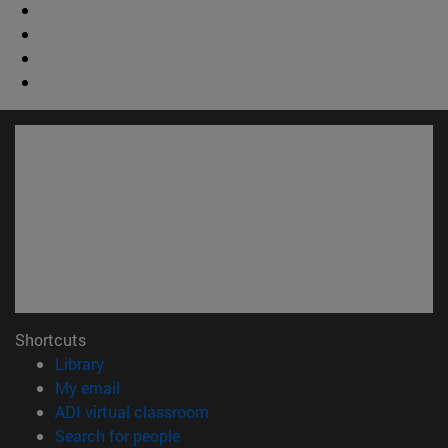
Shortcuts
(opens in new window)
Library
(opens in new window)
My email
(opens in new window)
ADI virtual classroom
(opens in new window)
Search for people