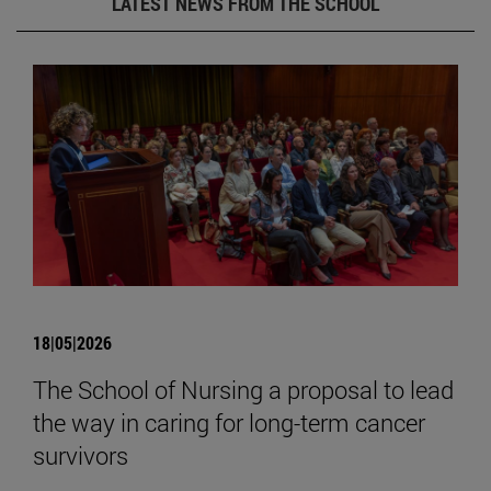
LATEST NEWS FROM THE SCHOOL
18|05|2026
The School of Nursing a proposal to lead
the way in caring for long-term cancer
survivors