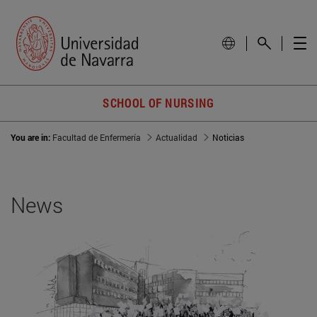
SCHOOL OF NURSING
You are in:
Facultad de Enfermería
Actualidad
Noticias
News