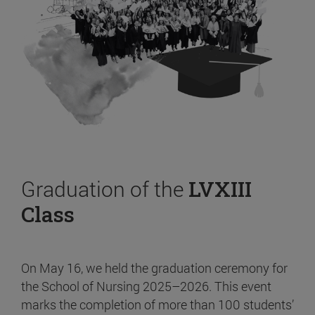
Graduation of the
LVXIII
Class
On May 16, we held the graduation ceremony for
the School of Nursing 2025–2026. This event
marks the completion of more than 100 students’