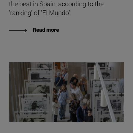
the best in Spain, according to the
'ranking' of 'El Mundo'.
Read more