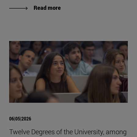
Read more
06|05|2026
Twelve Degrees of the University, among