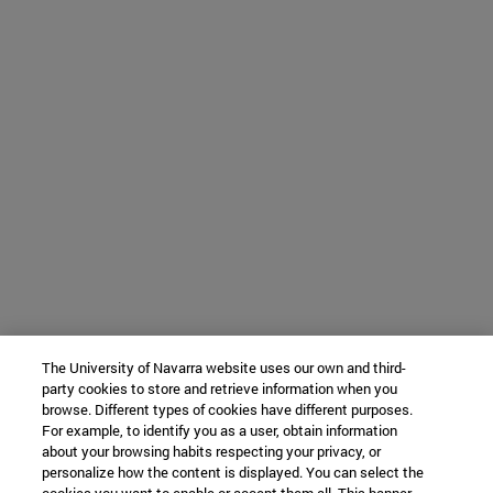
The University of Navarra website uses our own and third-
party cookies to store and retrieve information when you
browse. Different types of cookies have different purposes.
For example, to identify you as a user, obtain information
about your browsing habits respecting your privacy, or
personalize how the content is displayed. You can select the