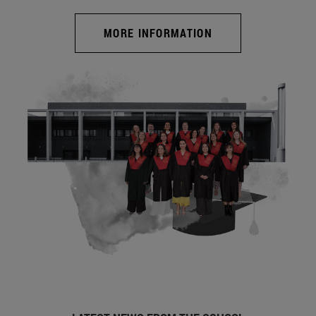
MORE INFORMATION