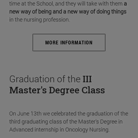
time at the School, and they will take with them
a
new way of being and a new way of doing things
in the nursing profession.
MORE INFORMATION
Graduation of the
III
Master's Degree Class
On June 13th we celebrated the graduation of the
third graduating class of the Master's Degree in
Advanced internship in Oncology Nursing.