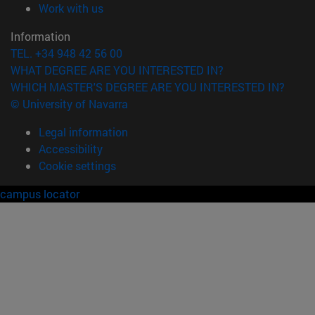
(opens in new window)
Work with us
Information
TEL. +34 948 42 56 00
WHAT DEGREE ARE YOU INTERESTED IN?
WHICH MASTER'S DEGREE ARE YOU INTERESTED IN?
© University of Navarra
Legal information
Accessibility
Cookie settings
campus locator