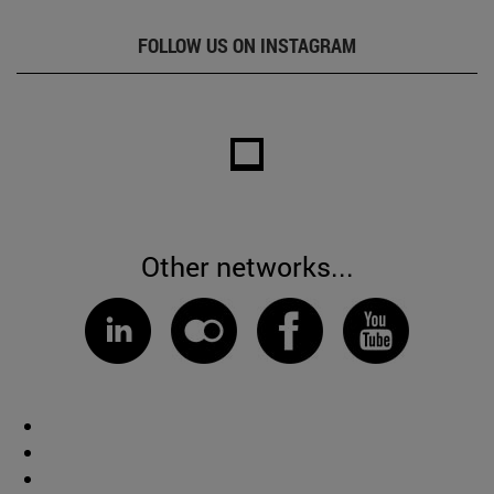
FOLLOW US ON INSTAGRAM
Other networks...