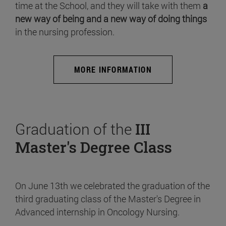
time at the School, and they will take with them
a
new way of being and a new way of doing things
in the nursing profession.
MORE INFORMATION
Graduation of the
III
Master's Degree Class
On June 13th we celebrated the graduation of the
third graduating class of the Master's Degree in
Advanced internship in Oncology Nursing.