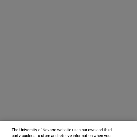
The University of Navarra website uses our own and third-
party cookies to store and retrieve information when you