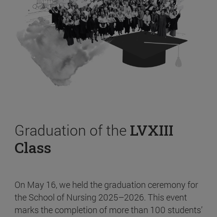
Graduation of the
LVXIII
Class
On May 16, we held the graduation ceremony for
the School of Nursing 2025–2026. This event
marks the completion of more than 100 students’