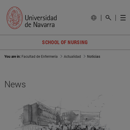
SCHOOL OF NURSING
You are in:
Facultad de Enfermería
Actualidad
Noticias
News