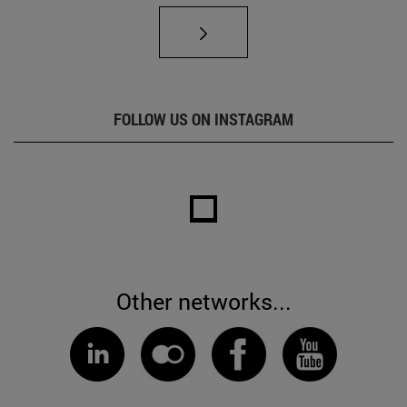
FOLLOW US ON INSTAGRAM
Other networks...