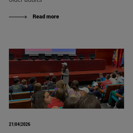
Read more
21|04|2026