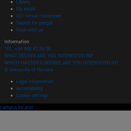
(opens in new window)
Library
(opens in new window)
My email
(opens in new window)
ADI virtual classroom
(opens in new window)
Search for people
(opens in new window)
Work with us
Information
TEL. +34 948 42 56 00
WHAT DEGREE ARE YOU INTERESTED IN?
WHICH MASTER'S DEGREE ARE YOU INTERESTED IN?
© University of Navarra
Legal information
Accessibility
Cookie settings
campus locator