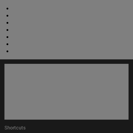
Shortcuts