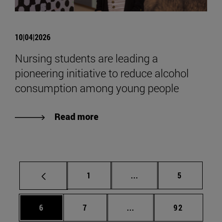
10|04|2026
Nursing students are leading a
pioneering initiative to reduce alcohol
consumption among young people
Read more
Page
Intermediate pages Use
Page
1
...
5
Page
Page
Intermediate pages Use 
Page
6
7
...
92