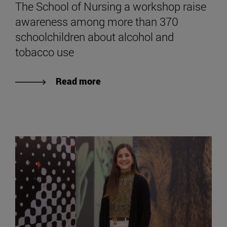
The School of Nursing a workshop raise
awareness among more than 370
schoolchildren about alcohol and
tobacco use
Read more