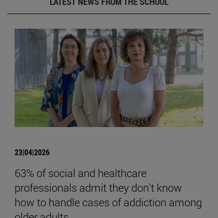
LATEST NEWS FROM THE SCHOOL
23|04|2026
63% of social and healthcare
professionals admit they don't know
how to handle cases of addiction among
older adults