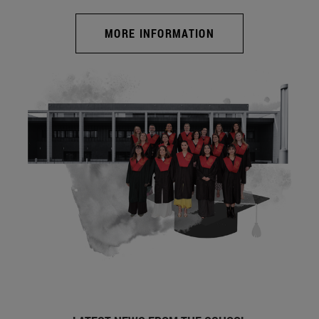
MORE INFORMATION