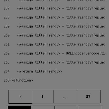
257
    <#assign titleFriendly = titleFriendly?replace(
258
    <#assign titleFriendly = titleFriendly?replace(
259
    <#assign titleFriendly = titleFriendly?replace(
260
    <#assign titleFriendly = titleFriendly?replace(
261
    <#assign titleFriendly = titleFriendly?replace(
262
    <#assign titleFriendly = URLEncoder.encode(titl
263
    <#assign titleFriendly = titleFriendly?replace(
264
    <#return titleFriendly> 
265
</#function> 
Page
Intermediate pages Use
Page
1
...
87