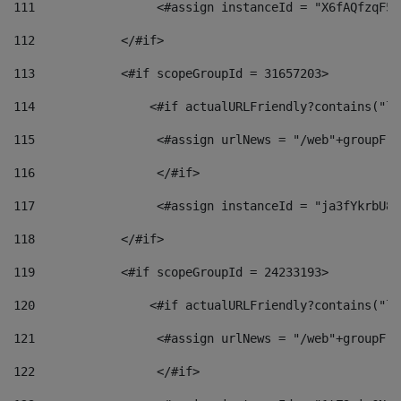
111
                 <#assign instanceId = "X6fAQfzqF5a
112
            </#if> 
113
            <#if scopeGroupId = 31657203> 
114
                <#if actualURLFriendly?contains("lf
115
                 <#assign urlNews = "/web"+groupFri
116
                 </#if>  
117
                 <#assign instanceId = "ja3fYkrbU86
118
            </#if> 
119
            <#if scopeGroupId = 24233193> 
120
                <#if actualURLFriendly?contains("lf
121
                 <#assign urlNews = "/web"+groupFri
122
                 </#if>  