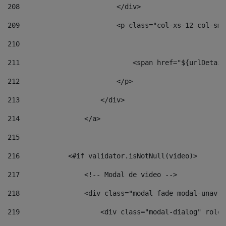
208
                        </div> 
209
                        <p class="col-xs-12 col-sm-
210
211
                            <span href="${urlDetail
212
                        </p> 
213
                    </div> 
214
                </a> 
215
216
            <#if validator.isNotNull(video)> 
217
                <!-- Modal de video --> 
218
                <div class="modal fade modal-unav" 
219
                    <div class="modal-dialog" role=