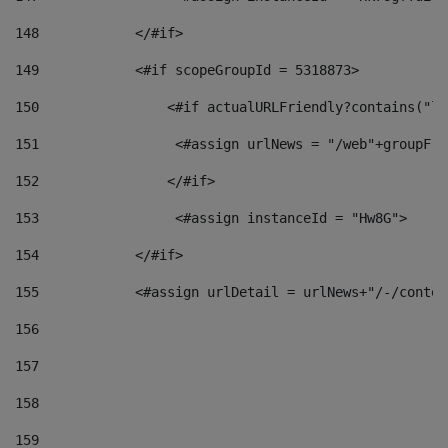
148
            </#if> 
149
            <#if scopeGroupId = 5318873> 
150
                <#if actualURLFriendly?contains("lf
151
                 <#assign urlNews = "/web"+groupFri
152
                </#if>  
153
                 <#assign instanceId = "Hw8G"> 
154
            </#if> 
155
            <#assign urlDetail = urlNews+"/-/conten
156
157
158
159