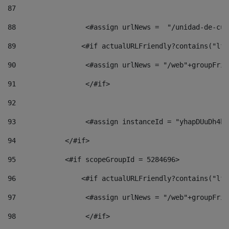
87
88
                 <#assign urlNews =  "/unidad-de-cul
89
                <#if actualURLFriendly?contains("lfr
90
                 <#assign urlNews = "/web"+groupFrie
91
                 </#if> 
92
93
                 <#assign instanceId = "yhapDUuDh4hp
94
            </#if> 
95
            <#if scopeGroupId = 5284696> 
96
                <#if actualURLFriendly?contains("lfr
97
                 <#assign urlNews = "/web"+groupFrie
98
                 </#if>  