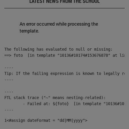
LATEST NEWS FROM THE SCHOOL
An error occurred while processing the
template.
The following has evaluated to null or missing:

==> foto  [in template "10136#10174#153676878" at line
----

Tip: If the failing expression is known to legally ref
----

----

FTL stack trace ("~" means nesting-related):

	- Failed at: ${foto}  [in template "10136#10174#153676878" at line 190, column 116]

----
1
<#assign dateFormat = "dd|MM|yyyy"> 