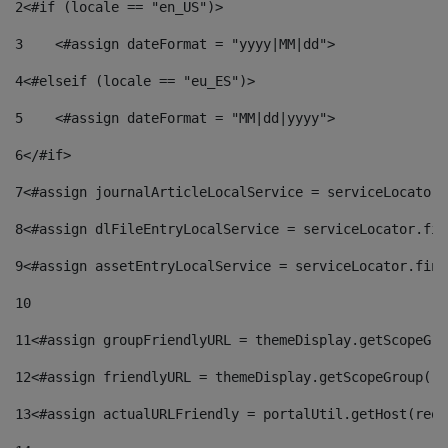
2
<#if (locale == "en_US")> 
3
    <#assign dateFormat = "yyyy|MM|dd"> 
4
<#elseif (locale == "eu_ES")> 
5
    <#assign dateFormat = "MM|dd|yyyy"> 
6
</#if> 
7
<#assign journalArticleLocalService = serviceLocator.
8
<#assign dlFileEntryLocalService = serviceLocator.fin
9
<#assign assetEntryLocalService = serviceLocator.find
10
11
<#assign groupFriendlyURL = themeDisplay.getScopeGro
12
<#assign friendlyURL = themeDisplay.getScopeGroup().
13
<#assign actualURLFriendly = portalUtil.getHost(requ