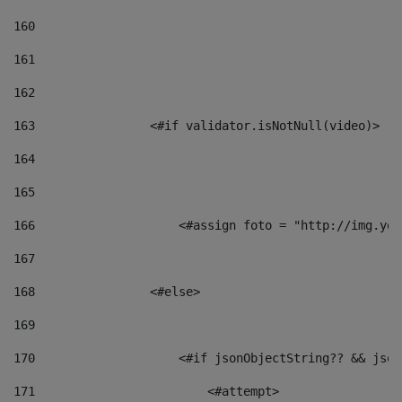
160
161
162
163
                <#if validator.isNotNull(video)> 
164
165
166
                    <#assign foto = "http://img.you
167
168
                <#else> 
169
170
                    <#if jsonObjectString?? && json
171
                        <#attempt> 