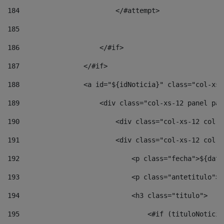
184
                        </#attempt> 
185
186
                    </#if> 
187
                </#if> 
188
                <a id="${idNoticia}" class="col-xs-
189
                    <div class="col-xs-12 panel pan
190
                        <div class="col-xs-12 col-s
191
                        <div class="col-xs-12 col-s
192
                            <p class="fecha">${date
193
                            <p class="antetitulo">$
194
                            <h3 class="titulo"> 
195
                                <#if (tituloNoticia