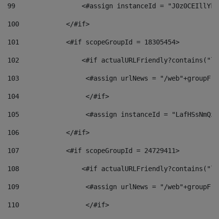
99
                 <#assign instanceId = "J0z0CEIllYkO
100
            </#if> 
101
            <#if scopeGroupId = 18305454> 
102
                <#if actualURLFriendly?contains("lf
103
                 <#assign urlNews = "/web"+groupFri
104
                 </#if>  
105
                 <#assign instanceId = "LafHSsNmQzO
106
            </#if> 
107
            <#if scopeGroupId = 24729411> 
108
                <#if actualURLFriendly?contains("lf
109
                 <#assign urlNews = "/web"+groupFri
110
                 </#if>  