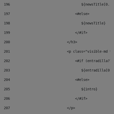
196
                                   ${newsTitle[0..1
197
                                <#else> 
198
                                   ${newsTitle} 
199
                                </#if> 
200
                            </h3> 
201
                            <p class="visible-md vi
202
                                <#if (entradilla?le
203
                                   ${entradilla[0..
204
                                <#else> 
205
                                   ${intro} 
206
                                </#if> 
207
                            </p> 