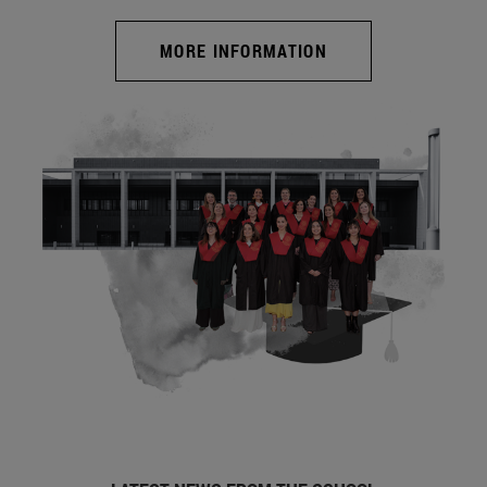
MORE INFORMATION