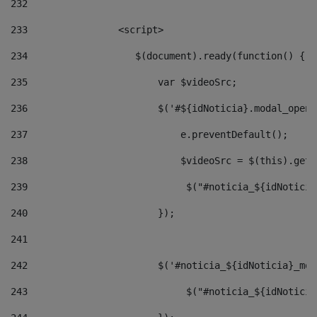
232
233
                <script> 
234
                   $(document).ready(function() { 
235
                       var $videoSrc; 
236
                       $('#${idNoticia}.modal_opene
237
                           e.preventDefault(); 
238
                           $videoSrc = $(this).getD
239
                            $("#noticia_${idNoticia
240
                       }); 
241
242
                       $('#noticia_${idNoticia}_mod
243
                            $("#noticia_${idNoticia