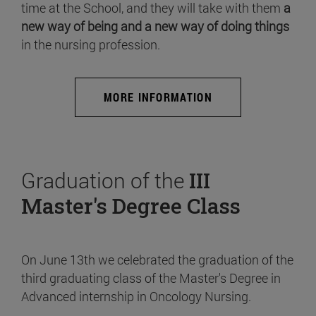
time at the School, and they will take with them
a
new way of being and a new way of doing things
in the nursing profession.
MORE INFORMATION
Graduation of the
III
Master's Degree Class
On June 13th we celebrated the graduation of the
third graduating class of the Master's Degree in
Advanced internship in Oncology Nursing.