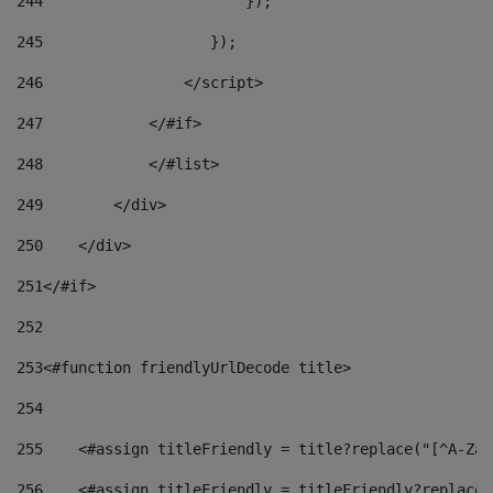
244
                       }); 
245
                   }); 
246
                </script> 
247
            </#if> 
248
            </#list> 
249
        </div> 
250
    </div> 
251
</#if> 
252
253
<#function friendlyUrlDecode title> 
254
255
    <#assign titleFriendly = title?replace("[^A-Za-
256
    <#assign titleFriendly = titleFriendly?replace(