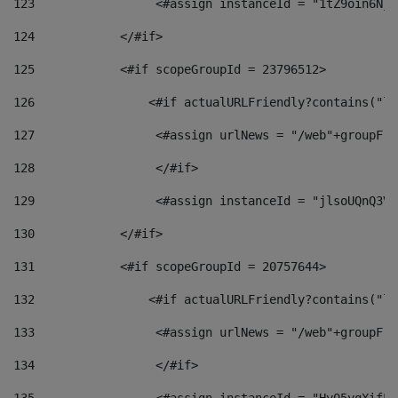
123
                 <#assign instanceId = "1tZ9oin6Nj8
124
            </#if> 
125
            <#if scopeGroupId = 23796512> 
126
                <#if actualURLFriendly?contains("lf
127
                 <#assign urlNews = "/web"+groupFri
128
                 </#if>  
129
                 <#assign instanceId = "jlsoUQnQ3VK
130
            </#if> 
131
            <#if scopeGroupId = 20757644> 
132
                <#if actualURLFriendly?contains("lf
133
                 <#assign urlNews = "/web"+groupFri
134
                 </#if>  