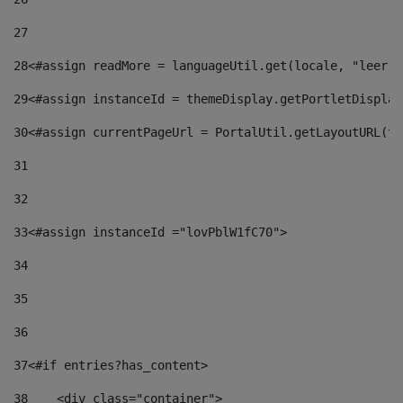
27
28
<#assign readMore = languageUtil.get(locale, "leer.m
29
<#assign instanceId = themeDisplay.getPortletDisplay
30
<#assign currentPageUrl = PortalUtil.getLayoutURL(th
31
32
33
<#assign instanceId ="lovPblW1fC70"> 
34
35
36
37
<#if entries?has_content> 
38
    <div class="container"> 