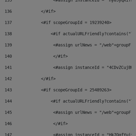
135
                 <#assign instanceId = "Hy05yqXifLy
136
            </#if> 
137
            <#if scopeGroupId = 19239240> 
138
                <#if actualURLFriendly?contains("lf
139
                 <#assign urlNews = "/web"+groupFri
140
                 </#if>  
141
                 <#assign instanceId = "4CDvZCujBWZ
142
            </#if> 
143
            <#if scopeGroupId = 25489263> 
144
                <#if actualURLFriendly?contains("lf
145
                 <#assign urlNews = "/web"+groupFri
146
                 </#if>  
147
                 <#assign instanceId = "Hk7OgfYuivN