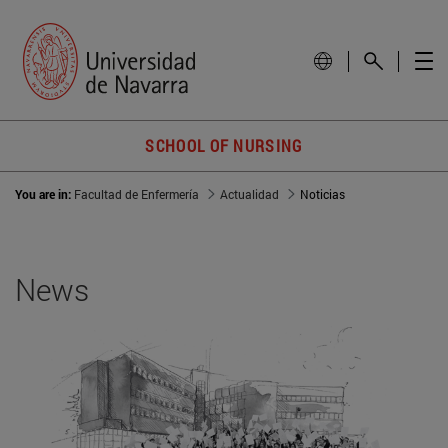
SCHOOL OF NURSING
You are in:
Facultad de Enfermería
Actualidad
Noticias
News