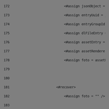
172
                            <#assign jsonObject = j
173
                            <#assign entryUuid = js
174
                            <#assign entryGroupId =
175
                            <#assign dlFileEntry = 
176
                            <#assign assetEntry = a
177
                            <#assign assetRenderer 
178
                            <#assign foto = assetRe
179
180
181
                        <#recover> 
182
                            <#assign foto = "" /> 
183