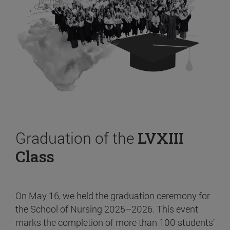
Graduation of the
LVXIII
Class
On May 16, we held the graduation ceremony for
the School of Nursing 2025–2026. This event
marks the completion of more than 100 students’