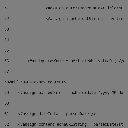
51
                <#assign autorImagen = aArticleXML.v
52
                <#assign jsonObjectString = aArticle
53
54
55
56
        <#assign rawDate = aArticleXML.valueOf("//dy
57
58
<#if rawDate?has_content> 
59
    <#assign parsedDate = rawDate?date("yyyy-MM-dd")
60
61
    <#assign dateToUse = parsedDate /> 
62
    <#assign contentFechaURLString = parsedDate?stri