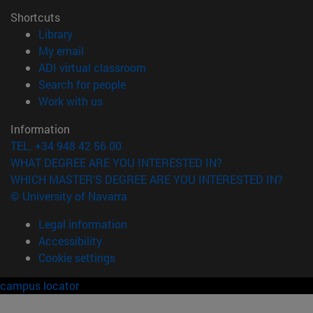
Shortcuts
(opens in new window)
Library
(opens in new window)
My email
(opens in new window)
ADI virtual classroom
(opens in new window)
Search for people
(opens in new window)
Work with us
Information
TEL. +34 948 42 56 00
WHAT DEGREE ARE YOU INTERESTED IN?
WHICH MASTER'S DEGREE ARE YOU INTERESTED IN?
© University of Navarra
Legal information
Accessibility
Cookie settings
campus locator