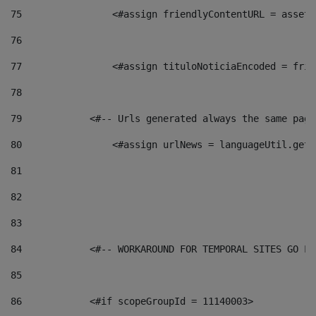
75
                <#assign friendlyContentURL = assetP
76
77
                <#assign tituloNoticiaEncoded = frie
78
79
            <#-- Urls generated always the same page
80
                <#assign urlNews = languageUtil.get(
81
82
83
84
            <#-- WORKAROUND FOR TEMPORAL SITES GO LI
85
86
            <#if scopeGroupId = 11140003> 