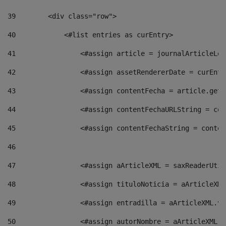
39
        <div class="row"> 
40
            <#list entries as curEntry> 
41
                <#assign article = journalArticleLoc
42
                <#assign assetRendererDate = curEntr
43
                <#assign contentFecha = article.getD
44
                <#assign contentFechaURLString = con
45
                <#assign contentFechaString = conten
46
47
                <#assign aArticleXML = saxReaderUtil
48
                <#assign tituloNoticia = aArticleXML
49
                <#assign entradilla = aArticleXML.va
50
                <#assign autorNombre = aArticleXML.v