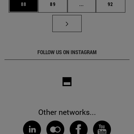
Page
Page
Intermediate pages Us
Page
88
89
...
92
FOLLOW US ON INSTAGRAM
Other networks...