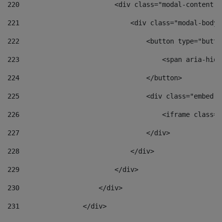
220
                        <div class="modal-content">
221
                            <div class="modal-body"
222
                                <button type="butto
223
                                    <span aria-hidd
224
                                </button> 
225
                                <div class="embed-r
226
                                    <iframe class="
227
                                </div> 
228
                            </div> 
229
                        </div> 
230
                    </div> 
231
                </div> 