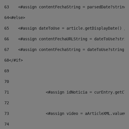
63
    <#assign contentFechaString = parsedDate?string[
64
<#else> 
65
    <#assign dateToUse = article.getDisplayDate() />
66
    <#assign contentFechaURLString = dateToUse?strin
67
    <#assign contentFechaString = dateToUse?string["
68
</#if> 
69
70
71
                <#assign idNoticia = curEntry.getCla
72
73
                <#assign video = aArticleXML.valueOf
74