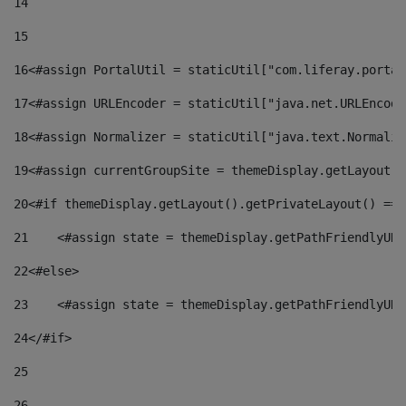
14
15
16
<#assign PortalUtil = staticUtil["com.liferay.portal
17
<#assign URLEncoder = staticUtil["java.net.URLEncode
18
<#assign Normalizer = staticUtil["java.text.Normaliz
19
<#assign currentGroupSite = themeDisplay.getLayout()
20
<#if themeDisplay.getLayout().getPrivateLayout() == 
21
    <#assign state = themeDisplay.getPathFriendlyURL
22
<#else> 
23
    <#assign state = themeDisplay.getPathFriendlyURL
24
</#if> 
25
26