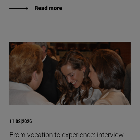
Read more
11|02|2026
From vocation to experience: interview