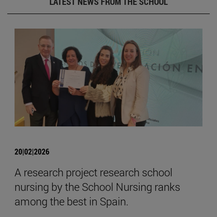
LATEST NEWS FROM THE SCHOOL
20|02|2026
A research project research school
nursing by the School Nursing ranks
among the best in Spain.