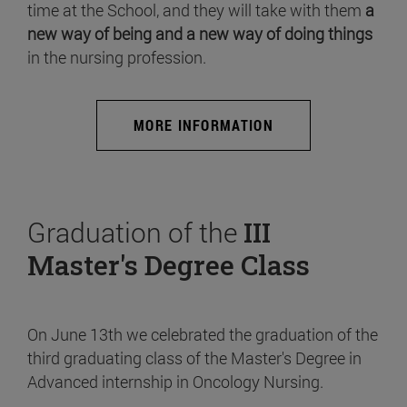
time at the School, and they will take with them
a
new way of being and a new way of doing things
in the nursing profession.
MORE INFORMATION
Graduation of the
III
Master's Degree Class
On June 13th we celebrated the graduation of the
third graduating class of the Master's Degree in
Advanced internship in Oncology Nursing.