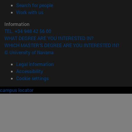
(opens in new window)
Search for people
(opens in new window)
Work with us
Information
TEL. +34 948 42 56 00
WHAT DEGREE ARE YOU INTERESTED IN?
WHICH MASTER'S DEGREE ARE YOU INTERESTED IN?
© University of Navarra
Legal information
Accessibility
Cookie settings
campus locator