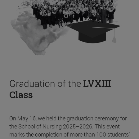
Graduation of the
LVXIII
Class
On May 16, we held the graduation ceremony for
the School of Nursing 2025–2026. This event
marks the completion of more than 100 students’