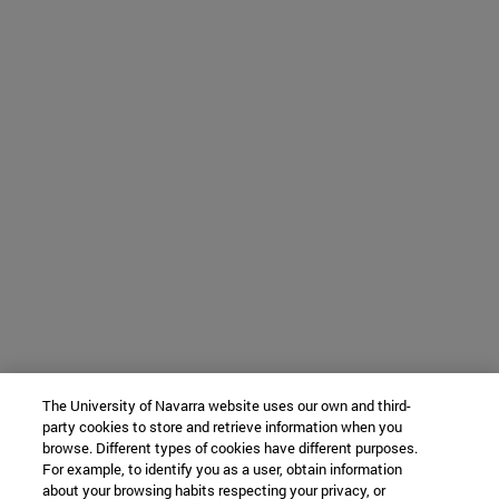
The University of Navarra website uses our own and third-
party cookies to store and retrieve information when you
browse. Different types of cookies have different purposes.
For example, to identify you as a user, obtain information
about your browsing habits respecting your privacy, or