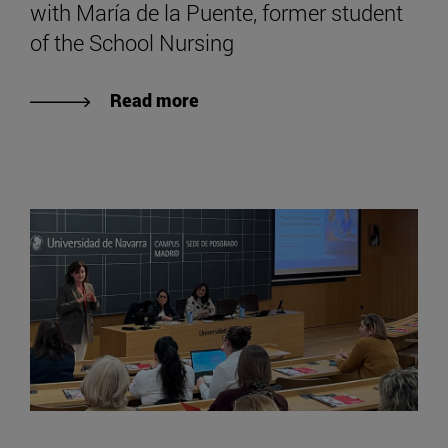
with María de la Puente, former student
of the School Nursing
Read more