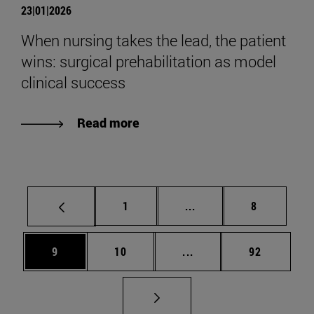
23|01|2026
When nursing takes the lead, the patient
wins: surgical prehabilitation as model
clinical success
Read more
Page
Intermediate pages Use
Page
1
...
8
Page
Page
Intermediate pages Use
Page
9
10
...
92