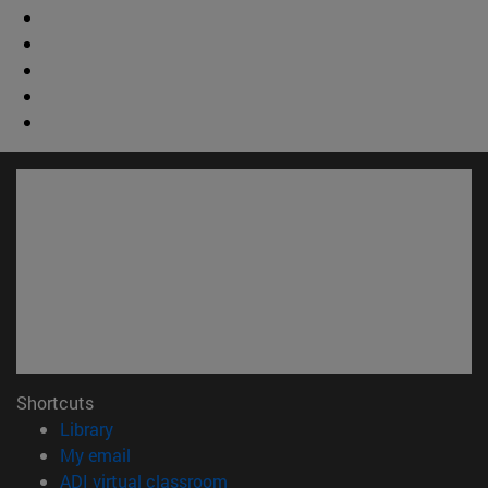
Shortcuts
(opens in new window)
Library
(opens in new window)
My email
(opens in new window)
ADI virtual classroom