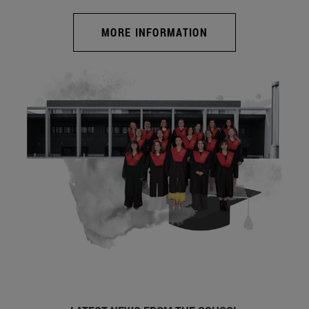
MORE INFORMATION