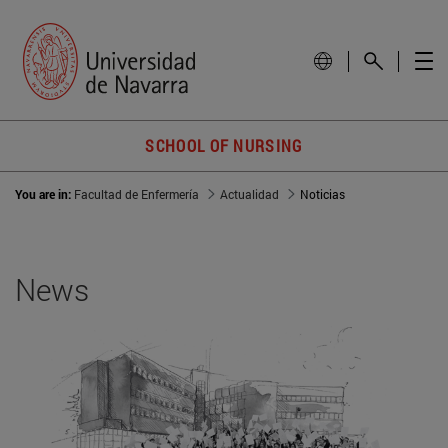
SCHOOL OF NURSING
You are in:
Facultad de Enfermería
Actualidad
Noticias
News