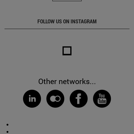
FOLLOW US ON INSTAGRAM
Other networks...