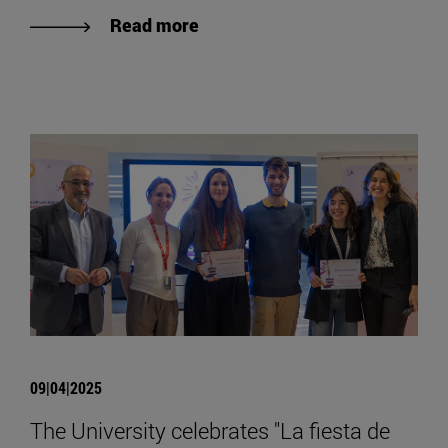
Read more
09|04|2025
The University celebrates "La fiesta de