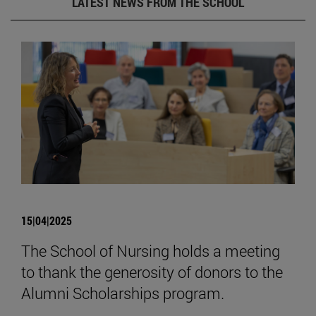
LATEST NEWS FROM THE SCHOOL
15|04|2025
The School of Nursing holds a meeting
to thank the generosity of donors to the
Alumni Scholarships program.