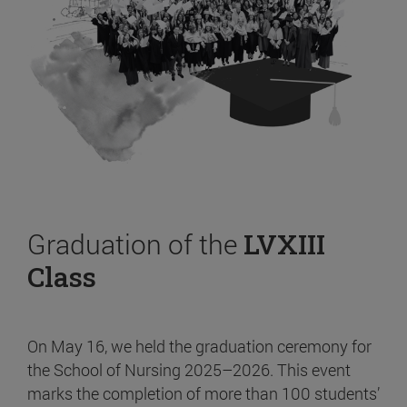
Graduation of the
LVXIII
Class
On May 16, we held the graduation ceremony for
the School of Nursing 2025–2026. This event
marks the completion of more than 100 students’