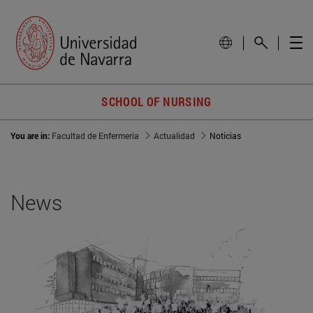
SCHOOL OF NURSING
You are in:
Facultad de Enfermería
Actualidad
Noticias
News