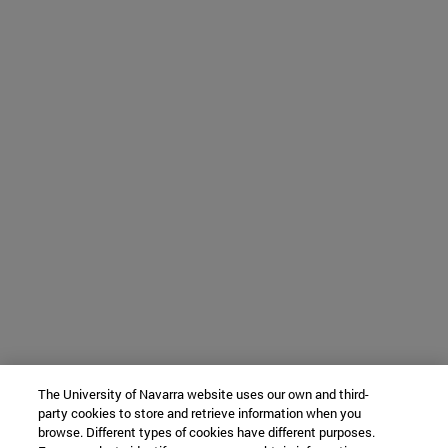
The University of Navarra website uses our own and third-
party cookies to store and retrieve information when you
browse. Different types of cookies have different purposes.