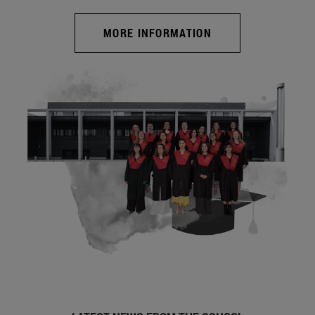
MORE INFORMATION