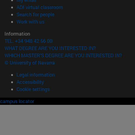
(opens in new window)
ADI virtual classroom
(opens in new window)
Search for people
(opens in new window)
Work with us
Information
TEL. +34 948 42 56 00
WHAT DEGREE ARE YOU INTERESTED IN?
WHICH MASTER'S DEGREE ARE YOU INTERESTED IN?
© University of Navarra
Legal information
Accessibility
Cookie settings
campus locator