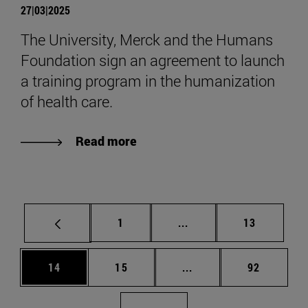
27|03|2025
The University, Merck and the Humans
Foundation sign an agreement to launch
a training program in the humanization
of health care.
Read more
Page
Intermediate pages Use
Page
1
...
13
Page
Page
Intermediate pages Us
Page
14
15
...
92