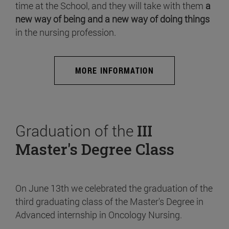
time at the School, and they will take with them
a
new way of being and a new way of doing things
in the nursing profession.
MORE INFORMATION
Graduation of the
III
Master's Degree Class
On June 13th we celebrated the graduation of the
third graduating class of the Master's Degree in
Advanced internship in Oncology Nursing.