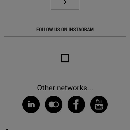
FOLLOW US ON INSTAGRAM
Other networks...