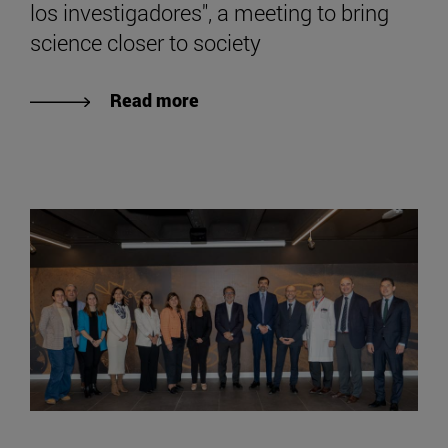
los investigadores", a meeting to bring
science closer to society
Read more