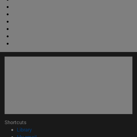
Shortcuts
(opens in new window)
Library
(opens in new window)
My email