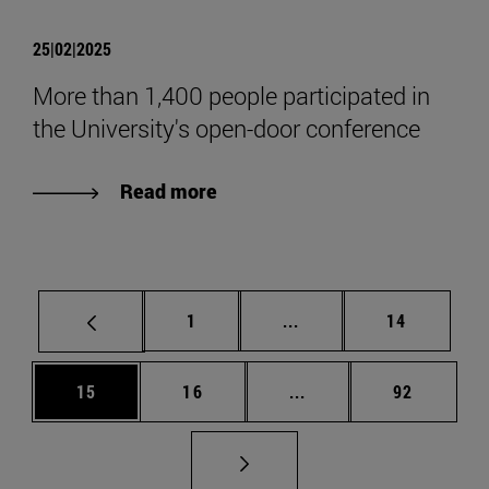
25|02|2025
More than 1,400 people participated in
the University's open-door conference
Read more
Page
Intermediate pages Use
Page
1
...
14
Page
Page
Intermediate pages Us
Page
15
16
...
92