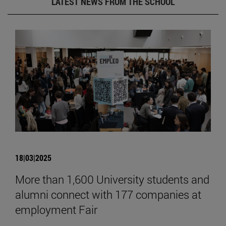
LATEST NEWS FROM THE SCHOOL
18|03|2025
More than 1,600 University students and
alumni connect with 177 companies at
employment Fair