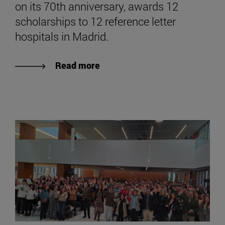
on its 70th anniversary, awards 12
scholarships to 12 reference letter
hospitals in Madrid.
Read more