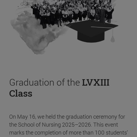
Graduation of the
LVXIII
Class
On May 16, we held the graduation ceremony for
the School of Nursing 2025–2026. This event
marks the completion of more than 100 students’