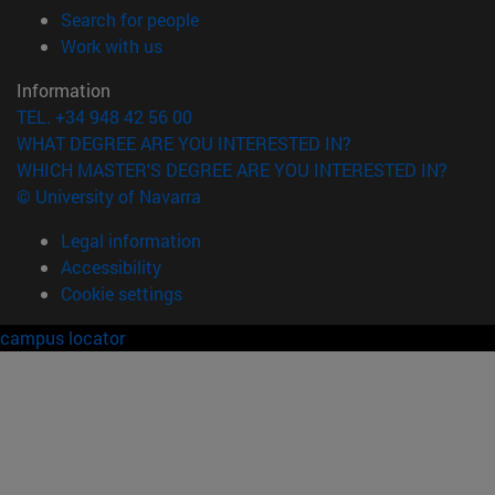
(opens in new window)
Search for people
(opens in new window)
Work with us
Information
TEL. +34 948 42 56 00
WHAT DEGREE ARE YOU INTERESTED IN?
WHICH MASTER'S DEGREE ARE YOU INTERESTED IN?
© University of Navarra
Legal information
Accessibility
Cookie settings
campus locator