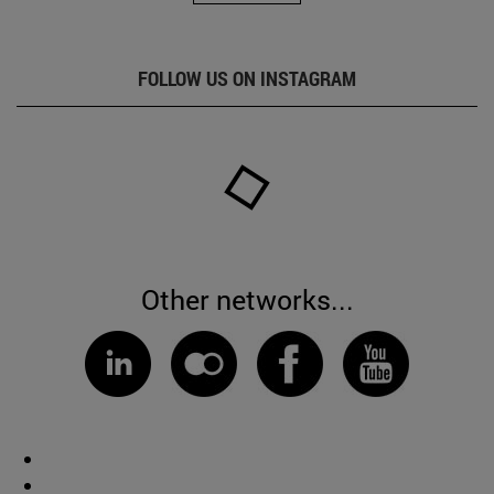
FOLLOW US ON INSTAGRAM
Other networks...