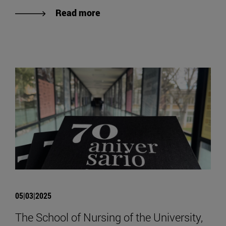
Read more
05|03|2025
The School of Nursing of the University,