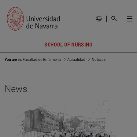
SCHOOL OF NURSING
You are in:
Facultad de Enfermería
Actualidad
Noticias
News