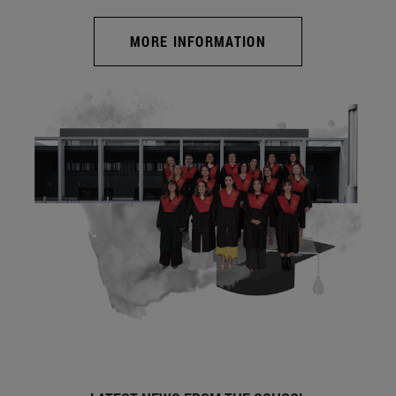
MORE INFORMATION