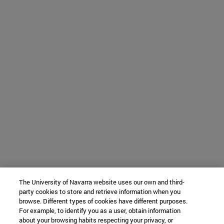
The University of Navarra website uses our own and third-
party cookies to store and retrieve information when you
browse. Different types of cookies have different purposes.
For example, to identify you as a user, obtain information
about your browsing habits respecting your privacy, or