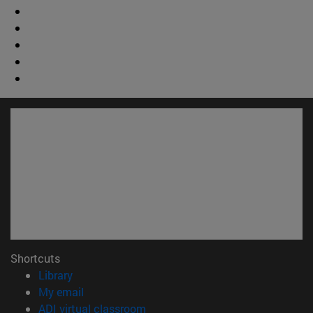
Shortcuts
(opens in new window)
Library
(opens in new window)
My email
(opens in new window)
ADI virtual classroom