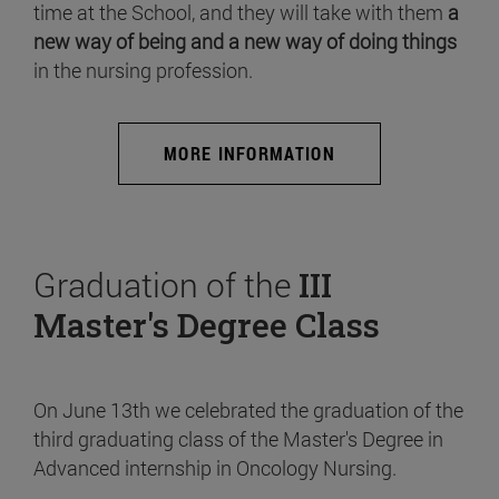
time at the School, and they will take with them
a
new way of being and a new way of doing things
in the nursing profession.
MORE INFORMATION
Graduation of the
III
Master's Degree Class
On June 13th we celebrated the graduation of the
third graduating class of the Master's Degree in
Advanced internship in Oncology Nursing.