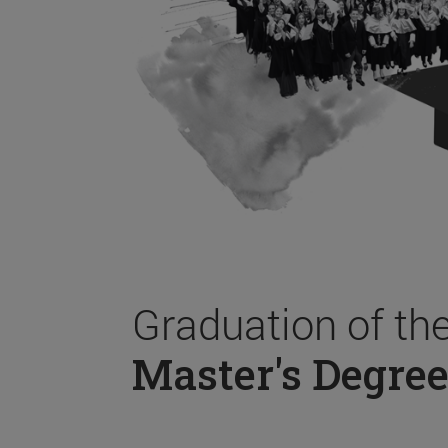
Graduation of th
Master's Degree