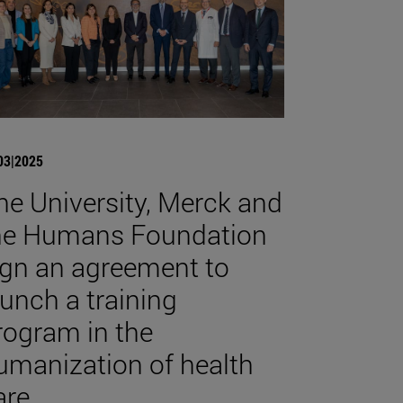
03|2025
he University, Merck and
he Humans Foundation
ign an agreement to
aunch a training
rogram in the
umanization of health
are.