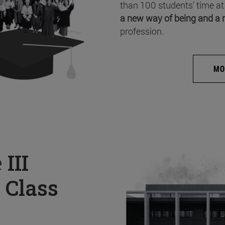
than 100 students’ time at
a new way of being and a 
profession.
MO
e
III
 Class