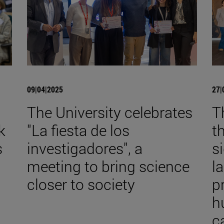
09|04|2025
27|
The University celebrates
T
k
"La fiesta de los
t
s
investigadores", a
s
meeting to bring science
l
closer to society
p
h
c