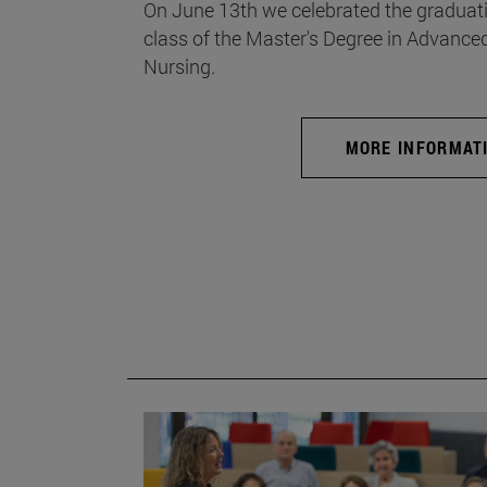
On June 13th we celebrated the graduati
class of the Master's Degree in Advance
Nursing.
MORE INFORMAT