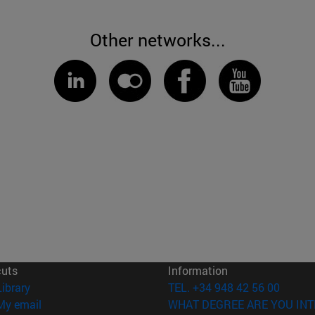
Other networks...
cuts
Information
(opens in new window)
Library
TEL. +34 948 42 56 00
(opens in new window)
My email
WHAT DEGREE ARE YOU INT