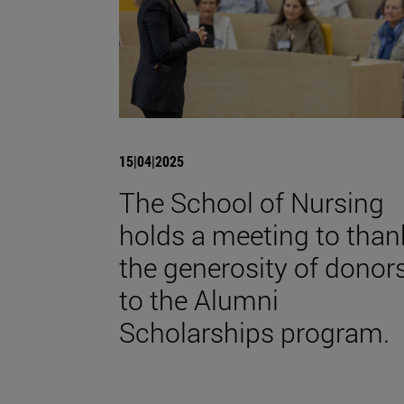
15|04|2025
The School of Nursing
holds a meeting to than
the generosity of donor
to the Alumni
Scholarships program.