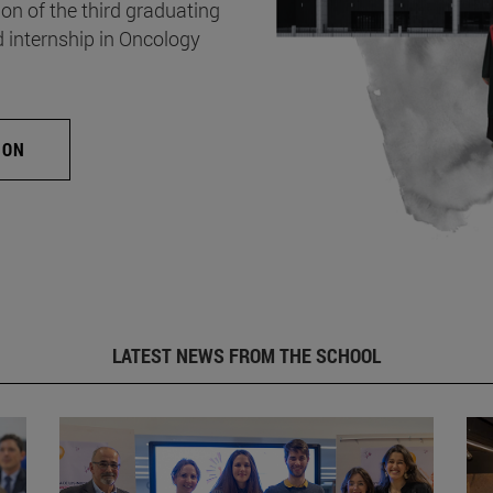
on of the third graduating
d internship in Oncology
ION
LATEST NEWS FROM THE SCHOOL