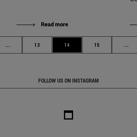
Read more
Intermediate pages Use TAB to scroll.
Page
Page
Page
Int
...
13
14
15
...
FOLLOW US ON INSTAGRAM