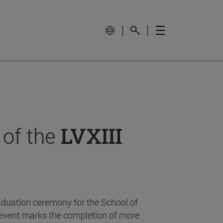
 of the
LVXIII
aduation ceremony for the School of
event marks the completion of more