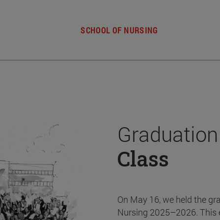
SCHOOL OF NURSING
Graduation
Class
On May 16, we held the gr
Nursing 2025–2026. This 