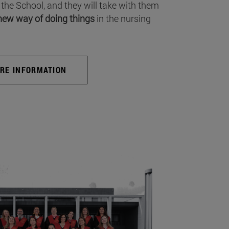
 the School, and they will take with them
new way of doing things
in the nursing
RE INFORMATION