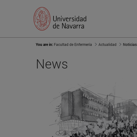
You are in:
Facultad de Enfermería
Actualidad
Noticias
News