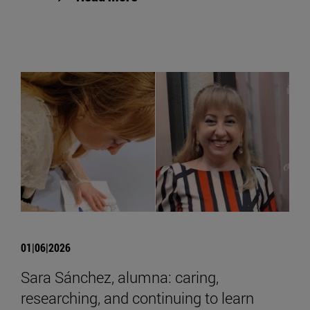
01|06|2026
Sara Sánchez, alumna: caring,
researching, and continuing to learn