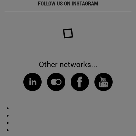
FOLLOW US ON INSTAGRAM
Other networks...