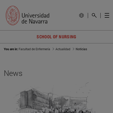
SCHOOL OF NURSING
You are in:
Facultad de Enfermería
Actualidad
Noticias
News