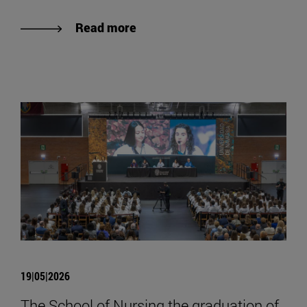
Read more
19|05|2026
The School of Nursing the graduation of