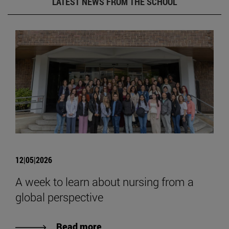
LATEST NEWS FROM THE SCHOOL
12|05|2026
A week to learn about nursing from a
global perspective
Read more