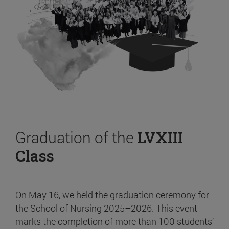
Graduation of the
LVXIII
Class
On May 16, we held the graduation ceremony for
the School of Nursing 2025–2026. This event
marks the completion of more than 100 students’