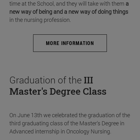
time at the School, and they will take with them
a
new way of being and a new way of doing things
in the nursing profession.
MORE INFORMATION
Graduation of the
III
Master's Degree Class
On June 13th we celebrated the graduation of the
third graduating class of the Master's Degree in
Advanced internship in Oncology Nursing.