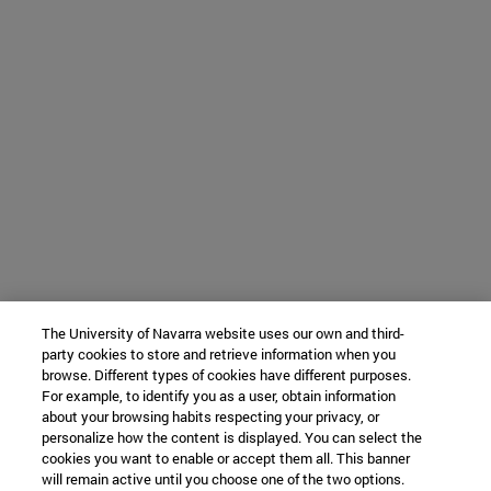
The University of Navarra website uses our own and third-
party cookies to store and retrieve information when you
browse. Different types of cookies have different purposes.
For example, to identify you as a user, obtain information
about your browsing habits respecting your privacy, or
personalize how the content is displayed. You can select the
cookies you want to enable or accept them all. This banner
will remain active until you choose one of the two options.