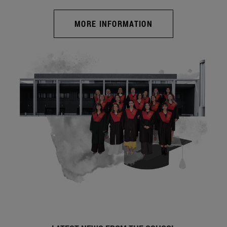
MORE INFORMATION