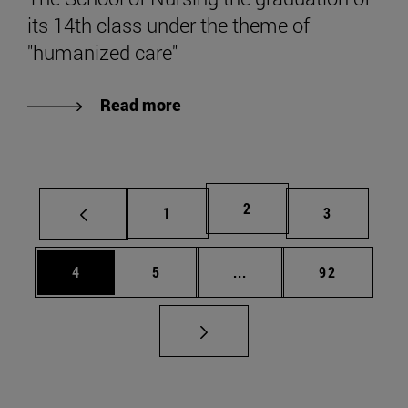
its 14th class under the theme of
"humanized care"
Read more
Page
2
Page
Page
1
3
Page
Page
Intermediate pages Use 
Page
4
5
...
92