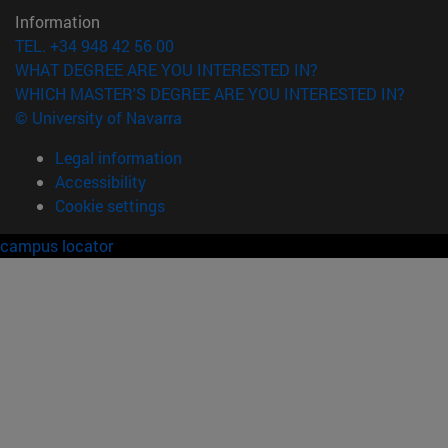
Information
TEL. +34 948 42 56 00
WHAT DEGREE ARE YOU INTERESTED IN?
WHICH MASTER'S DEGREE ARE YOU INTERESTED IN?
© University of Navarra
Legal information
Accessibility
Cookie settings
campus locator