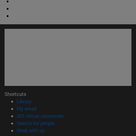
Shortcuts
(opens in new window)
Library
(opens in new window)
My email
(opens in new window)
ADI virtual classroom
(opens in new window)
Search for people
(opens in new window)
Work with us