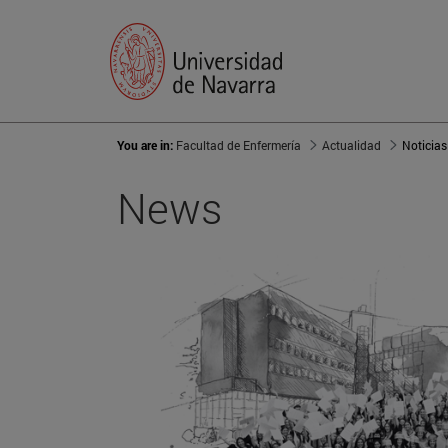
You are in:
Facultad de Enfermería
Actualidad
Noticias
News