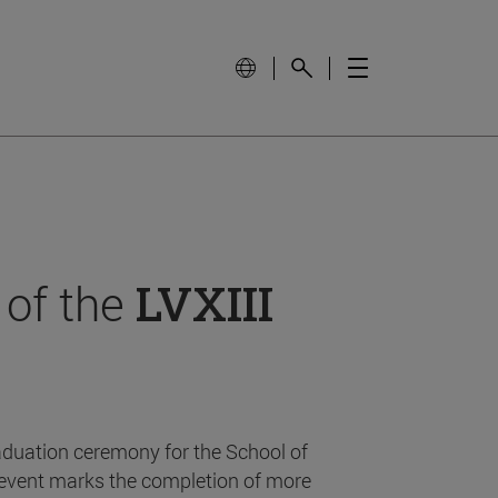
 of the
LVXIII
aduation ceremony for the School of
event marks the completion of more