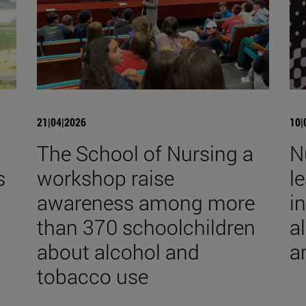
21|04|2026
10|
The School of Nursing a
N
s
workshop raise
l
awareness among more
i
than 370 schoolchildren
a
about alcohol and
a
tobacco use