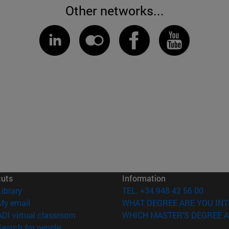
Other networks...
cuts
Information
(opens in new window)
Library
TEL. +34 948 42 56 00
(opens in new window)
My email
WHAT DEGREE ARE YOU INT
(opens in new window)
ADI virtual classroom
WHICH MASTER'S DEGREE A
(opens in new window)
Search for people