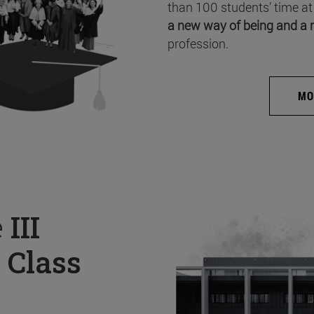
than 100 students’ time at
a new way of being and a 
profession.
MO
e
III
 Class