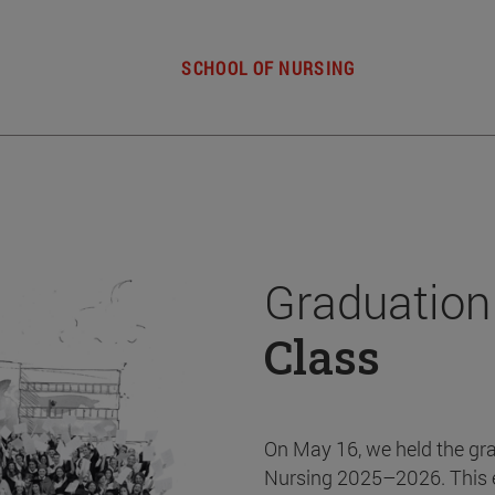
SCHOOL OF NURSING
Graduation
Class
On May 16, we held the gr
Nursing 2025–2026. This 