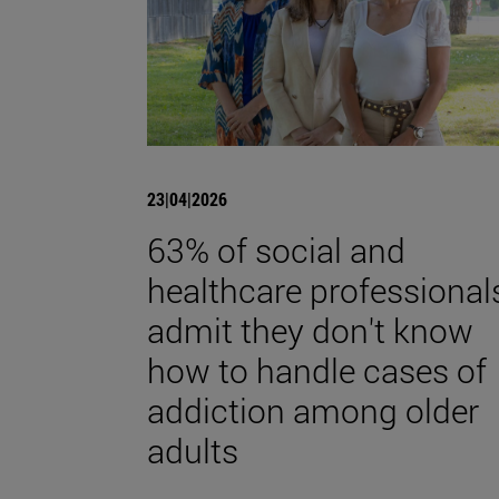
23|04|2026
63% of social and
healthcare professional
admit they don't know
how to handle cases of
addiction among older
adults