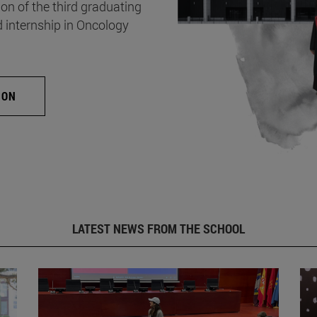
on of the third graduating
d internship in Oncology
ION
LATEST NEWS FROM THE SCHOOL