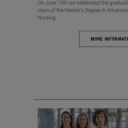
On June 13th we celebrated the graduati
class of the Master's Degree in Advance
Nursing.
MORE INFORMAT