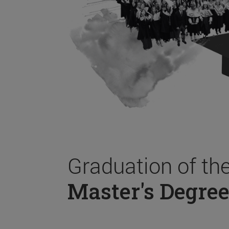
Graduation of th
Master's Degree