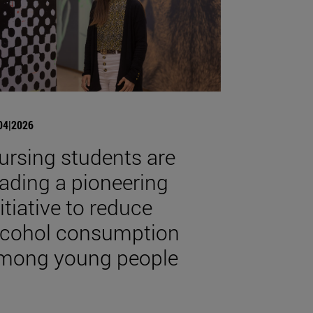
04|2026
ursing students are
eading a pioneering
nitiative to reduce
lcohol consumption
mong young people