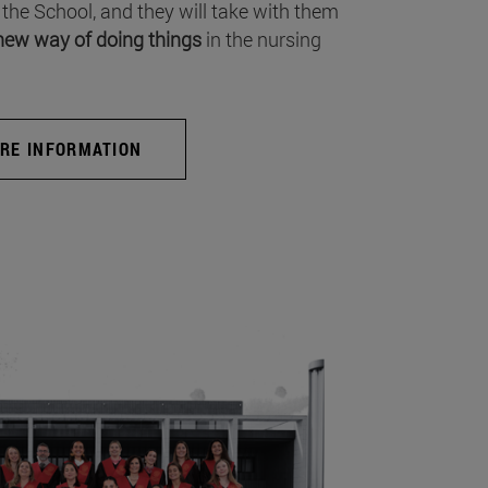
 the School, and they will take with them
new way of doing things
in the nursing
RE INFORMATION