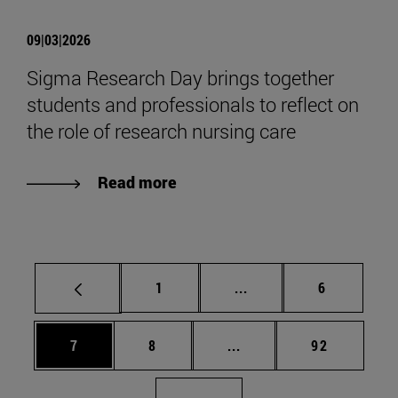
09|03|2026
Sigma Research Day brings together
students and professionals to reflect on
the role of research nursing care
Read more
Page
Intermediate pages Use
Page
1
...
6
Page
Page
Intermediate pages Use 
Page
7
8
...
92