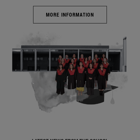
MORE INFORMATION