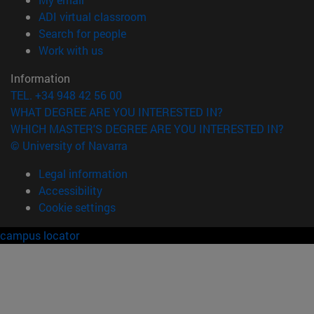
(opens in new window)
ADI virtual classroom
(opens in new window)
Search for people
(opens in new window)
Work with us
Information
TEL. +34 948 42 56 00
WHAT DEGREE ARE YOU INTERESTED IN?
WHICH MASTER'S DEGREE ARE YOU INTERESTED IN?
© University of Navarra
Legal information
Accessibility
Cookie settings
campus locator