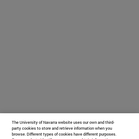
The University of Navarra website uses our own and third-
party cookies to store and retrieve information when you
browse. Different types of cookies have different purposes.