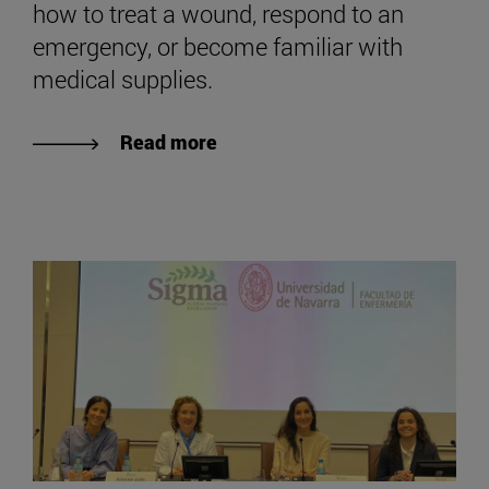
how to treat a wound, respond to an
emergency, or become familiar with
medical supplies.
Read more