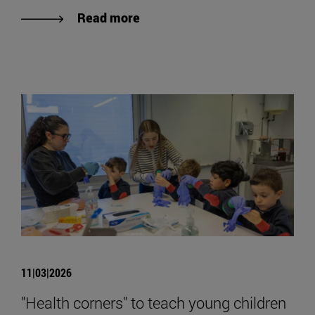
Read more
11|03|2026
"Health corners" to teach young children