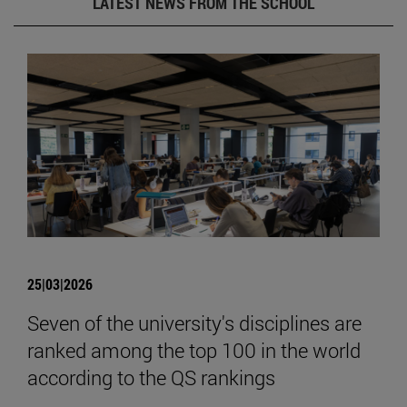
LATEST NEWS FROM THE SCHOOL
25|03|2026
Seven of the university's disciplines are
ranked among the top 100 in the world
according to the QS rankings