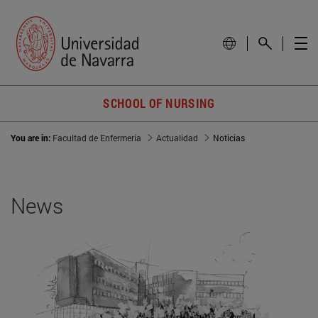
SCHOOL OF NURSING
You are in:
Facultad de Enfermería
Actualidad
Noticias
News