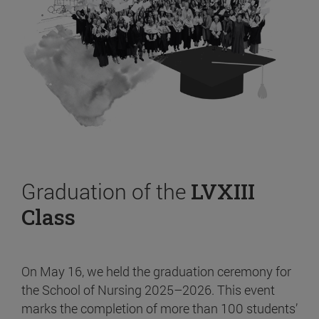
Graduation of the
LVXIII
Class
On May 16, we held the graduation ceremony for
the School of Nursing 2025–2026. This event
marks the completion of more than 100 students’