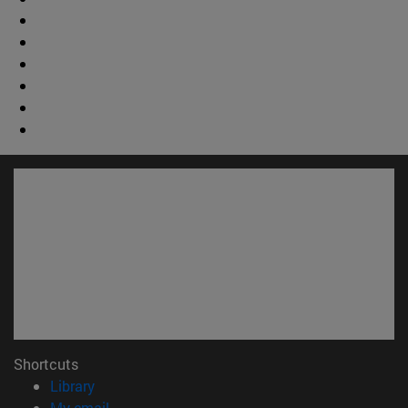
Shortcuts
(opens in new window)
Library
(opens in new window)
My email