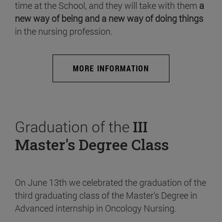
time at the School, and they will take with them
a
new way of being and a new way of doing things
in the nursing profession.
MORE INFORMATION
Graduation of the
III
Master's Degree Class
On June 13th we celebrated the graduation of the
third graduating class of the Master's Degree in
Advanced internship in Oncology Nursing.