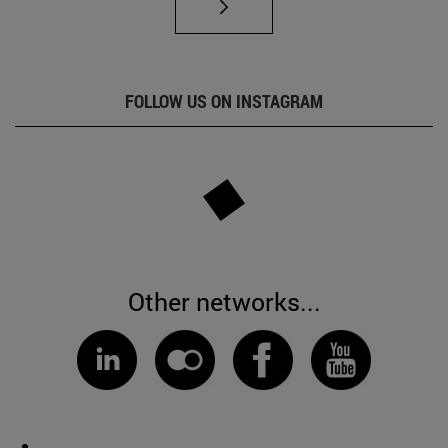
FOLLOW US ON INSTAGRAM
Other networks...