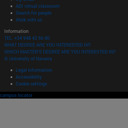
(opens in new window)
ADI virtual classroom
(opens in new window)
Search for people
(opens in new window)
Work with us
Information
TEL. +34 948 42 56 00
WHAT DEGREE ARE YOU INTERESTED IN?
WHICH MASTER'S DEGREE ARE YOU INTERESTED IN?
© University of Navarra
Legal information
Accessibility
Cookie settings
campus locator