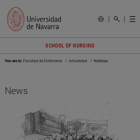
SCHOOL OF NURSING
You are in:
Facultad de Enfermería
Actualidad
Noticias
News