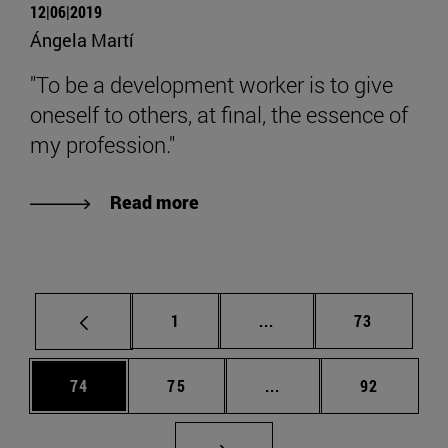
12|06|2019
Ángela Martí
"To be a development worker is to give
oneself to others, at final, the essence of
my profession."
Read more
Page
Intermediate pages Use
Page
1
...
73
Page
Page
Intermediate pages Us
Page
74
75
...
92