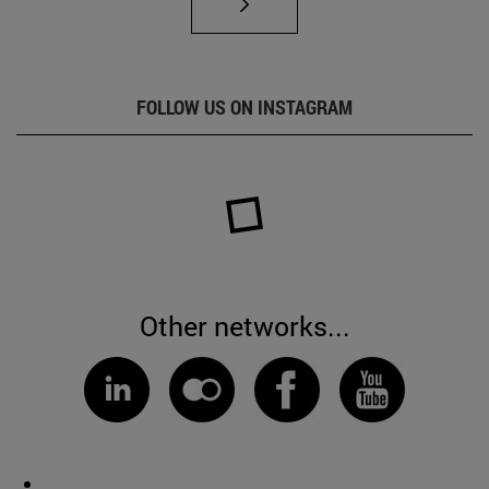
FOLLOW US ON INSTAGRAM
Other networks...