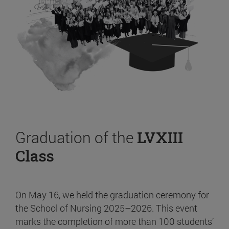
Graduation of the
LVXIII
Class
On May 16, we held the graduation ceremony for
the School of Nursing 2025–2026. This event
marks the completion of more than 100 students’