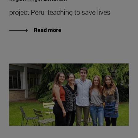
project Peru: teaching to save lives
Read more