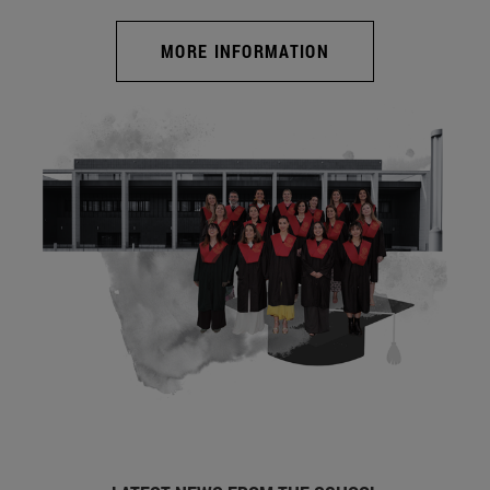
MORE INFORMATION