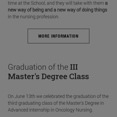
time at the School, and they will take with them
a
new way of being and a new way of doing things
in the nursing profession.
MORE INFORMATION
Graduation of the
III
Master's Degree Class
On June 13th we celebrated the graduation of the
third graduating class of the Master's Degree in
Advanced internship in Oncology Nursing.