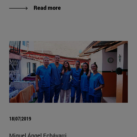
Read more
18|07|2019
Miguel Ángel Echávarri