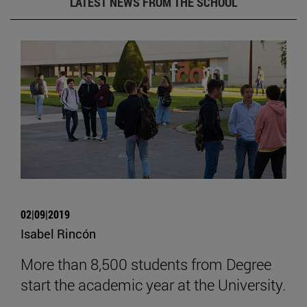
LATEST NEWS FROM THE SCHOOL
02|09|2019
Isabel Rincón
More than 8,500 students from Degree
start the academic year at the University.