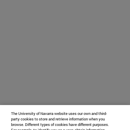
The University of Navarra website uses our own and third-
party cookies to store and retrieve information when you
browse. Different types of cookies have different purposes.