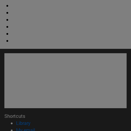
Shortcuts
(opens in new window)
Library
(opens in new window)
My email