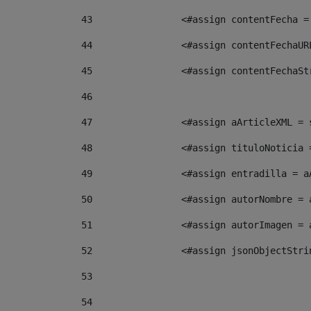
43
                <#assign contentFecha =
44
                <#assign contentFechaUR
45
                <#assign contentFechaSt
46
47
                <#assign aArticleXML = 
48
                <#assign tituloNoticia 
49
                <#assign entradilla = a
50
                <#assign autorNombre = 
51
                <#assign autorImagen = 
52
                <#assign jsonObjectStri
53
54