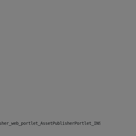
sher_web_portlet_AssetPublisherPortlet_INSTANCE_", "")> 