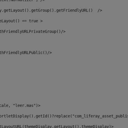
y.getLayout().getGroup().getFriendlyURL()  /> 
eLayout() == true > 
thFriendlyURLPrivateGroup()/> 
thFriendlyURLPublic()/> 
cale, "leer.mas")> 
ortletDisplay().getId()?replace("com_liferay_asset_publi
tLayoutURL(themeDisplay.getLayout(),themeDisplay)> 