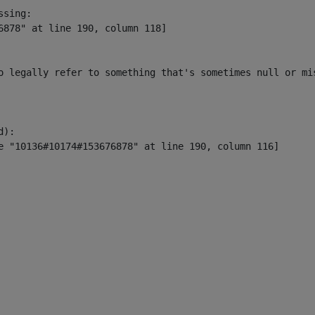
sing:

6878" at line 190, column 118]

o legally refer to something that's sometimes null or mi
):
