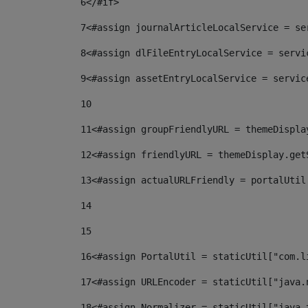
6
</#if> 
7
<#assign journalArticleLocalService = se
8
<#assign dlFileEntryLocalService = servi
9
<#assign assetEntryLocalService = servic
10
11
<#assign groupFriendlyURL = themeDispla
12
<#assign friendlyURL = themeDisplay.get
13
<#assign actualURLFriendly = portalUtil
14
15
16
<#assign PortalUtil = staticUtil["com.l
17
<#assign URLEncoder = staticUtil["java.
18
<#assign Normalizer = staticUtil["java.