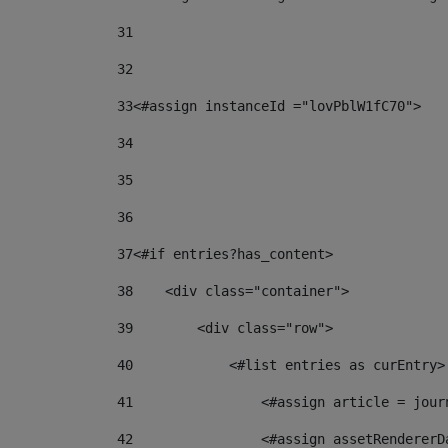
31
32
33
<#assign instanceId ="lovPblW1fC70"> 
34
35
36
37
<#if entries?has_content> 
38
    <div class="container"> 
39
        <div class="row"> 
40
            <#list entries as curEntry>
41
                <#assign article = jour
42
                <#assign assetRendererD