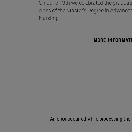
On June 13th we celebrated the graduati
class of the Master's Degree in Advance
Nursing.
MORE INFORMAT
An error occurred while processing the