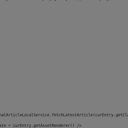
 
nalArticleLocalService.fetchLatestArticle(curEntry.getCl
ate = curEntry.getAssetRenderer() /> 