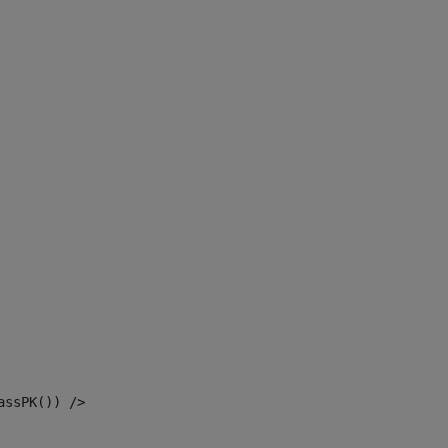
assPK()) /> 