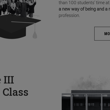
than 100 students’ time at
a new way of being and a 
profession.
MO
e
III
 Class