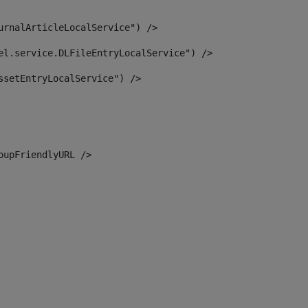
urnalArticleLocalService") /> 
el.service.DLFileEntryLocalService") /> 
ssetEntryLocalService") /> 
oupFriendlyURL /> 