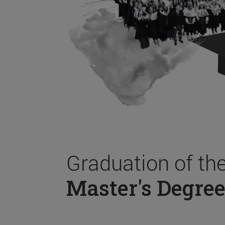
Graduation of th
Master's Degree