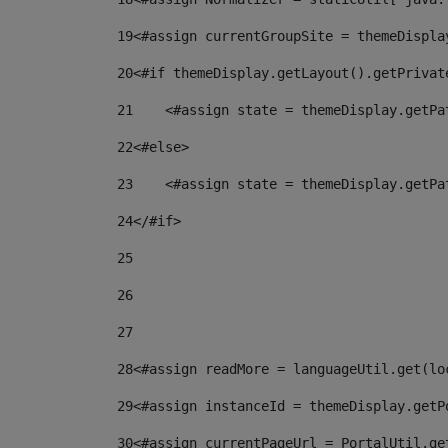
19
<#assign currentGroupSite = themeDispla
20
<#if themeDisplay.getLayout().getPrivat
21
    <#assign state = themeDisplay.getPa
22
<#else> 
23
    <#assign state = themeDisplay.getPa
24
</#if> 
25
26
27
28
<#assign readMore = languageUtil.get(lo
29
<#assign instanceId = themeDisplay.getP
30
<#assign currentPageUrl = PortalUtil.ge