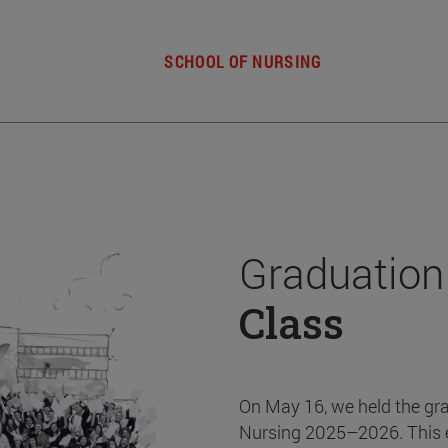
SCHOOL OF NURSING
Graduation
Class
On May 16, we held the gr
Nursing 2025–2026. This 