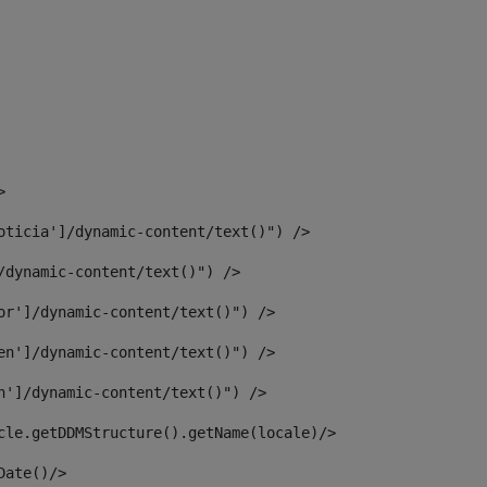
> 
oticia']/dynamic-content/text()") /> 
/dynamic-content/text()") /> 
or']/dynamic-content/text()") /> 
en']/dynamic-content/text()") /> 
n']/dynamic-content/text()") /> 
article.getDDMStructure().getName(locale)/> 
							  <#assign dateToUse = article.getDisplayDate()/>	 