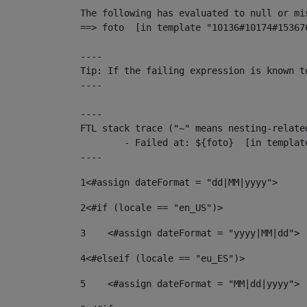
The following has evaluated to null or mis
==> foto  [in template "10136#10174#15367
----

Tip: If the failing expression is known t
----

----

FTL stack trace ("~" means nesting-related
	- Failed at: ${foto}  [in template "10136#10174#153676878" at line 190, column 116]

----
1
<#assign dateFormat = "dd|MM|yyyy"> 
2
<#if (locale == "en_US")> 
3
    <#assign dateFormat = "yyyy|MM|dd"> 
4
<#elseif (locale == "eu_ES")> 
5
    <#assign dateFormat = "MM|dd|yyyy"> 