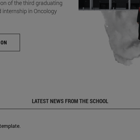
on of the third graduating
d internship in Oncology
ION
LATEST NEWS FROM THE SCHOOL
 template.