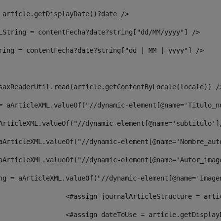
 article.getDisplayDate()?date /> 
LString = contentFecha?date?string["dd/MM/yyyy"] /> 
ring = contentFecha?date?string["dd | MM | yyyy"] /> 
saxReaderUtil.read(article.getContentByLocale(locale)) /
= aArticleXML.valueOf("//dynamic-element[@name='Titulo_n
ArticleXML.valueOf("//dynamic-element[@name='subtitulo']
aArticleXML.valueOf("//dynamic-element[@name='Nombre_aut
aArticleXML.valueOf("//dynamic-element[@name='Autor_imag
ng = aArticleXML.valueOf("//dynamic-element[@name='Image
							  <#assign journalArticleStructure = 