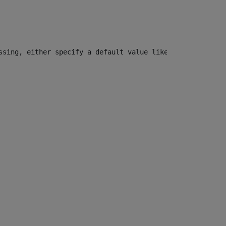
ssing, either specify a default value like myOptionalVar