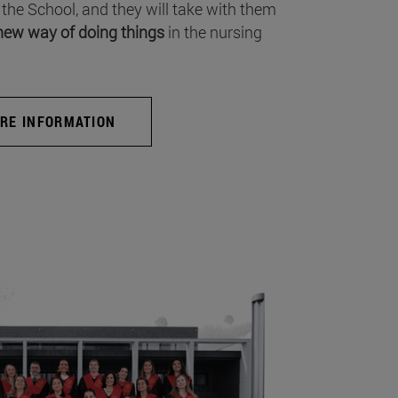
 the School, and they will take with them
new way of doing things
in the nursing
RE INFORMATION