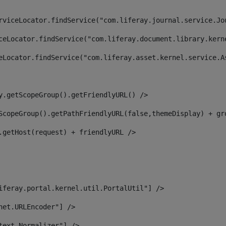
rviceLocator.findService("com.liferay.journal.service.Jo
ceLocator.findService("com.liferay.document.library.kern
eLocator.findService("com.liferay.asset.kernel.service.A
y.getScopeGroup().getFriendlyURL() /> 
ScopeGroup().getPathFriendlyURL(false,themeDisplay) + gr
.getHost(request) + friendlyURL /> 
iferay.portal.kernel.util.PortalUtil"] /> 
net.URLEncoder"] /> 
text.Normalizer"] /> 