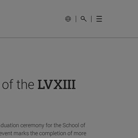
 of the
LVXIII
aduation ceremony for the School of
event marks the completion of more