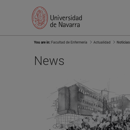
You are in:
Facultad de Enfermería
Actualidad
Noticias
News