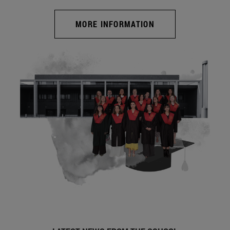
MORE INFORMATION