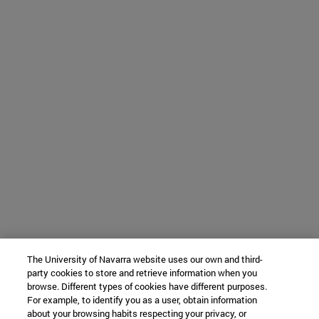
The University of Navarra website uses our own and third-
party cookies to store and retrieve information when you
browse. Different types of cookies have different purposes.
For example, to identify you as a user, obtain information
about your browsing habits respecting your privacy, or