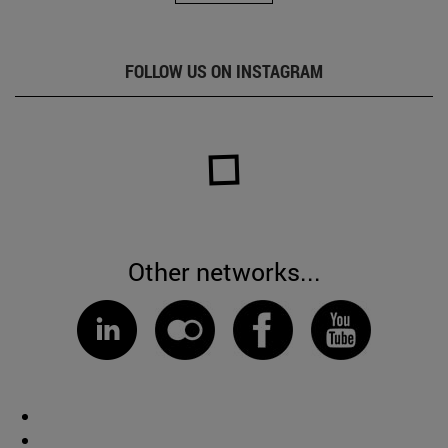
FOLLOW US ON INSTAGRAM
Other networks...