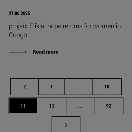
27|06|2025
project Elikia: hope returns for women in
Congo
Read more
Page
Intermediate pages Use
Page
1
...
10
Page
Page
Intermediate pages Us
Page
11
12
...
92