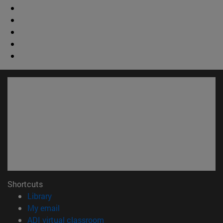
Shortcuts
(opens in new window)
Library
(opens in new window)
My email
(opens in new window)
ADI virtual classroom