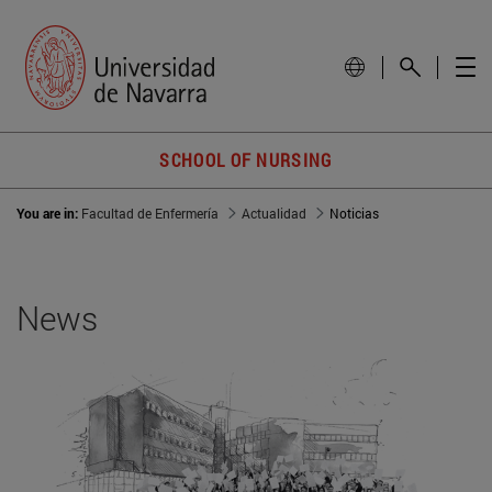
SCHOOL OF NURSING
You are in:
Facultad de Enfermería
Actualidad
Noticias
News