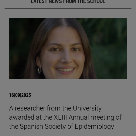
LATEST NEWS FROM THE SCHOOL
16|09|2025
A researcher from the University,
awarded at the XLIII Annual meeting of
the Spanish Society of Epidemiology