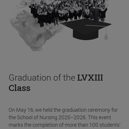
Graduation of the
LVXIII
Class
On May 16, we held the graduation ceremony for
the School of Nursing 2025–2026. This event
marks the completion of more than 100 students’