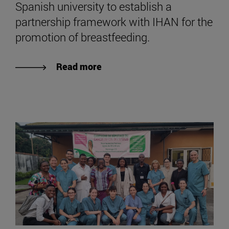
Spanish university to establish a
partnership framework with IHAN for the
promotion of breastfeeding.
Read more