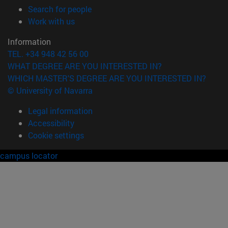
(opens in new window)
Search for people
(opens in new window)
Work with us
Information
TEL. +34 948 42 56 00
WHAT DEGREE ARE YOU INTERESTED IN?
WHICH MASTER'S DEGREE ARE YOU INTERESTED IN?
© University of Navarra
Legal information
Accessibility
Cookie settings
campus locator