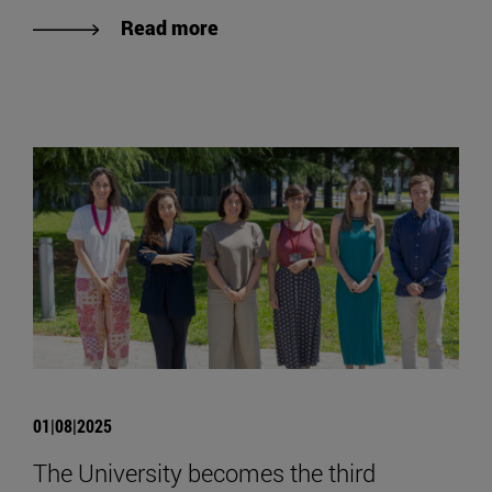
Read more
01|08|2025
The University becomes the third