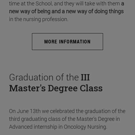
time at the School, and they will take with them
a
new way of being and a new way of doing things
in the nursing profession.
MORE INFORMATION
Graduation of the
III
Master's Degree Class
On June 13th we celebrated the graduation of the
third graduating class of the Master's Degree in
Advanced internship in Oncology Nursing.