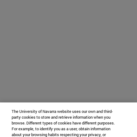
The University of Navarra website uses our own and third-
party cookies to store and retrieve information when you
browse. Different types of cookies have different purposes.
For example, to identify you as a user, obtain information
about your browsing habits respecting your privacy, or