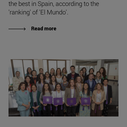
the best in Spain, according to the
'ranking' of 'El Mundo'.
Read more