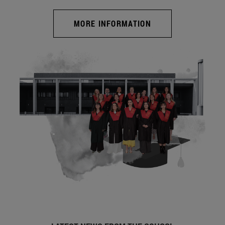
MORE INFORMATION