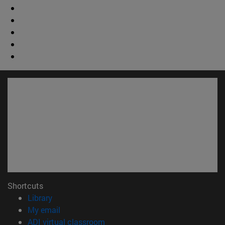
Shortcuts
(opens in new window)
Library
(opens in new window)
My email
(opens in new window)
ADI virtual classroom