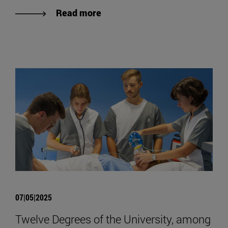
Read more
07|05|2025
Twelve Degrees of the University, among