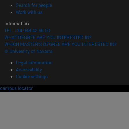
(opens in new window)
Search for people
(opens in new window)
Work with us
Information
TEL. +34 948 42 56 00
WHAT DEGREE ARE YOU INTERESTED IN?
WHICH MASTER'S DEGREE ARE YOU INTERESTED IN?
© University of Navarra
Legal information
Accessibility
Cookie settings
campus locator