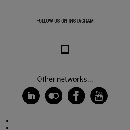
FOLLOW US ON INSTAGRAM
Other networks...