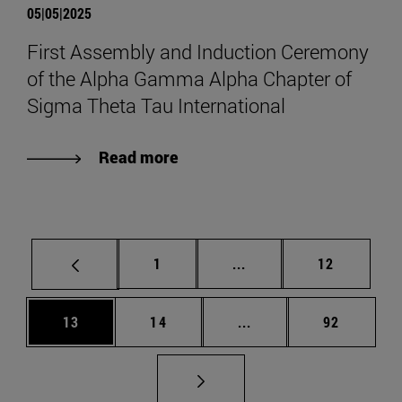
05|05|2025
First Assembly and Induction Ceremony
of the Alpha Gamma Alpha Chapter of
Sigma Theta Tau International
Read more
Page
Intermediate pages Use
Page
1
...
12
Page
Page
Intermediate pages Us
Page
13
14
...
92