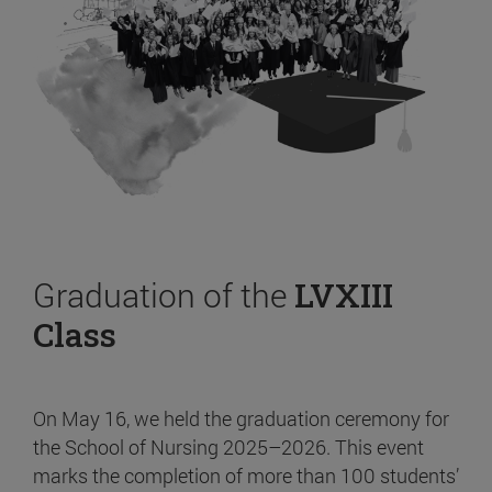
Graduation of the
LVXIII
Class
On May 16, we held the graduation ceremony for
the School of Nursing 2025–2026. This event
marks the completion of more than 100 students’