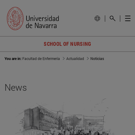
SCHOOL OF NURSING
You are in:
Facultad de Enfermería
Actualidad
Noticias
News