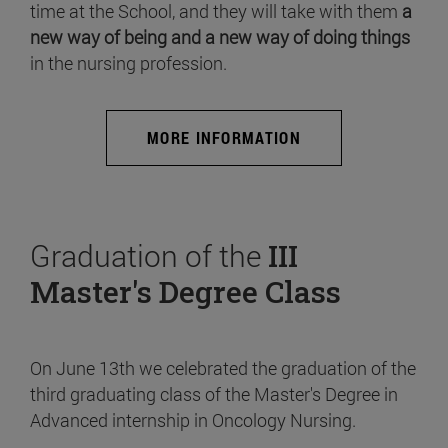
time at the School, and they will take with them
a
new way of being and a new way of doing things
in the nursing profession.
MORE INFORMATION
Graduation of the
III
Master's Degree Class
On June 13th we celebrated the graduation of the
third graduating class of the Master's Degree in
Advanced internship in Oncology Nursing.