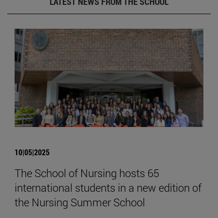
LATEST NEWS FROM THE SCHOOL
10|05|2025
The School of Nursing hosts 65
international students in a new edition of
the Nursing Summer School