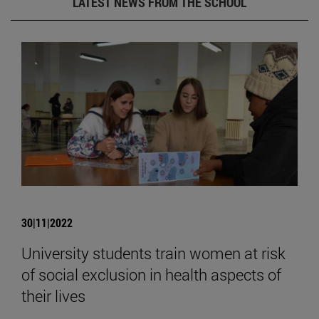
LATEST NEWS FROM THE SCHOOL
30|11|2022
University students train women at risk
of social exclusion in health aspects of
their lives