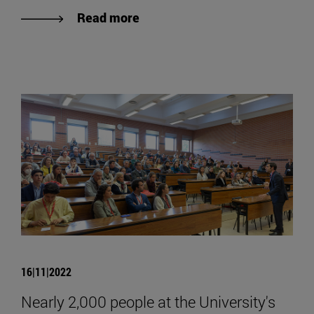
Read more
16|11|2022
Nearly 2,000 people at the University's