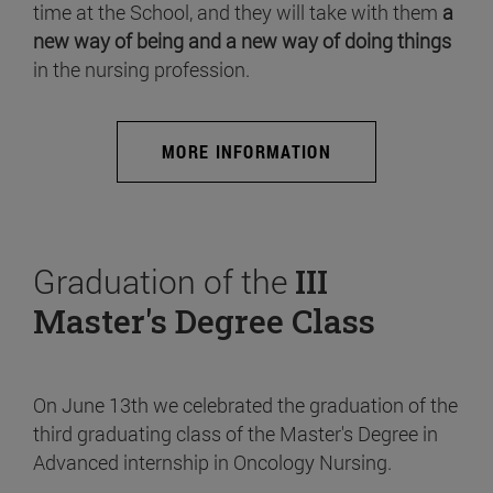
time at the School, and they will take with them
a
new way of being and a new way of doing things
in the nursing profession.
MORE INFORMATION
Graduation of the
III
Master's Degree Class
On June 13th we celebrated the graduation of the
third graduating class of the Master's Degree in
Advanced internship in Oncology Nursing.