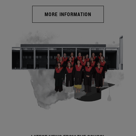
MORE INFORMATION