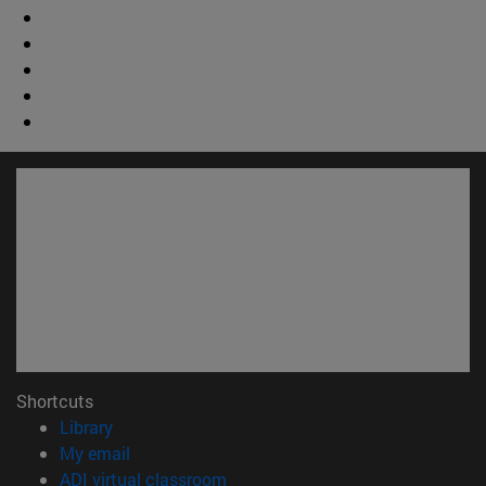
Shortcuts
(opens in new window)
Library
(opens in new window)
My email
(opens in new window)
ADI virtual classroom