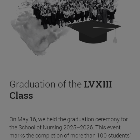
Graduation of the
LVXIII
Class
On May 16, we held the graduation ceremony for
the School of Nursing 2025–2026. This event
marks the completion of more than 100 students’