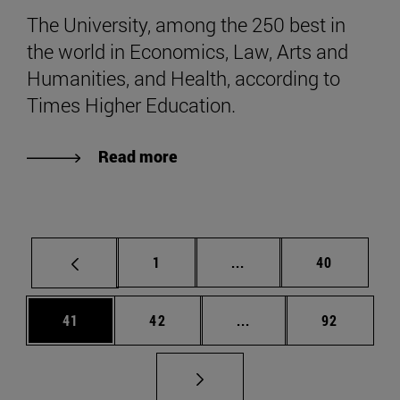
The University, among the 250 best in
the world in Economics, Law, Arts and
Humanities, and Health, according to
Times Higher Education.
Read more
Page
Intermediate pages Use
Page
1
...
40
Page
Page
Intermediate pages Us
Page
41
42
...
92