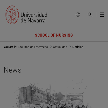
SCHOOL OF NURSING
You are in:
Facultad de Enfermería
Actualidad
Noticias
News