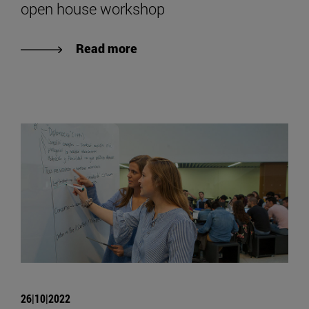
open house workshop
Read more
26|10|2022