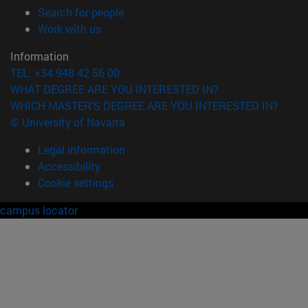
(opens in new window)
Search for people
(opens in new window)
Work with us
Information
TEL. +34 948 42 56 00
WHAT DEGREE ARE YOU INTERESTED IN?
WHICH MASTER'S DEGREE ARE YOU INTERESTED IN?
© University of Navarra
Legal information
Accessibility
Cookie settings
campus locator