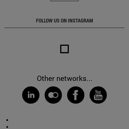
FOLLOW US ON INSTAGRAM
Other networks...