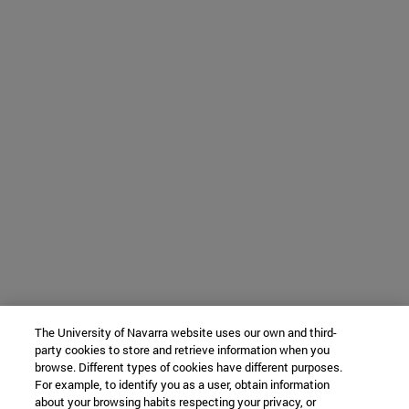
The University of Navarra website uses our own and third-
party cookies to store and retrieve information when you
browse. Different types of cookies have different purposes.
For example, to identify you as a user, obtain information
about your browsing habits respecting your privacy, or