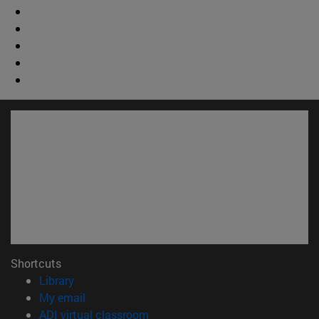
Shortcuts
(opens in new window)
Library
(opens in new window)
My email
(opens in new window)
ADI virtual classroom