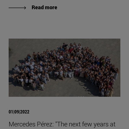
Read more
01|09|2022
Mercedes Pérez: "The next few years at