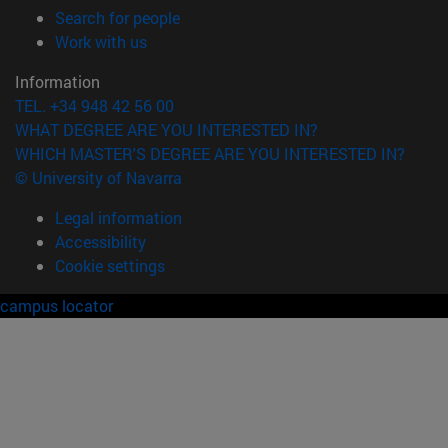
(opens in new window)
Search for people
(opens in new window)
Work with us
Information
TEL. +34 948 42 56 00
WHAT DEGREE ARE YOU INTERESTED IN?
WHICH MASTER'S DEGREE ARE YOU INTERESTED IN?
© University of Navarra
Legal information
Accessibility
Cookie settings
campus locator