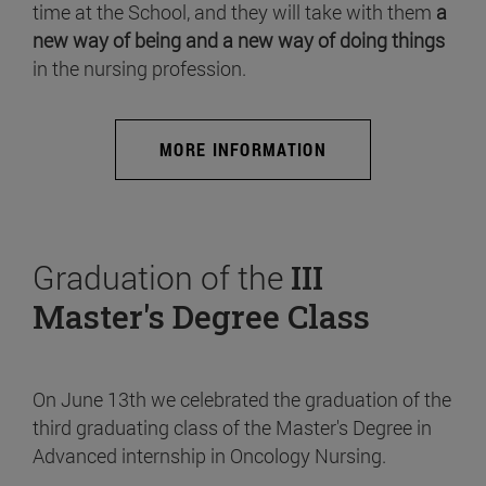
time at the School, and they will take with them
a
new way of being and a new way of doing things
in the nursing profession.
MORE INFORMATION
Graduation of the
III
Master's Degree Class
On June 13th we celebrated the graduation of the
third graduating class of the Master's Degree in
Advanced internship in Oncology Nursing.