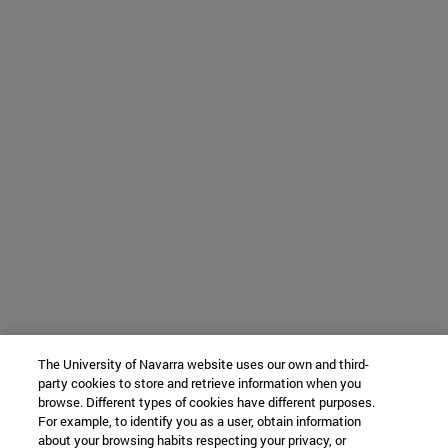
The University of Navarra website uses our own and third-
party cookies to store and retrieve information when you
browse. Different types of cookies have different purposes.
For example, to identify you as a user, obtain information
about your browsing habits respecting your privacy, or