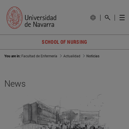
SCHOOL OF NURSING
You are in:
Facultad de Enfermería
Actualidad
Noticias
News