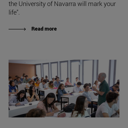
the University of Navarra will mark your
life".
Read more