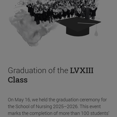
Graduation of the
LVXIII
Class
On May 16, we held the graduation ceremony for
the School of Nursing 2025–2026. This event
marks the completion of more than 100 students’