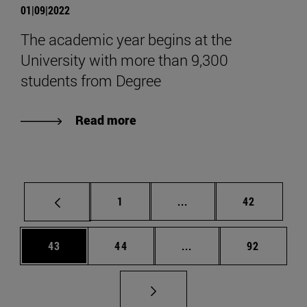
01|09|2022
The academic year begins at the
University with more than 9,300
students from Degree
Read more
Page
Intermediate pages Use
Page
1
...
42
Page
Page
Intermediate pages Us
Page
43
44
...
92