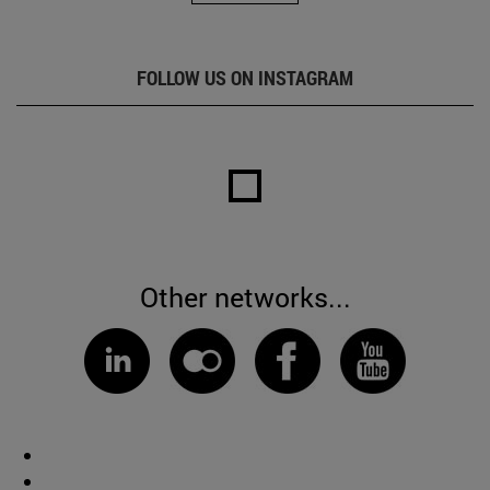
FOLLOW US ON INSTAGRAM
Other networks...