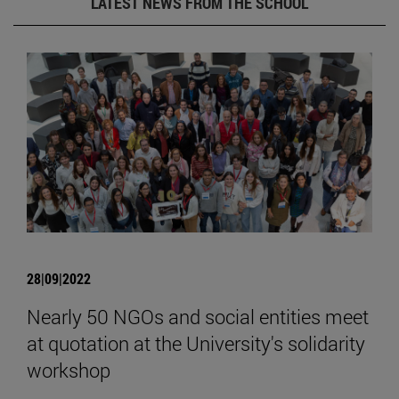
LATEST NEWS FROM THE SCHOOL
28|09|2022
Nearly 50 NGOs and social entities meet
at quotation at the University's solidarity
workshop