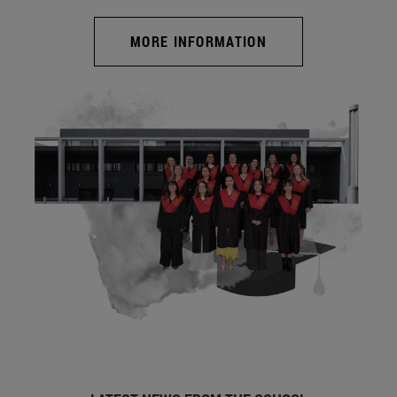
MORE INFORMATION