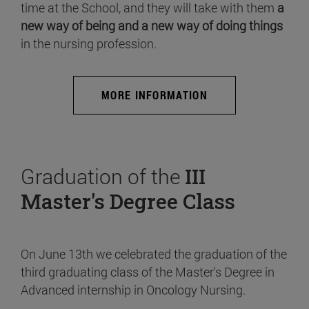
time at the School, and they will take with them
a
new way of being and a new way of doing things
in the nursing profession.
MORE INFORMATION
Graduation of the
III
Master's Degree Class
On June 13th we celebrated the graduation of the
third graduating class of the Master's Degree in
Advanced internship in Oncology Nursing.