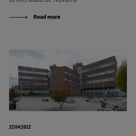
Read more
22|04|2022