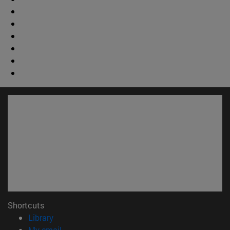
Shortcuts
(opens in new window)
Library
(opens in new window)
My email