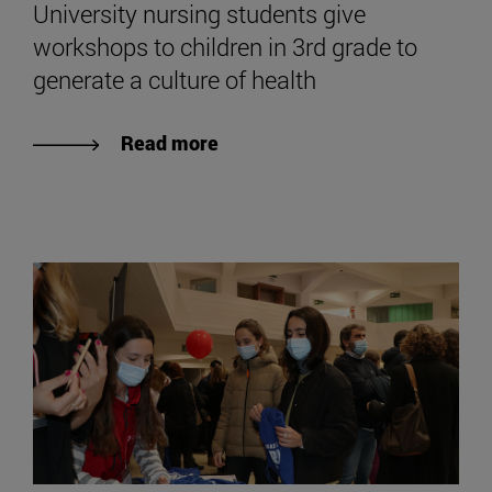
University nursing students give
workshops to children in 3rd grade to
generate a culture of health
Read more