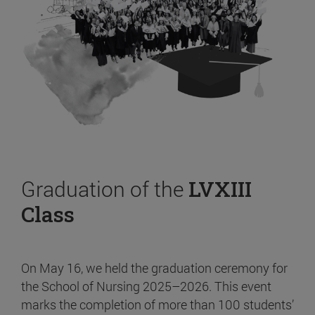
Graduation of the
LVXIII
Class
On May 16, we held the graduation ceremony for
the School of Nursing 2025–2026. This event
marks the completion of more than 100 students’