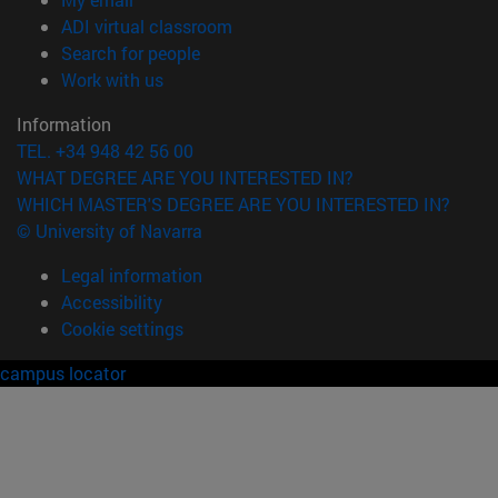
(opens in new window)
ADI virtual classroom
(opens in new window)
Search for people
(opens in new window)
Work with us
Information
TEL. +34 948 42 56 00
WHAT DEGREE ARE YOU INTERESTED IN?
WHICH MASTER'S DEGREE ARE YOU INTERESTED IN?
© University of Navarra
Legal information
Accessibility
Cookie settings
campus locator