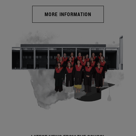
MORE INFORMATION