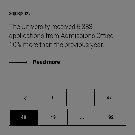
30|03|2022
The University received 5,388
applications from Admissions Office,
10% more than the previous year.
Read more
Page
Intermediate pages Use
Page
1
...
47
Page
Page
Intermediate pages Us
Page
48
49
...
92