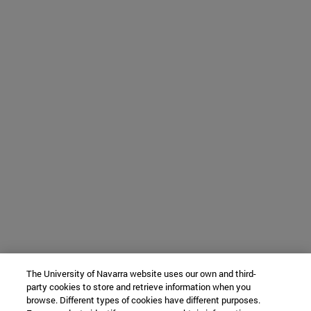
The University of Navarra website uses our own and third-
party cookies to store and retrieve information when you
browse. Different types of cookies have different purposes.