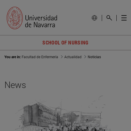
SCHOOL OF NURSING
You are in:
Facultad de Enfermería
Actualidad
Noticias
News