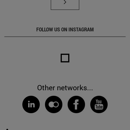
FOLLOW US ON INSTAGRAM
Other networks...