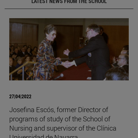
LATEST NEWS FROM THE SCHOOL
27|04|2022
Josefina Escós, former Director of
programs of study of the School of
Nursing and supervisor of the Clínica
Universidad de Navarra