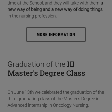
time at the School, and they will take with them
a
new way of being and a new way of doing things
in the nursing profession.
MORE INFORMATION
Graduation of the
III
Master's Degree Class
On June 13th we celebrated the graduation of the
third graduating class of the Master's Degree in
Advanced internship in Oncology Nursing.