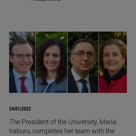
24|01|2022
The President of the University, María
Iraburu, completes her team with the