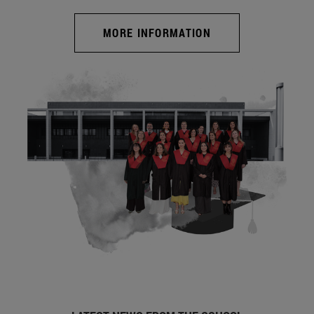
MORE INFORMATION