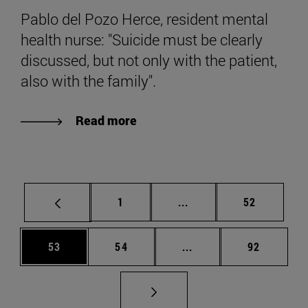
Pablo del Pozo Herce, resident mental
health nurse: "Suicide must be clearly
discussed, but not only with the patient,
also with the family".
Read more
Page
Intermediate pages Use
Page
1
...
52
Page
Page
Intermediate pages Us
Page
53
54
...
92