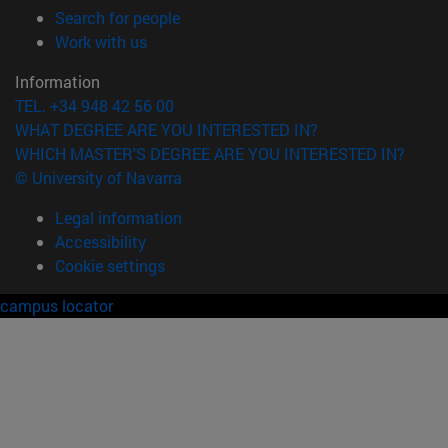
(opens in new window)
Search for people
(opens in new window)
Work with us
Information
TEL. +34 948 42 56 00
WHAT DEGREE ARE YOU INTERESTED IN?
WHICH MASTER'S DEGREE ARE YOU INTERESTED IN?
© University of Navarra
Legal information
Accessibility
Cookie settings
campus locator