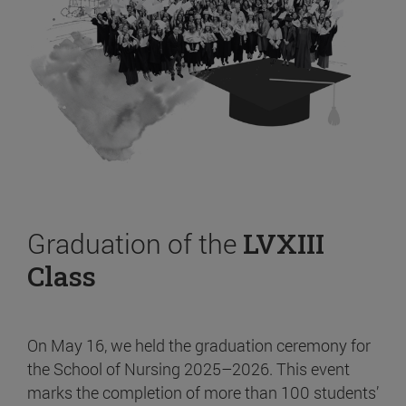
Graduation of the
LVXIII
Class
On May 16, we held the graduation ceremony for
the School of Nursing 2025–2026. This event
marks the completion of more than 100 students’