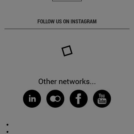
FOLLOW US ON INSTAGRAM
Other networks...