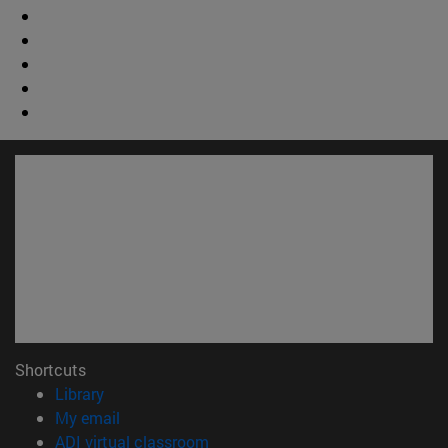
Shortcuts
(opens in new window)
Library
(opens in new window)
My email
(opens in new window)
ADI virtual classroom