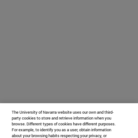
The University of Navarra website uses our own and third-
party cookies to store and retrieve information when you
browse. Different types of cookies have different purposes.
For example, to identify you as a user, obtain information
about your browsing habits respecting your privacy, or