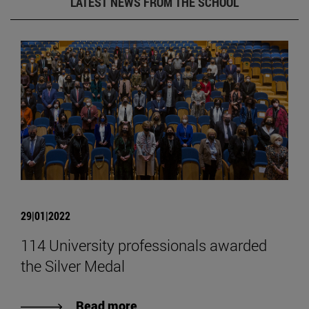
LATEST NEWS FROM THE SCHOOL
29|01|2022
114 University professionals awarded
the Silver Medal
Read more