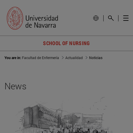
SCHOOL OF NURSING
You are in:
Facultad de Enfermería
Actualidad
Noticias
News