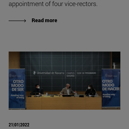
appointment of four vice-rectors.
Read more
21|01|2022