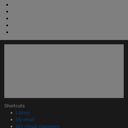
Shortcuts
(opens in new window)
Library
(opens in new window)
My email
(opens in new window)
ADI virtual classroom