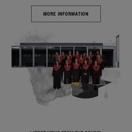
MORE INFORMATION