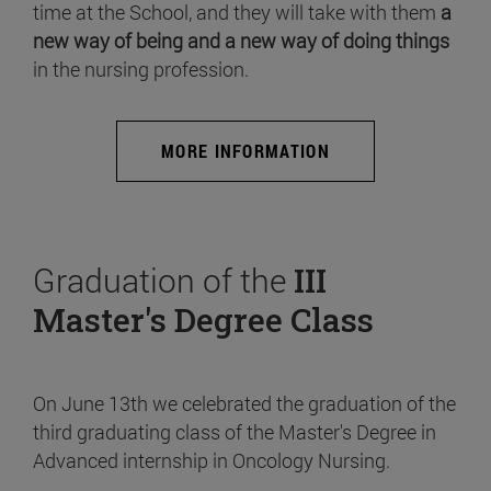
time at the School, and they will take with them
a
new way of being and a new way of doing things
in the nursing profession.
MORE INFORMATION
Graduation of the
III
Master's Degree Class
On June 13th we celebrated the graduation of the
third graduating class of the Master's Degree in
Advanced internship in Oncology Nursing.