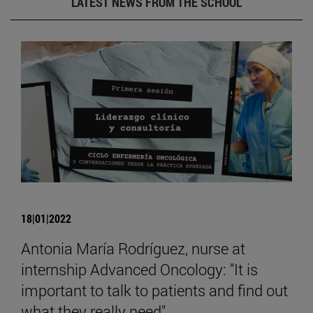
LATEST NEWS FROM THE SCHOOL
18|01|2022
Antonia María Rodríguez, nurse at
internship Advanced Oncology: "It is
important to talk to patients and find out
what they really need".