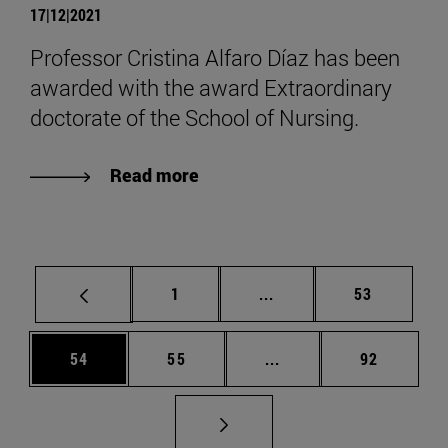
17|12|2021
Professor Cristina Alfaro Díaz has been
awarded with the award Extraordinary
doctorate of the School of Nursing.
Read more
Page
Intermediate pages Use
Page
1
...
53
Page
Page
Intermediate pages Us
Page
54
55
...
92