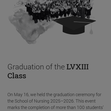
Graduation of the
LVXIII
Class
On May 16, we held the graduation ceremony for
the School of Nursing 2025–2026. This event
marks the completion of more than 100 students’