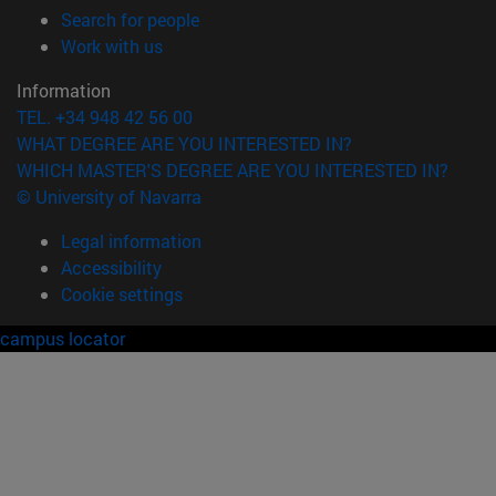
(opens in new window)
Search for people
(opens in new window)
Work with us
Information
TEL. +34 948 42 56 00
WHAT DEGREE ARE YOU INTERESTED IN?
WHICH MASTER'S DEGREE ARE YOU INTERESTED IN?
© University of Navarra
Legal information
Accessibility
Cookie settings
campus locator