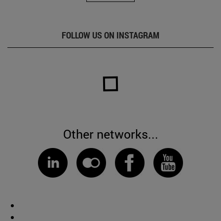
FOLLOW US ON INSTAGRAM
Other networks...