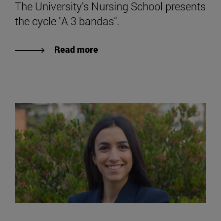
The University's Nursing School presents
the cycle "A 3 bandas".
Read more