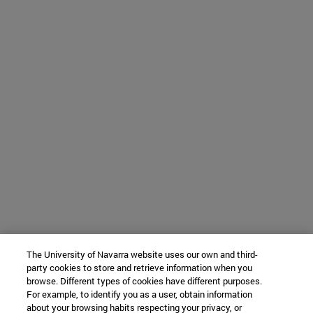
The University of Navarra website uses our own and third-
party cookies to store and retrieve information when you
browse. Different types of cookies have different purposes.
For example, to identify you as a user, obtain information
about your browsing habits respecting your privacy, or