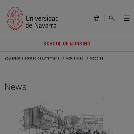
SCHOOL OF NURSING
You are in:
Facultad de Enfermería
Actualidad
Noticias
News