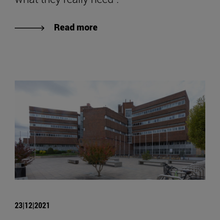
Read more
23|12|2021