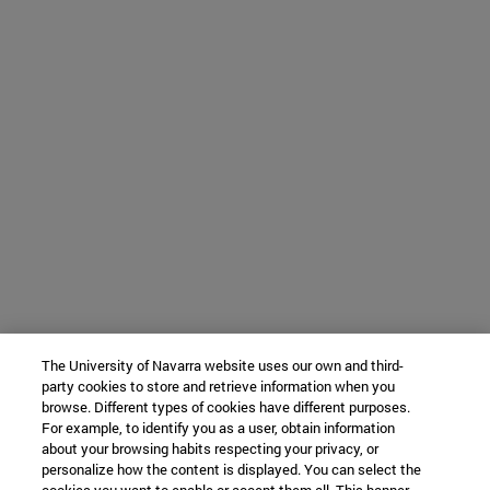
The University of Navarra website uses our own and third-
party cookies to store and retrieve information when you
browse. Different types of cookies have different purposes.
For example, to identify you as a user, obtain information
about your browsing habits respecting your privacy, or
personalize how the content is displayed. You can select the