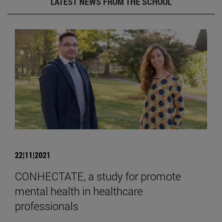
LATEST NEWS FROM THE SCHOOL
22|11|2021
CONHECTATE, a study for promote
mental health in healthcare
professionals