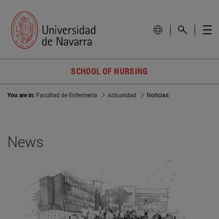
SCHOOL OF NURSING
You are in:
Facultad de Enfermería
Actualidad
Noticias
News