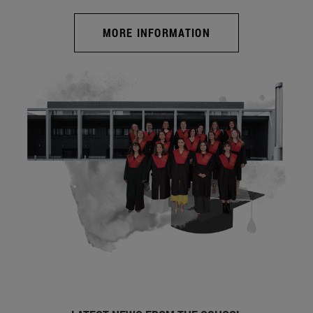
MORE INFORMATION