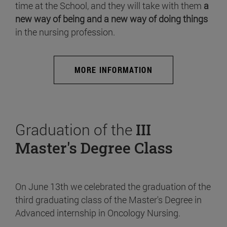
time at the School, and they will take with them
a
new way of being and a new way of doing things
in the nursing profession.
MORE INFORMATION
Graduation of the
III
Master's Degree Class
On June 13th we celebrated the graduation of the
third graduating class of the Master's Degree in
Advanced internship in Oncology Nursing.