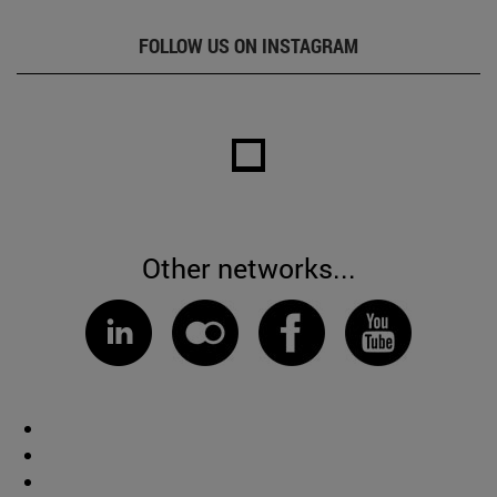
FOLLOW US ON INSTAGRAM
Other networks...