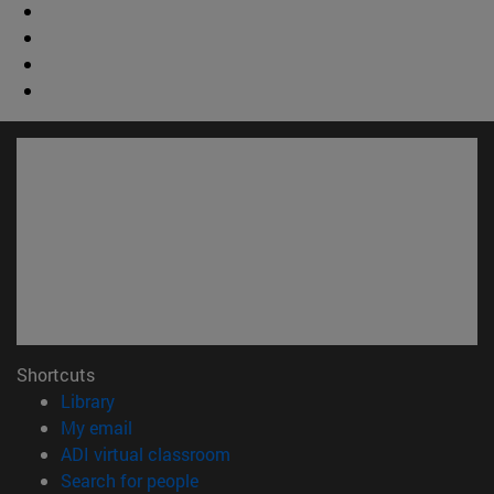
Shortcuts
(opens in new window)
Library
(opens in new window)
My email
(opens in new window)
ADI virtual classroom
(opens in new window)
Search for people