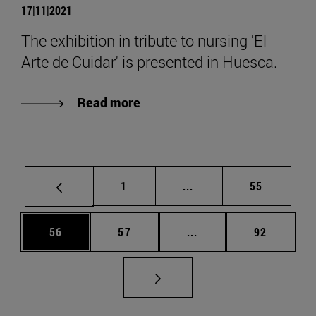
17|11|2021
The exhibition in tribute to nursing 'El
Arte de Cuidar' is presented in Huesca.
Read more
Page
Intermediate pages Use
Page
1
...
55
Page
Page
Intermediate pages Us
Page
56
57
...
92