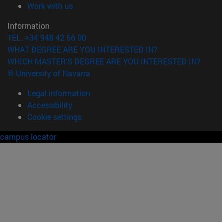
(opens in new window)
Work with us
Information
TEL. +34 948 42 56 00
WHAT DEGREE ARE YOU INTERESTED IN?
WHICH MASTER'S DEGREE ARE YOU INTERESTED IN?
© University of Navarra
Legal information
Accessibility
Cookie settings
campus locator