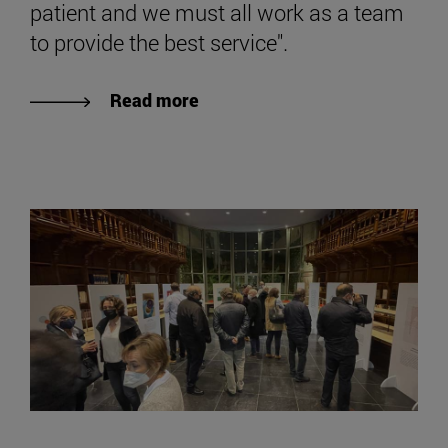
patient and we must all work as a team
to provide the best service".
Read more