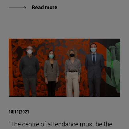
Read more
18|11|2021
"The centre of attendance must be the