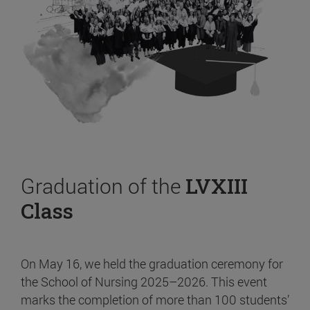
Graduation of the
LVXIII
Class
On May 16, we held the graduation ceremony for
the School of Nursing 2025–2026. This event
marks the completion of more than 100 students’