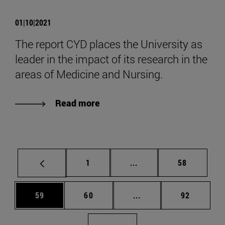
01|10|2021
The report CYD places the University as
leader in the impact of its research in the
areas of Medicine and Nursing.
Read more
Page
Intermediate pages Use
Page
1
...
58
Page
Page
Intermediate pages Us
Page
59
60
...
92