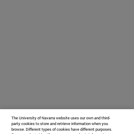
The University of Navarra website uses our own and third-
party cookies to store and retrieve information when you
browse. Different types of cookies have different purposes.