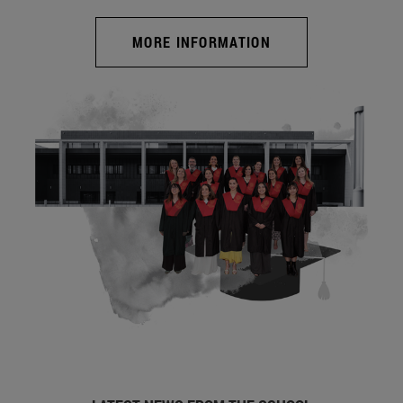
MORE INFORMATION