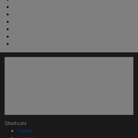
Shortcuts
(opens in new window)
Library
(opens in new window)
My email