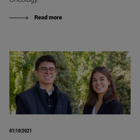
Read more
01|10|2021