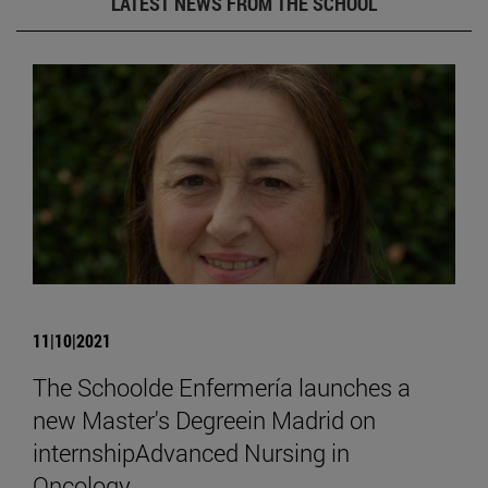
LATEST NEWS FROM THE SCHOOL
11|10|2021
The Schoolde Enfermería launches a
new Master's Degreein Madrid on
internshipAdvanced Nursing in
Oncology.