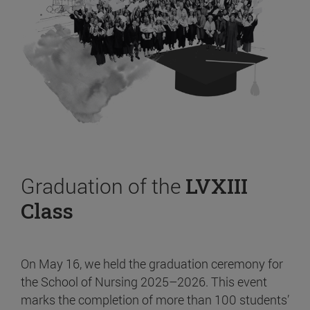
Graduation of the
LVXIII
Class
On May 16, we held the graduation ceremony for
the School of Nursing 2025–2026. This event
marks the completion of more than 100 students’