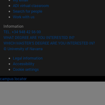
(opens in new window)
ADI virtual classroom
(opens in new window)
Search for people
(opens in new window)
Work with us
Information
TEL. +34 948 42 56 00
WHAT DEGREE ARE YOU INTERESTED IN?
WHICH MASTER'S DEGREE ARE YOU INTERESTED IN?
© University of Navarra
Legal information
Accessibility
Cookie settings
campus locator