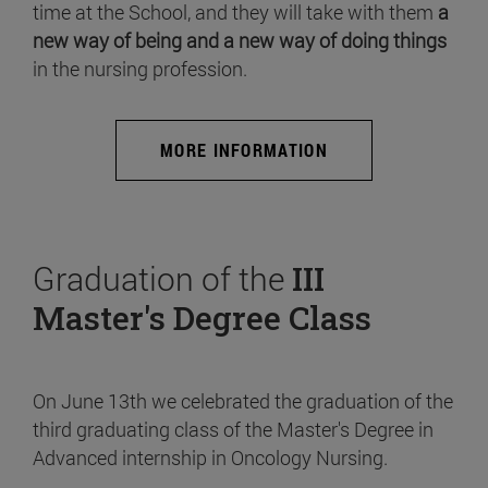
time at the School, and they will take with them
a
new way of being and a new way of doing things
in the nursing profession.
MORE INFORMATION
Graduation of the
III
Master's Degree Class
On June 13th we celebrated the graduation of the
third graduating class of the Master's Degree in
Advanced internship in Oncology Nursing.