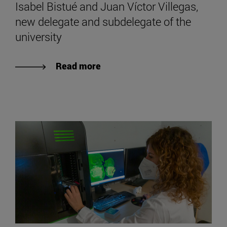
Isabel Bistué and Juan Víctor Villegas,
new delegate and subdelegate of the
university
Read more