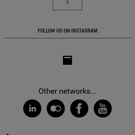
FOLLOW US ON INSTAGRAM
Other networks...