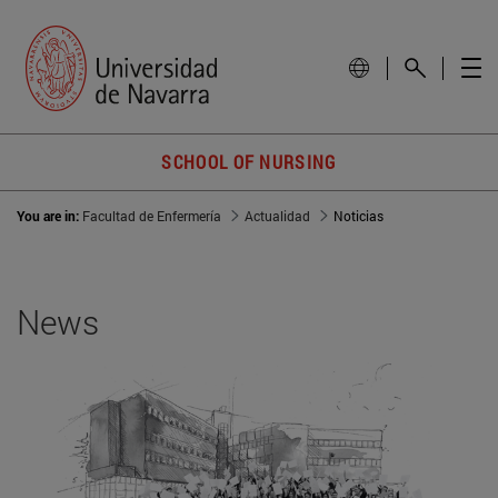
SCHOOL OF NURSING
You are in:
Facultad de Enfermería
Actualidad
Noticias
News