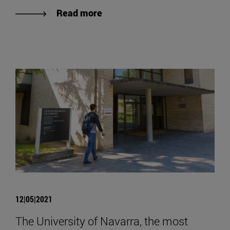
Read more
12|05|2021
The University of Navarra, the most