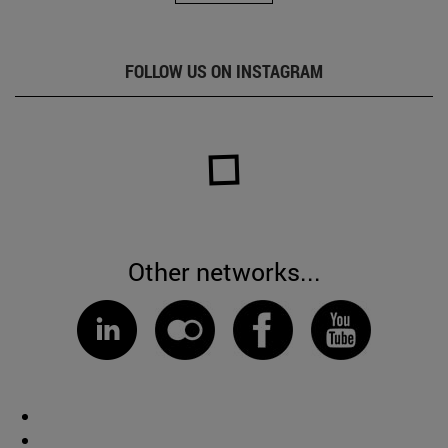
FOLLOW US ON INSTAGRAM
Other networks...