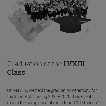
Graduation of the
LVXIII
Class
On May 16, we held the graduation ceremony for
the School of Nursing 2025–2026. This event
marks the completion of more than 100 students’