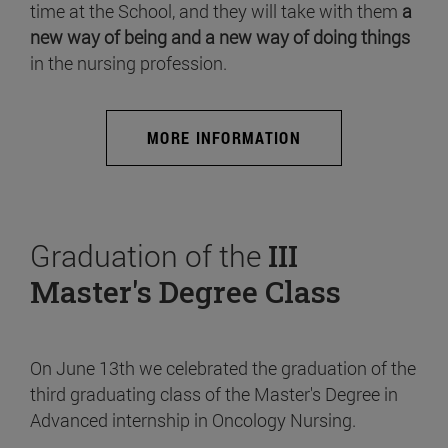
time at the School, and they will take with them
a
new way of being and a new way of doing things
in the nursing profession.
MORE INFORMATION
Graduation of the
III
Master's Degree Class
On June 13th we celebrated the graduation of the
third graduating class of the Master's Degree in
Advanced internship in Oncology Nursing.