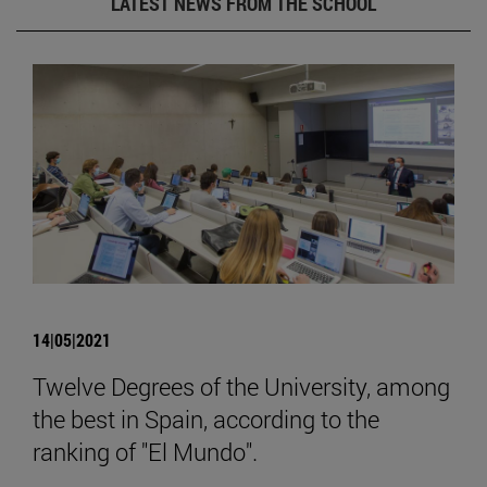
LATEST NEWS FROM THE SCHOOL
14|05|2021
Twelve Degrees of the University, among
the best in Spain, according to the
ranking of "El Mundo".