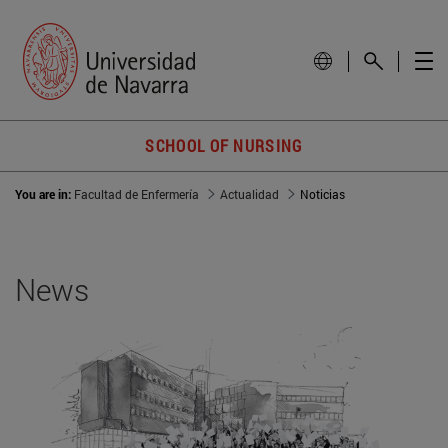
SCHOOL OF NURSING
You are in:
Facultad de Enfermería
Actualidad
Noticias
News