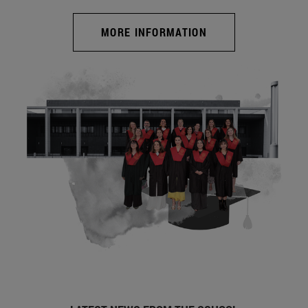
MORE INFORMATION