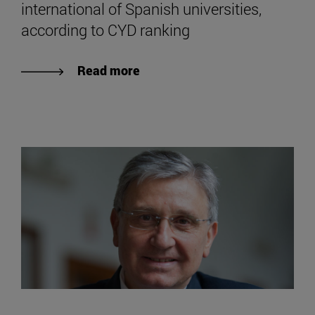
international of Spanish universities,
according to CYD ranking
Read more