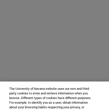
The University of Navarra website uses our own and third-
party cookies to store and retrieve information when you
browse. Different types of cookies have different purposes.
For example, to identify you as a user, obtain information
about your browsing habits respecting your privacy, or