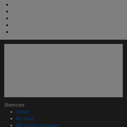
Shortcuts
(opens in new window)
Library
(opens in new window)
My email
(opens in new window)
ADI virtual classroom