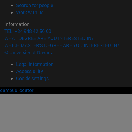
(opens in new window)
Search for people
(opens in new window)
Work with us
Information
TEL. +34 948 42 56 00
WHAT DEGREE ARE YOU INTERESTED IN?
WHICH MASTER'S DEGREE ARE YOU INTERESTED IN?
© University of Navarra
Legal information
Accessibility
Cookie settings
campus locator