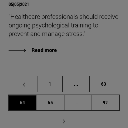
05|05|2021
"Healthcare professionals should receive
ongoing psychological training to
prevent and manage stress."
Read more
Page
Intermediate pages Use
Page
1
...
63
Page
Page
Intermediate pages Us
Page
64
65
...
92