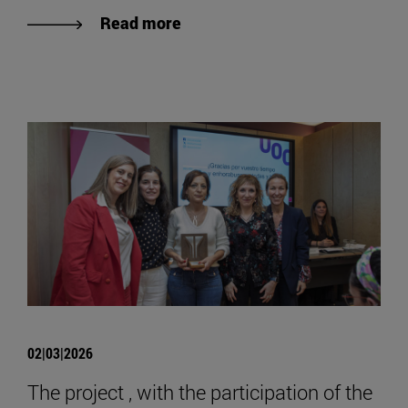
Read more
02|03|2026
The project , with the participation of the