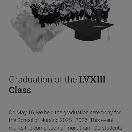
Graduation of the
LVXIII
Class
On May 16, we held the graduation ceremony for
the School of Nursing 2025–2026. This event
marks the completion of more than 100 students’