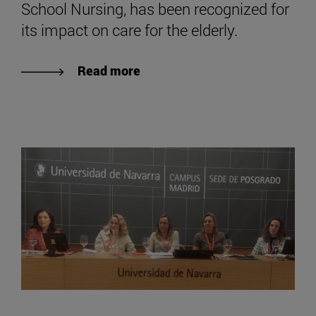
School Nursing, has been recognized for
its impact on care for the elderly.
Read more