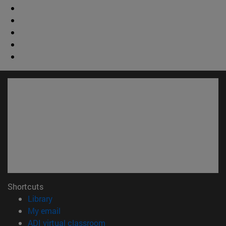
Shortcuts
(opens in new window)
Library
(opens in new window)
My email
(opens in new window)
ADI virtual classroom