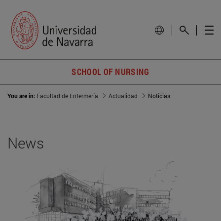
SCHOOL OF NURSING
You are in:
Facultad de Enfermería
Actualidad
Noticias
News