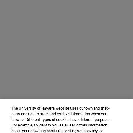
The University of Navarra website uses our own and third-
party cookies to store and retrieve information when you
browse. Different types of cookies have different purposes.
For example, to identify you as a user, obtain information
about your browsing habits respecting your privacy, or