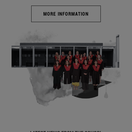
MORE INFORMATION