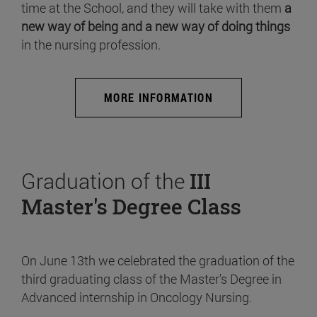
time at the School, and they will take with them
a
new way of being and a new way of doing things
in the nursing profession.
MORE INFORMATION
Graduation of the
III
Master's Degree Class
On June 13th we celebrated the graduation of the
third graduating class of the Master's Degree in
Advanced internship in Oncology Nursing.