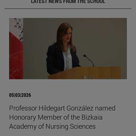
LATEST NEWS FROM THE SCHOOL
05|03|2026
Professor Hildegart González named
Honorary Member of the Bizkaia
Academy of Nursing Sciences