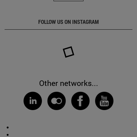
FOLLOW US ON INSTAGRAM
Other networks...