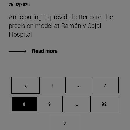
26|02|2026
Anticipating to provide better care: the
precision model at Ramón y Cajal
Hospital
Read more
Page
Intermediate pages Use
Page
1
...
7
Page
Page
Intermediate pages Use 
Page
8
9
...
92