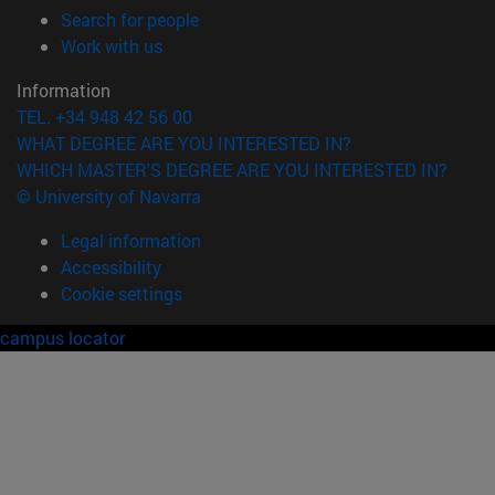
(opens in new window)
Search for people
(opens in new window)
Work with us
Information
TEL. +34 948 42 56 00
WHAT DEGREE ARE YOU INTERESTED IN?
WHICH MASTER'S DEGREE ARE YOU INTERESTED IN?
© University of Navarra
Legal information
Accessibility
Cookie settings
campus locator