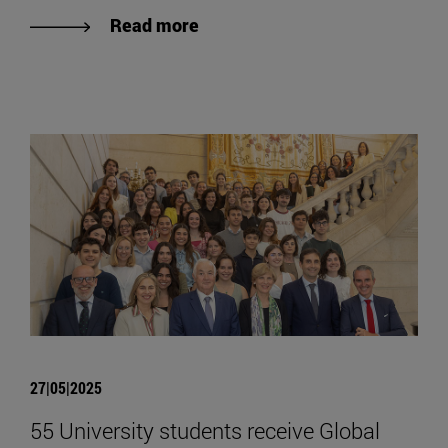
Read more
27|05|2025
55 University students receive Global