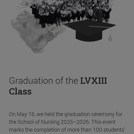
Graduation of the
LVXIII
Class
On May 16, we held the graduation ceremony for
the School of Nursing 2025–2026. This event
marks the completion of more than 100 students’