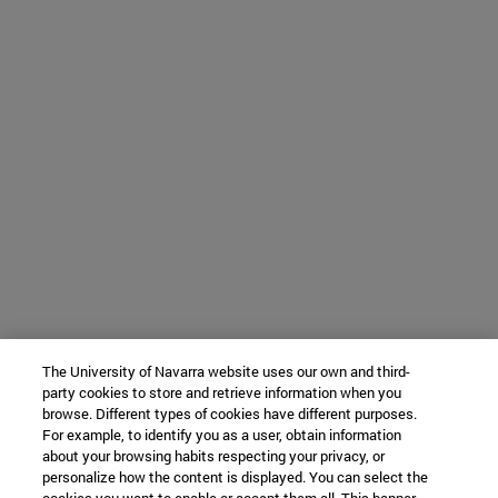
The University of Navarra website uses our own and third-
party cookies to store and retrieve information when you
browse. Different types of cookies have different purposes.
For example, to identify you as a user, obtain information
about your browsing habits respecting your privacy, or
personalize how the content is displayed. You can select the