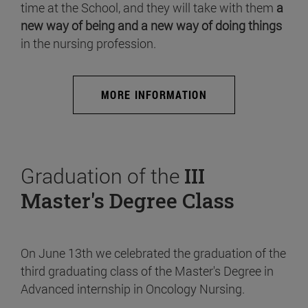
time at the School, and they will take with them
a
new way of being and a new way of doing things
in the nursing profession.
MORE INFORMATION
Graduation of the
III
Master's Degree Class
On June 13th we celebrated the graduation of the
third graduating class of the Master's Degree in
Advanced internship in Oncology Nursing.