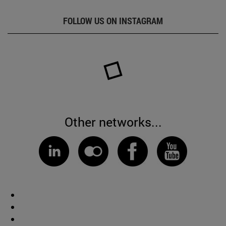
FOLLOW US ON INSTAGRAM
Other networks...