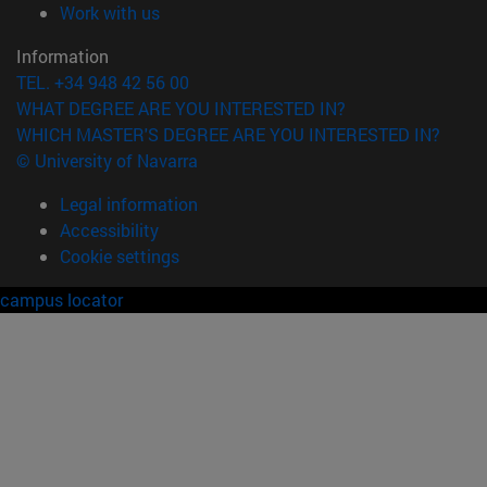
(opens in new window)
Work with us
Information
TEL. +34 948 42 56 00
WHAT DEGREE ARE YOU INTERESTED IN?
WHICH MASTER'S DEGREE ARE YOU INTERESTED IN?
© University of Navarra
Legal information
Accessibility
Cookie settings
campus locator