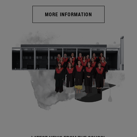
MORE INFORMATION