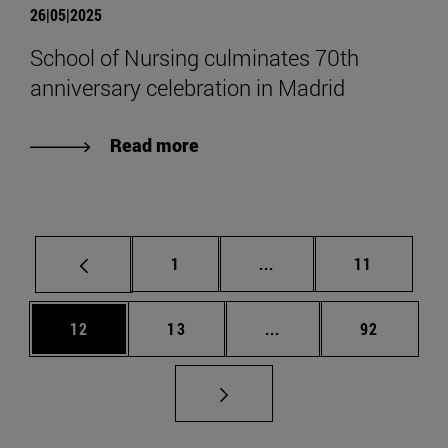
26|05|2025
School of Nursing culminates 70th
anniversary celebration in Madrid
Read more
Page
Intermediate pages Use
Page
1
...
11
Page
Page
Intermediate pages Us
Page
12
13
...
92