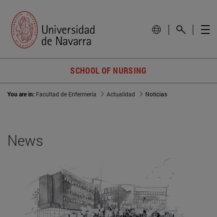
SCHOOL OF NURSING
You are in:
Facultad de Enfermería
Actualidad
Noticias
News