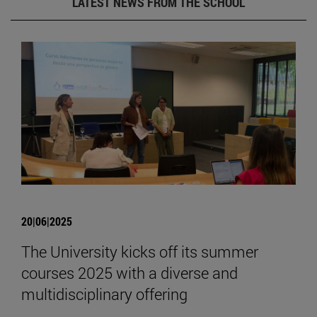
LATEST NEWS FROM THE SCHOOL
20|06|2025
The University kicks off its summer
courses 2025 with a diverse and
multidisciplinary offering