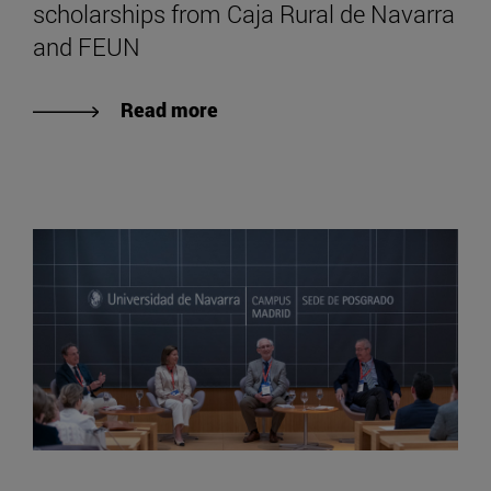
scholarships from Caja Rural de Navarra
and FEUN
Read more