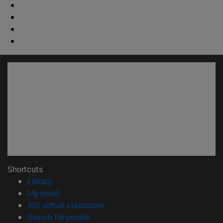
Shortcuts
(opens in new window)
Library
(opens in new window)
My email
(opens in new window)
ADI virtual classroom
(opens in new window)
Search for people