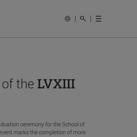
 of the
LVXIII
aduation ceremony for the School of
event marks the completion of more