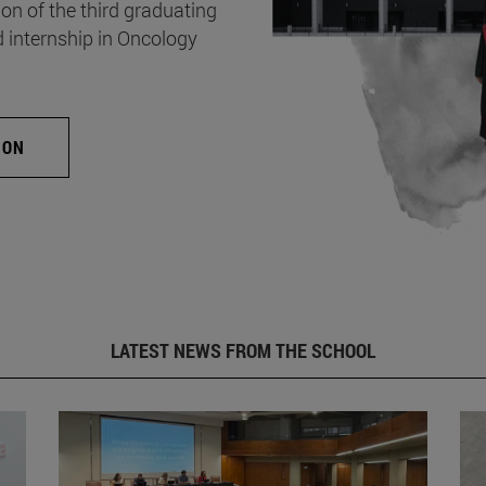
on of the third graduating
d internship in Oncology
ION
LATEST NEWS FROM THE SCHOOL