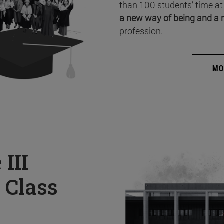
than 100 students’ time at
a new way of being and a 
profession.
MO
e
III
 Class