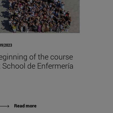
09|2023
eginning of the course
t School de Enfermería
Read more