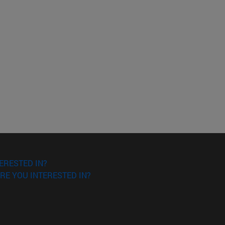
ERESTED IN?
RE YOU INTERESTED IN?