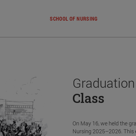
SCHOOL OF NURSING
Graduation
Class
On May 16, we held the gr
Nursing 2025–2026. This 