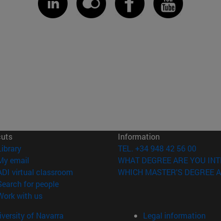
cuts
Information
(opens in new window)
Library
TEL. +34 948 42 56 00
(opens in new window)
My email
WHAT DEGREE ARE YOU INT
(opens in new window)
ADI virtual classroom
WHICH MASTER'S DEGREE A
(opens in new window)
Search for people
(opens in new window)
Work with us
versity of Navarra
Legal information