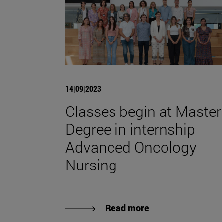
14|09|2023
Classes begin at Master
Degree in internship
Advanced Oncology
Nursing
Read more