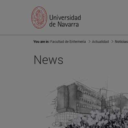
You are in:
Facultad de Enfermería
Actualidad
Noticias
News