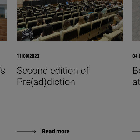
11|09|2023
04|
's
Second edition of
B
Pre(ad)diction
a
Read more