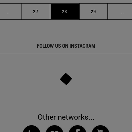
Intermediate pages Use TAB to scroll.
Page
Page
Page
Int
...
27
28
29
...
FOLLOW US ON INSTAGRAM
Other networks...