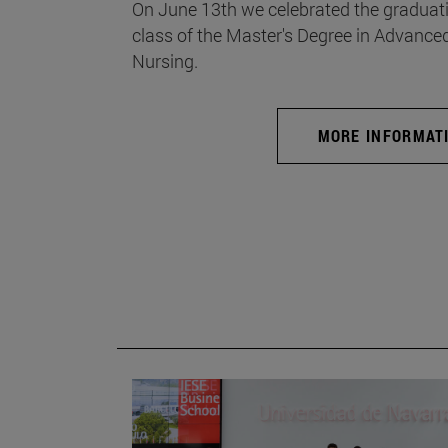
On June 13th we celebrated the graduati
class of the Master's Degree in Advance
Nursing.
MORE INFORMAT