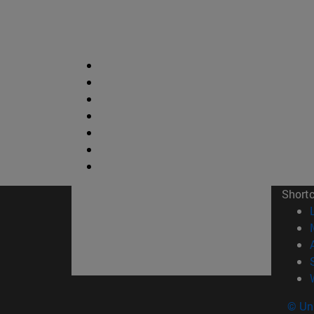
Short
© Uni