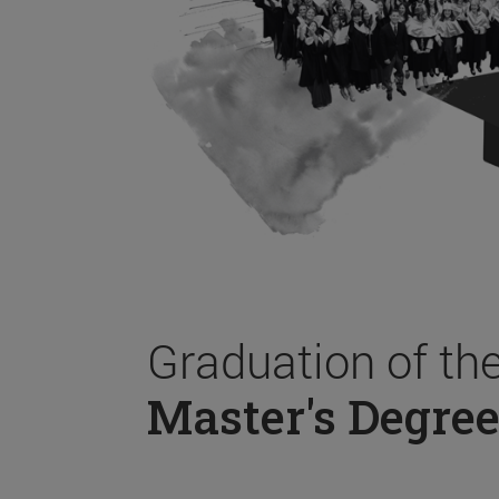
Graduation of th
Master's Degree