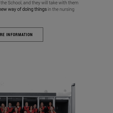
 the School, and they will take with them
new way of doing things
in the nursing
RE INFORMATION