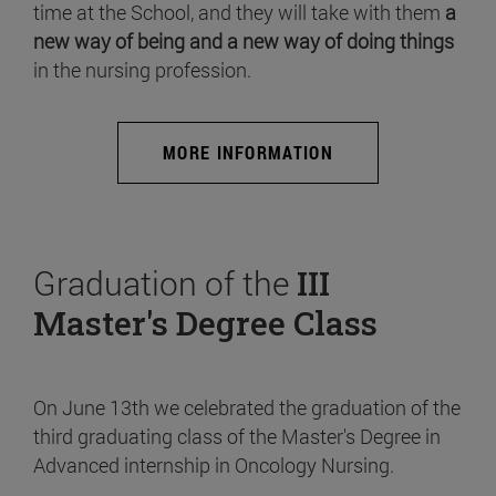
time at the School, and they will take with them
a
new way of being and a new way of doing things
in the nursing profession.
MORE INFORMATION
Graduation of the
III
Master's Degree Class
On June 13th we celebrated the graduation of the
third graduating class of the Master's Degree in
Advanced internship in Oncology Nursing.