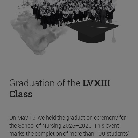
Graduation of the
LVXIII
Class
On May 16, we held the graduation ceremony for
the School of Nursing 2025–2026. This event
marks the completion of more than 100 students’