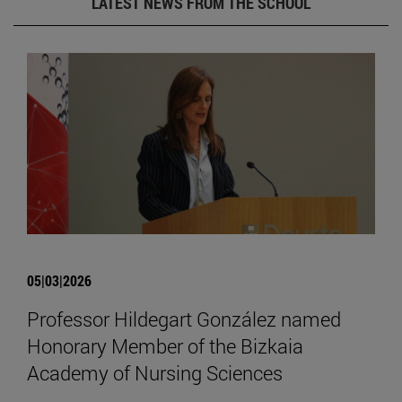
LATEST NEWS FROM THE SCHOOL
05|03|2026
Professor Hildegart González named
Honorary Member of the Bizkaia
Academy of Nursing Sciences