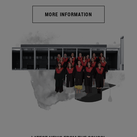
MORE INFORMATION