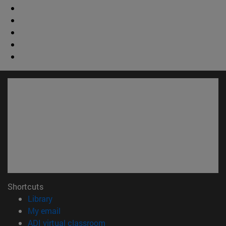
Shortcuts
(opens in new window)
Library
(opens in new window)
My email
(opens in new window)
ADI virtual classroom