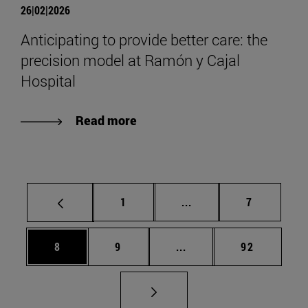
26|02|2026
Anticipating to provide better care: the
precision model at Ramón y Cajal
Hospital
Read more
Page
Intermediate pages Use
Page
1
...
7
Page
Page
Intermediate pages Use 
Page
8
9
...
92