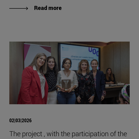
Read more
02|03|2026
The project , with the participation of the