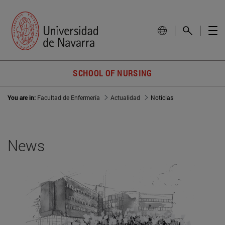
SCHOOL OF NURSING
You are in:
Facultad de Enfermería
Actualidad
Noticias
News