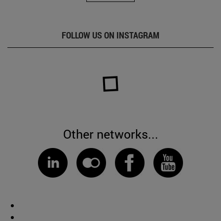
FOLLOW US ON INSTAGRAM
Other networks...