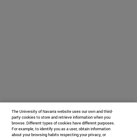
The University of Navarra website uses our own and third-
party cookies to store and retrieve information when you
browse. Different types of cookies have different purposes.
For example, to identify you as a user, obtain information
about your browsing habits respecting your privacy, or