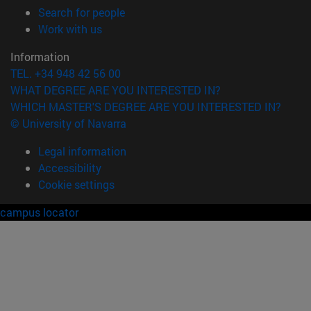
(opens in new window)
Search for people
(opens in new window)
Work with us
Information
TEL. +34 948 42 56 00
WHAT DEGREE ARE YOU INTERESTED IN?
WHICH MASTER'S DEGREE ARE YOU INTERESTED IN?
© University of Navarra
Legal information
Accessibility
Cookie settings
campus locator