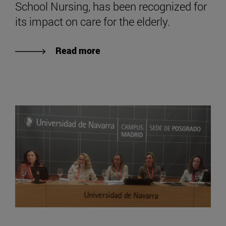
School Nursing, has been recognized for
its impact on care for the elderly.
Read more