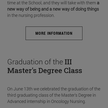
time at the School, and they will take with them
a
new way of being and a new way of doing things
in the nursing profession.
MORE INFORMATION
Graduation of the
III
Master's Degree Class
On June 13th we celebrated the graduation of the
third graduating class of the Master's Degree in
Advanced internship in Oncology Nursing.