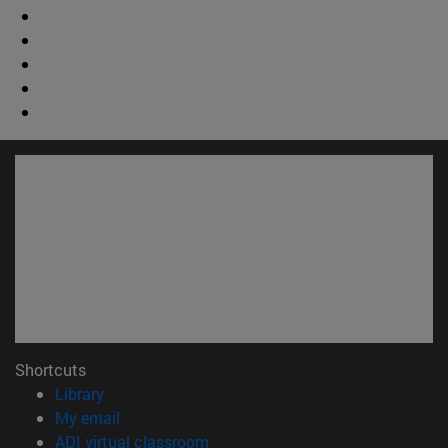
Shortcuts
(opens in new window)
Library
(opens in new window)
My email
(opens in new window)
ADI virtual classroom