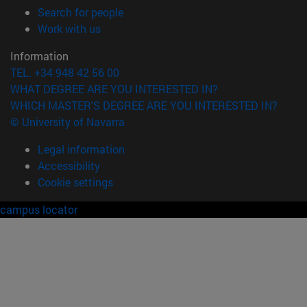
(opens in new window)
Search for people
(opens in new window)
Work with us
Information
TEL. +34 948 42 56 00
WHAT DEGREE ARE YOU INTERESTED IN?
WHICH MASTER'S DEGREE ARE YOU INTERESTED IN?
© University of Navarra
Legal information
Accessibility
Cookie settings
campus locator