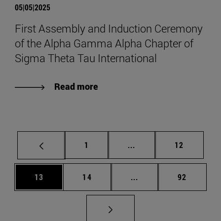
05|05|2025
First Assembly and Induction Ceremony
of the Alpha Gamma Alpha Chapter of
Sigma Theta Tau International
Read more
Page
Intermediate pages Use
Page
1
...
12
Page
Page
Intermediate pages Us
Page
13
14
...
92