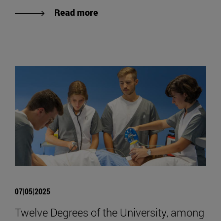
Read more
07|05|2025
Twelve Degrees of the University, among