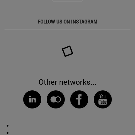
FOLLOW US ON INSTAGRAM
Other networks...