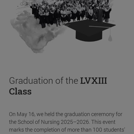
Graduation of the
LVXIII
Class
On May 16, we held the graduation ceremony for
the School of Nursing 2025–2026. This event
marks the completion of more than 100 students’