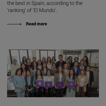
the best in Spain, according to the
'ranking' of 'El Mundo'.
Read more