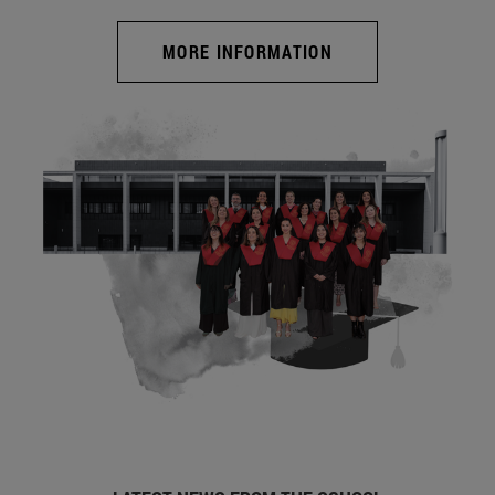
MORE INFORMATION