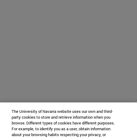
The University of Navarra website uses our own and third-
party cookies to store and retrieve information when you
browse. Different types of cookies have different purposes.
For example, to identify you as a user, obtain information
about your browsing habits respecting your privacy, or