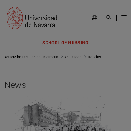
SCHOOL OF NURSING
You are in:
Facultad de Enfermería
Actualidad
Noticias
News