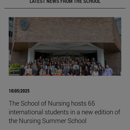
LATEST NEWS FROM THE SCHOOL
10|05|2025
The School of Nursing hosts 65
international students in a new edition of
the Nursing Summer School