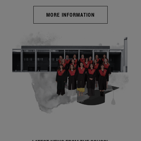
MORE INFORMATION