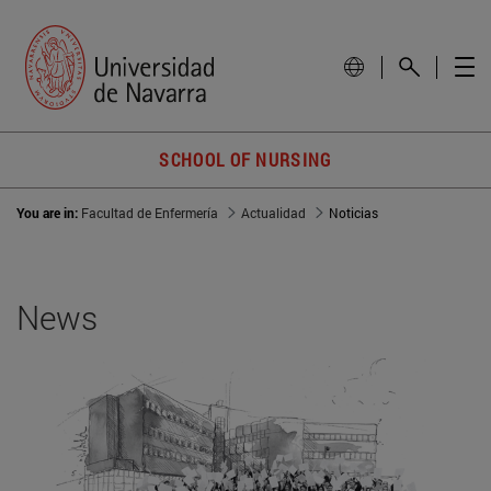
SCHOOL OF NURSING
You are in:
Facultad de Enfermería
Actualidad
Noticias
News