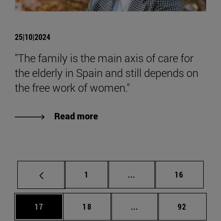
25|10|2024
"The family is the main axis of care for
the elderly in Spain and still depends on
the free work of women."
Read more
Page
Intermediate pages Use
Page
1
...
16
Page
Page
Intermediate pages Us
Page
17
18
...
92