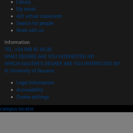
(opens in new window)
Library
(opens in new window)
My email
(opens in new window)
ADI virtual classroom
(opens in new window)
Search for people
(opens in new window)
Work with us
Information
TEL. +34 948 42 56 00
WHAT DEGREE ARE YOU INTERESTED IN?
WHICH MASTER'S DEGREE ARE YOU INTERESTED IN?
© University of Navarra
Legal information
Accessibility
Cookie settings
campus locator