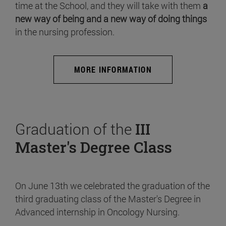
time at the School, and they will take with them
a
new way of being and a new way of doing things
in the nursing profession.
MORE INFORMATION
Graduation of the
III
Master's Degree Class
On June 13th we celebrated the graduation of the
third graduating class of the Master's Degree in
Advanced internship in Oncology Nursing.