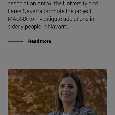
association Antox, the University and
Lares Navarra promote the project
MAGNA to investigate addictions in
elderly people in Navarra.
Read more