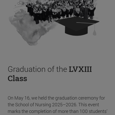
Graduation of the
LVXIII
Class
On May 16, we held the graduation ceremony for
the School of Nursing 2025–2026. This event
marks the completion of more than 100 students’