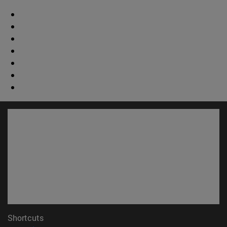
Shortcuts