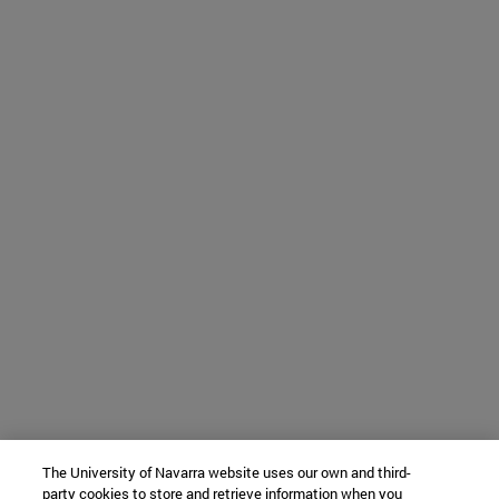
The University of Navarra website uses our own and third-
party cookies to store and retrieve information when you