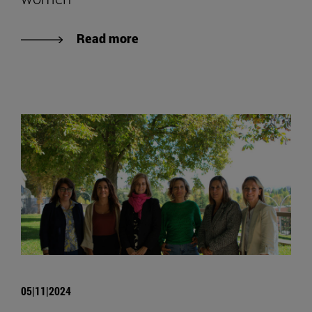
Read more
05|11|2024