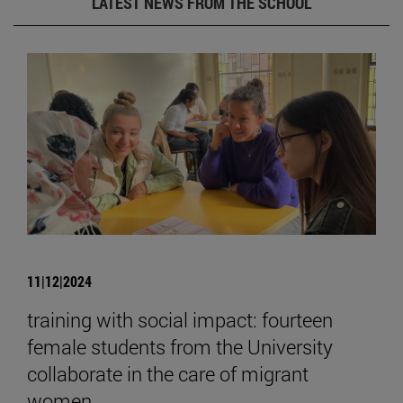
LATEST NEWS FROM THE SCHOOL
11|12|2024
training with social impact: fourteen
female students from the University
collaborate in the care of migrant
women