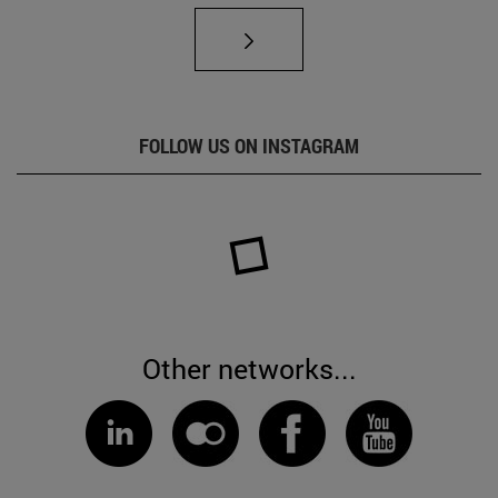
FOLLOW US ON INSTAGRAM
Other networks...