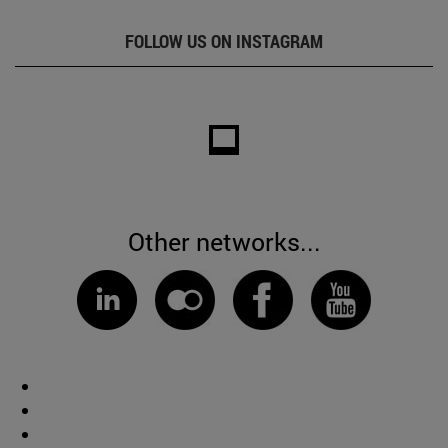
FOLLOW US ON INSTAGRAM
Other networks...