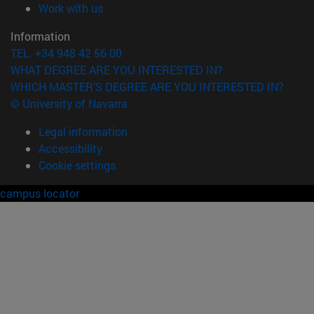
(opens in new window)
Work with us
Information
TEL. +34 948 42 56 00
WHAT DEGREE ARE YOU INTERESTED IN?
WHICH MASTER'S DEGREE ARE YOU INTERESTED IN?
© University of Navarra
Legal information
Accessibility
Cookie settings
campus locator