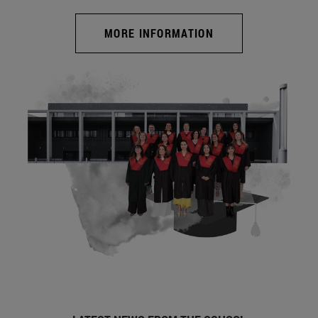
MORE INFORMATION