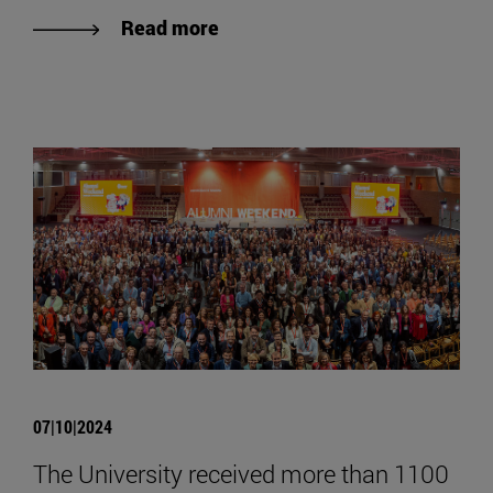
Read more
07|10|2024
The University received more than 1100