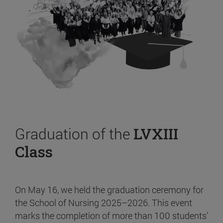
Graduation of the
LVXIII
Class
On May 16, we held the graduation ceremony for
the School of Nursing 2025–2026. This event
marks the completion of more than 100 students’