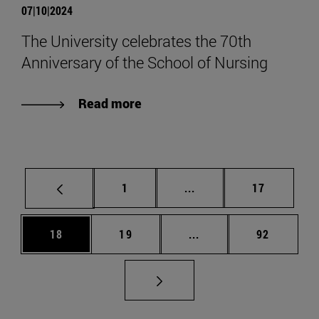
07|10|2024
The University celebrates the 70th
Anniversary of the School of Nursing
Read more
Page
Intermediate pages Use
Page
1
...
17
Page
Page
Intermediate pages Us
Page
18
19
...
92