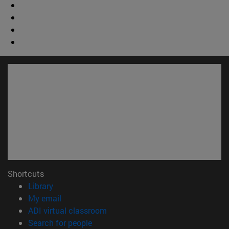
Shortcuts
(opens in new window)
Library
(opens in new window)
My email
(opens in new window)
ADI virtual classroom
(opens in new window)
Search for people