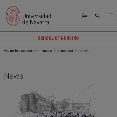
SCHOOL OF NURSING
You are in:
Facultad de Enfermería
Actualidad
Noticias
News