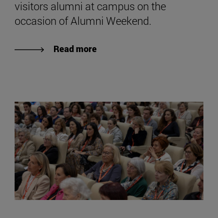
visitors alumni at campus on the
occasion of Alumni Weekend.
Read more