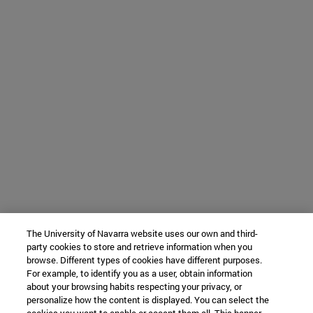
The University of Navarra website uses our own and third-
party cookies to store and retrieve information when you
browse. Different types of cookies have different purposes.
For example, to identify you as a user, obtain information
about your browsing habits respecting your privacy, or
personalize how the content is displayed. You can select the