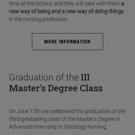
time at the School, and they will take with them
a
new way of being and a new way of doing things
in the nursing profession.
MORE INFORMATION
Graduation of the
III
Master's Degree Class
On June 13th we celebrated the graduation of the
third graduating class of the Master's Degree in
Advanced internship in Oncology Nursing.