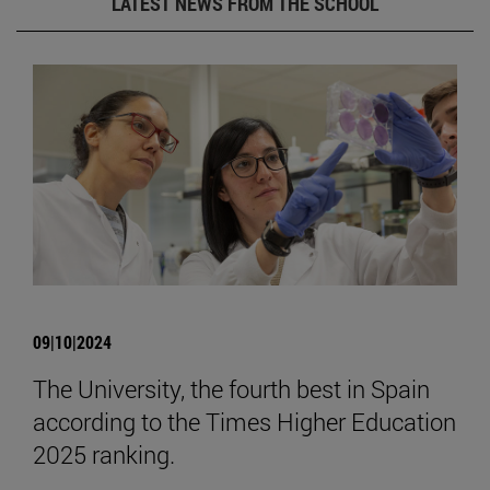
LATEST NEWS FROM THE SCHOOL
09|10|2024
The University, the fourth best in Spain
according to the Times Higher Education
2025 ranking.