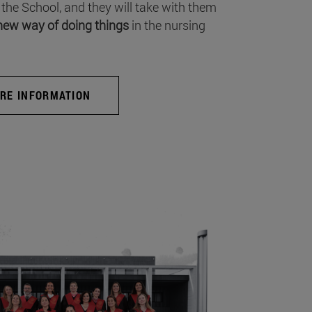
 the School, and they will take with them
new way of doing things
in the nursing
RE INFORMATION