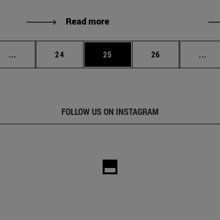
Read more
Intermediate pages Use TAB to scroll.
Page
Page
Page
Int
...
24
25
26
...
FOLLOW US ON INSTAGRAM