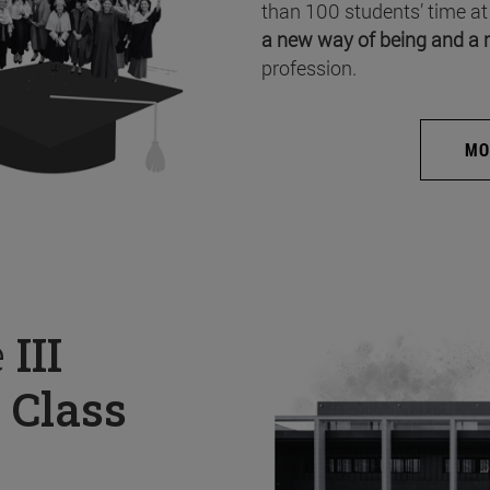
than 100 students’ time at
a new way of being and a 
profession.
MO
e
III
 Class