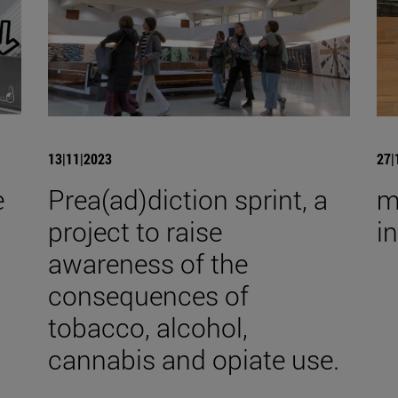
13|11|2023
27|
e
Prea(ad)diction sprint, a
m
project to raise
i
awareness of the
consequences of
tobacco, alcohol,
cannabis and opiate use.