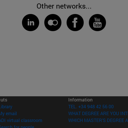
Other networks...
cuts
Information
(opens in new window)
Library
TEL. +34 948 42 56 00
(opens in new window)
My email
WHAT DEGREE ARE YOU INT
(opens in new window)
ADI virtual classroom
WHICH MASTER'S DEGREE A
(opens in new window)
Search for people