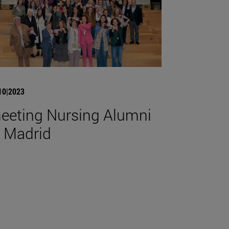
10|2023
eeting Nursing Alumni
n Madrid