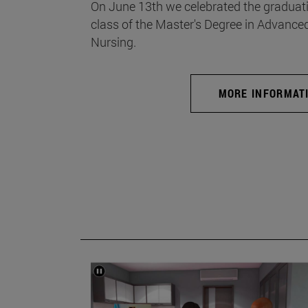
On June 13th we celebrated the graduati
class of the Master's Degree in Advance
Nursing.
MORE INFORMAT