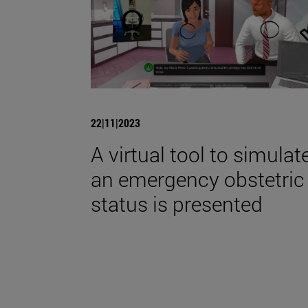
22|11|2023
A virtual tool to simulat
an emergency obstetric
status is presented