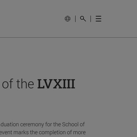
 of the
LVXIII
aduation ceremony for the School of
event marks the completion of more