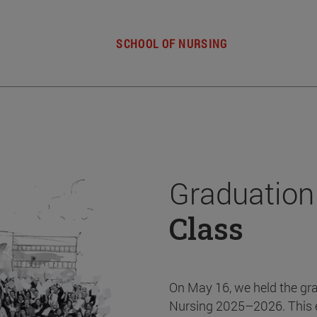
SCHOOL OF NURSING
Graduation
Class
On May 16, we held the gr
Nursing 2025–2026. This 