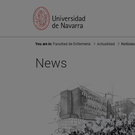
You are in:
Facultad de Enfermería
Actualidad
Noticias
News