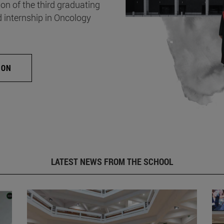
on of the third graduating
d internship in Oncology
ION
LATEST NEWS FROM THE SCHOOL