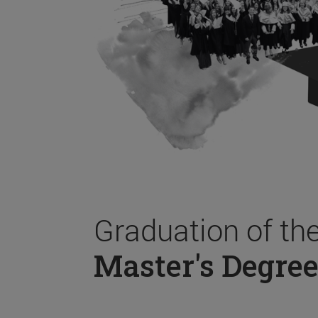
Graduation of th
Master's Degree