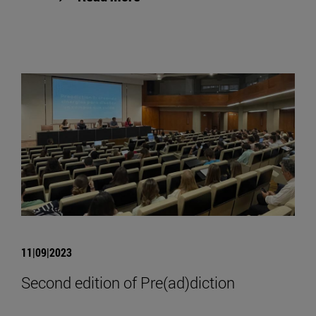
11|09|2023
Second edition of Pre(ad)diction