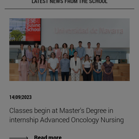
LATEST NEWS FROM THE SCHOOL
14|09|2023
Classes begin at Master's Degree in
internship Advanced Oncology Nursing
Read more