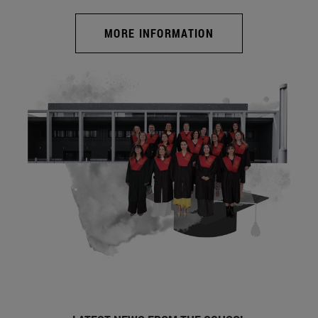
MORE INFORMATION