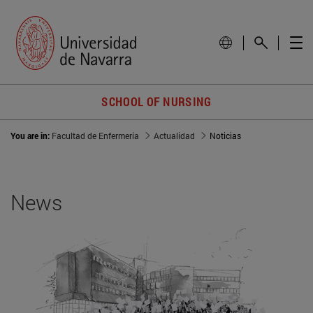
SCHOOL OF NURSING
You are in:
Facultad de Enfermería
Actualidad
Noticias
News