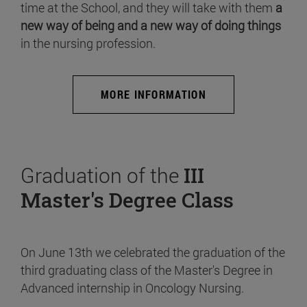
time at the School, and they will take with them
a
new way of being and a new way of doing things
in the nursing profession.
MORE INFORMATION
Graduation of the
III
Master's Degree Class
On June 13th we celebrated the graduation of the
third graduating class of the Master's Degree in
Advanced internship in Oncology Nursing.