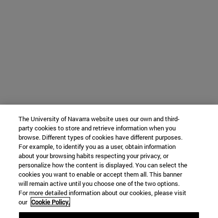
The University of Navarra website uses our own and third-
party cookies to store and retrieve information when you
browse. Different types of cookies have different purposes.
For example, to identify you as a user, obtain information
about your browsing habits respecting your privacy, or
personalize how the content is displayed. You can select the
cookies you want to enable or accept them all. This banner
will remain active until you choose one of the two options.
For more detailed information about our cookies, please visit
our
Cookie Policy.