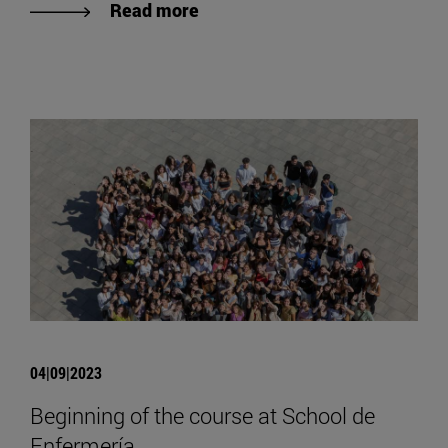
Read more
04|09|2023
Beginning of the course at School de
Enfermería