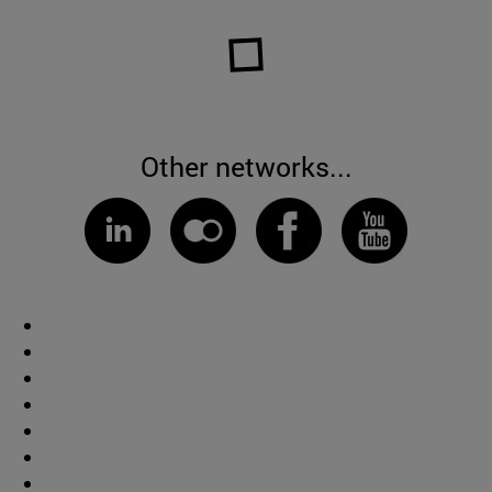
Other networks...