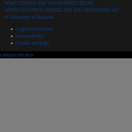
WHAT DEGREE ARE YOU INTERESTED IN?
WHICH MASTER'S DEGREE ARE YOU INTERESTED IN?
© University of Navarra
Legal information
Accessibility
Cookie settings
campus locator