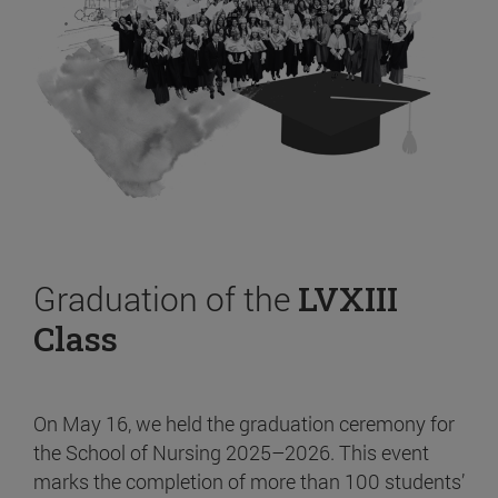
Graduation of the
LVXIII
Class
On May 16, we held the graduation ceremony for
the School of Nursing 2025–2026. This event
marks the completion of more than 100 students’