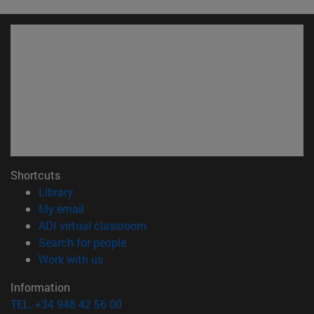
Shortcuts
(opens in new window)
Library
(opens in new window)
My email
(opens in new window)
ADI virtual classroom
(opens in new window)
Search for people
(opens in new window)
Work with us
Information
TEL. +34 948 42 56 00