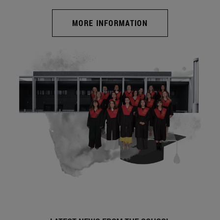
MORE INFORMATION