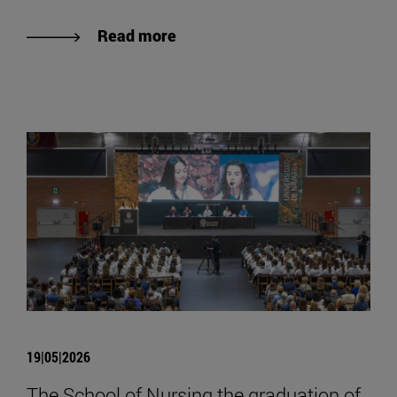
Read more
19|05|2026
The School of Nursing the graduation of