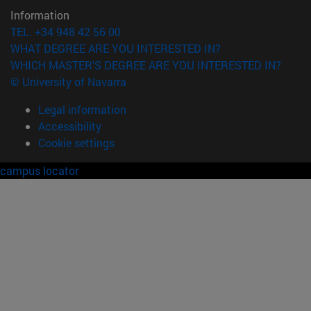
Information
TEL. +34 948 42 56 00
WHAT DEGREE ARE YOU INTERESTED IN?
WHICH MASTER'S DEGREE ARE YOU INTERESTED IN?
© University of Navarra
Legal information
Accessibility
Cookie settings
campus locator