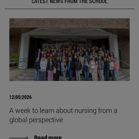
LATEST NEWS FROM THE SCHOOL
12|05|2026
A week to learn about nursing from a
global perspective
Read more