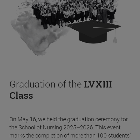
Graduation of the
LVXIII
Class
On May 16, we held the graduation ceremony for
the School of Nursing 2025–2026. This event
marks the completion of more than 100 students’