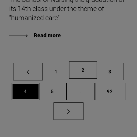
its 14th class under the theme of
"humanized care"
Read more
Page
2
Page
Page
1
3
Page
Page
Intermediate pages Use 
Page
4
5
...
92