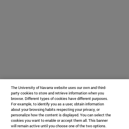
The University of Navarra website uses our own and third-
party cookies to store and retrieve information when you
browse. Different types of cookies have different purposes.
For example, to identify you as a user, obtain information
about your browsing habits respecting your privacy, or
personalize how the content is displayed. You can select the
cookies you want to enable or accept them all. This banner
will remain active until you choose one of the two options.