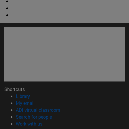
Shortcuts
(opens in new window)
Library
(opens in new window)
My email
(opens in new window)
ADI virtual classroom
(opens in new window)
Search for people
(opens in new window)
Work with us