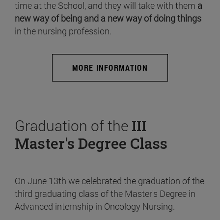
time at the School, and they will take with them
a
new way of being and a new way of doing things
in the nursing profession.
MORE INFORMATION
Graduation of the
III
Master's Degree Class
On June 13th we celebrated the graduation of the
third graduating class of the Master's Degree in
Advanced internship in Oncology Nursing.