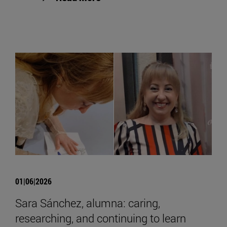
01|06|2026
Sara Sánchez, alumna: caring,
researching, and continuing to learn