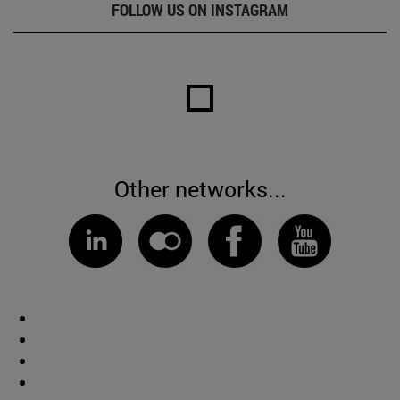
FOLLOW US ON INSTAGRAM
Other networks...