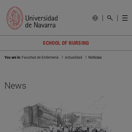
SCHOOL OF NURSING
You are in:
Facultad de Enfermería
Actualidad
Noticias
News