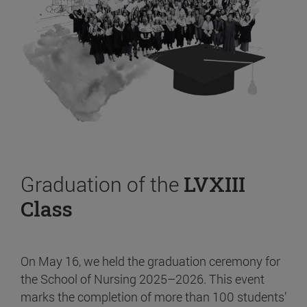
Graduation of the
LVXIII
Class
On May 16, we held the graduation ceremony for
the School of Nursing 2025–2026. This event
marks the completion of more than 100 students’