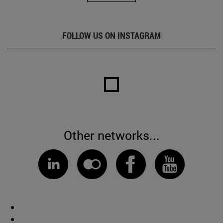
FOLLOW US ON INSTAGRAM
Other networks...