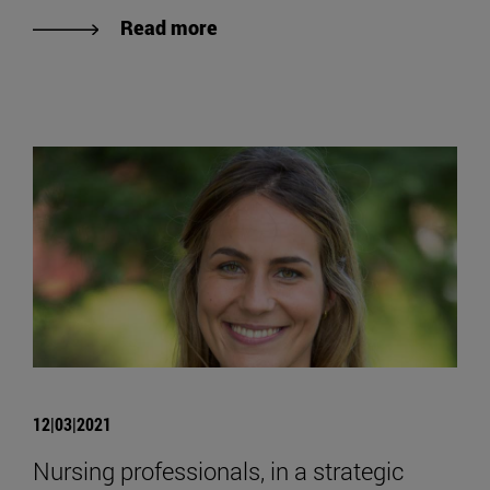
Read more
12|03|2021
Nursing professionals, in a strategic