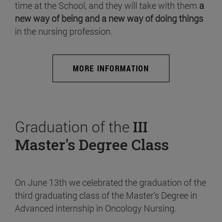
time at the School, and they will take with them
a
new way of being and a new way of doing things
in the nursing profession.
MORE INFORMATION
Graduation of the
III
Master's Degree Class
On June 13th we celebrated the graduation of the
third graduating class of the Master's Degree in
Advanced internship in Oncology Nursing.