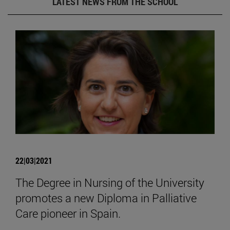
LATEST NEWS FROM THE SCHOOL
22|03|2021
The Degree in Nursing of the University
promotes a new Diploma in Palliative
Care pioneer in Spain.