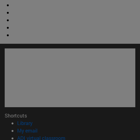
Shortcuts
(opens in new window)
Library
(opens in new window)
My email
(opens in new window)
ADI virtual classroom