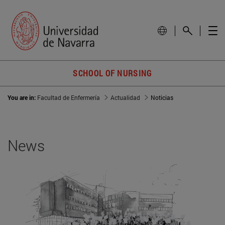
SCHOOL OF NURSING
You are in:
Facultad de Enfermería
Actualidad
Noticias
News