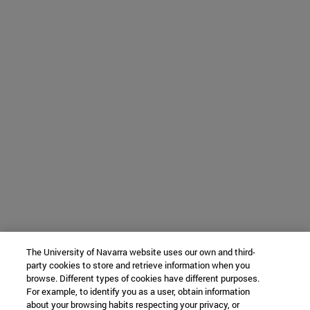
The University of Navarra website uses our own and third-
party cookies to store and retrieve information when you
browse. Different types of cookies have different purposes.
For example, to identify you as a user, obtain information
about your browsing habits respecting your privacy, or