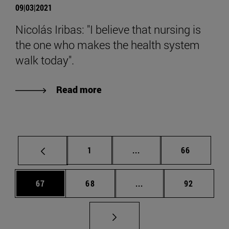
09|03|2021
Nicolás Iribas: "I believe that nursing is
the one who makes the health system
walk today".
Read more
Page
Intermediate pages Use
Page
1
...
66
Page
Page
Intermediate pages Us
Page
67
68
...
92