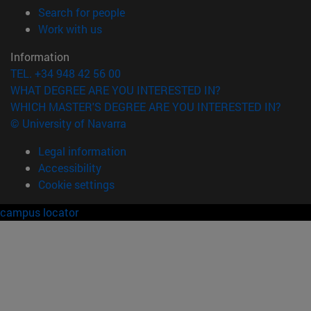
(opens in new window)
Search for people
(opens in new window)
Work with us
Information
TEL. +34 948 42 56 00
WHAT DEGREE ARE YOU INTERESTED IN?
WHICH MASTER'S DEGREE ARE YOU INTERESTED IN?
© University of Navarra
Legal information
Accessibility
Cookie settings
campus locator