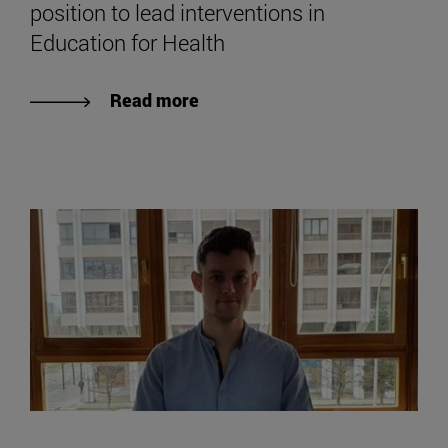
position to lead interventions in
Education for Health
Read more