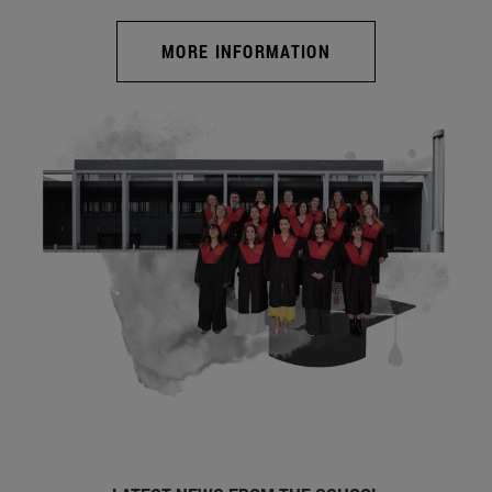
MORE INFORMATION