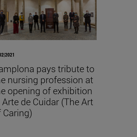
02|2021
amplona pays tribute to
he nursing profession at
he opening of exhibition
l Arte de Cuidar (The Art
f Caring)