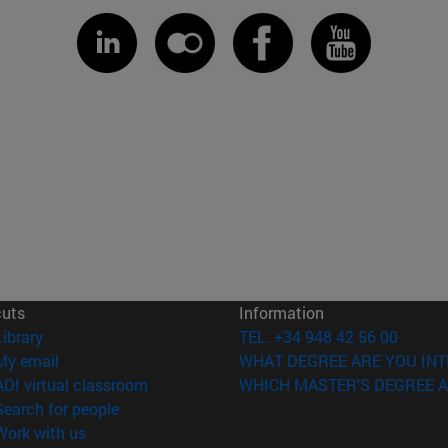
cuts
Information
(opens in new window)
Library
TEL. +34 948 42 56 00
(opens in new window)
My email
WHAT DEGREE ARE YOU INT
(opens in new window)
ADI virtual classroom
WHICH MASTER'S DEGREE A
(opens in new window)
Search for people
(opens in new window)
Work with us