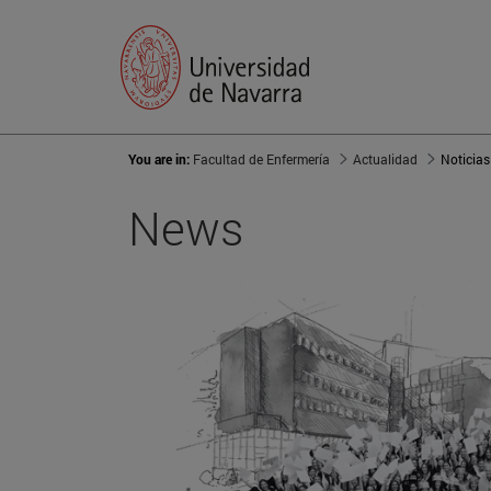
You are in:
Facultad de Enfermería
Actualidad
Noticias
News