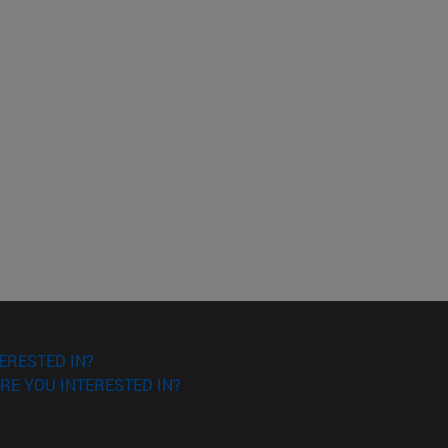
ERESTED IN?
RE YOU INTERESTED IN?