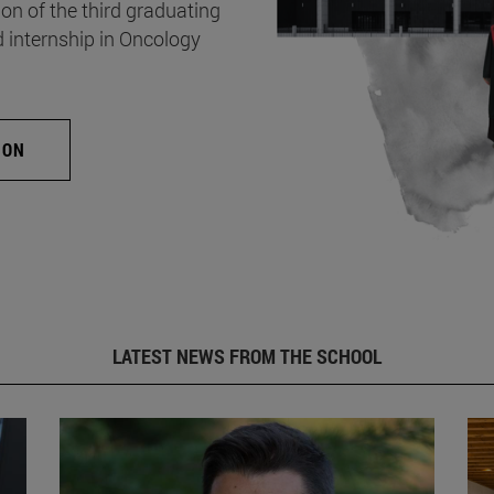
on of the third graduating
d internship in Oncology
ION
LATEST NEWS FROM THE SCHOOL