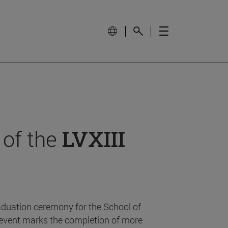
 of the
LVXIII
aduation ceremony for the School of
event marks the completion of more