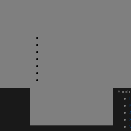
Short