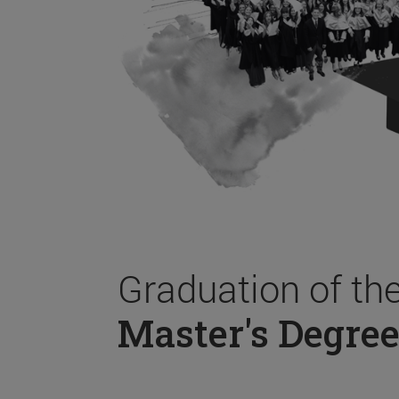
Graduation of th
Master's Degree