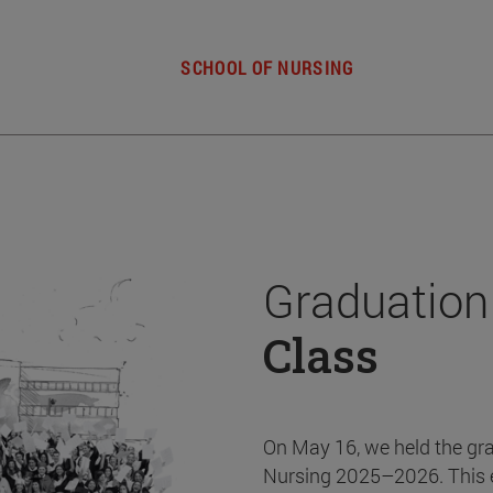
SCHOOL OF NURSING
Graduation
Class
On May 16, we held the gr
Nursing 2025–2026. This 