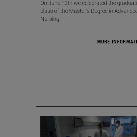
On June 13th we celebrated the graduati
class of the Master's Degree in Advance
Nursing.
MORE INFORMAT