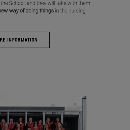
 the School, and they will take with them
new way of doing things
in the nursing
RE INFORMATION