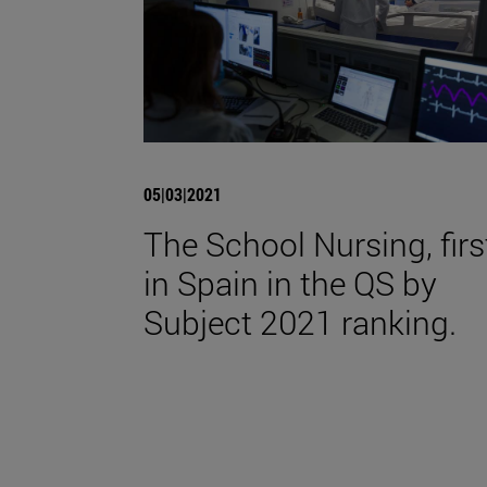
05|03|2021
The School Nursing, firs
in Spain in the QS by
Subject 2021 ranking.