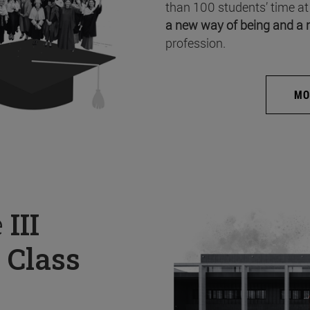
than 100 students’ time at
a new way of being and a 
profession.
MO
e
III
 Class