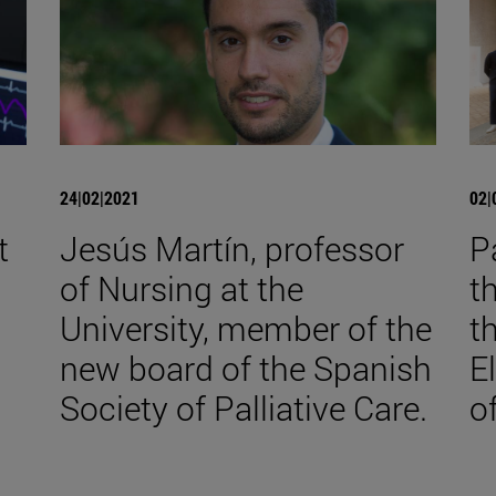
24|02|2021
02|
t
Jesús Martín, professor
P
of Nursing at the
t
University, member of the
t
new board of the Spanish
E
Society of Palliative Care.
o