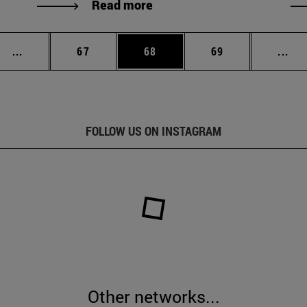
Read more
Intermediate pages Use TAB to scroll.
Page
Page
Page
Int
...
67
68
69
...
FOLLOW US ON INSTAGRAM
Other networks...