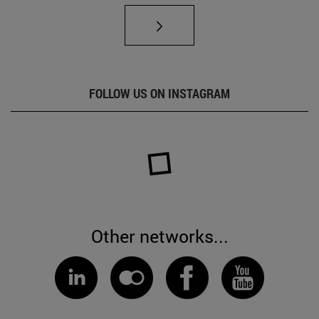
FOLLOW US ON INSTAGRAM
Other networks...