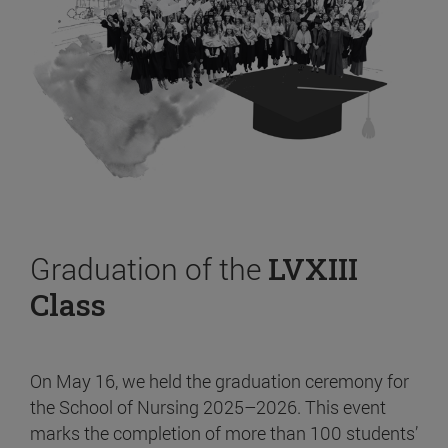
Graduation of the
LVXIII
Class
On May 16, we held the graduation ceremony for
the School of Nursing 2025–2026. This event
marks the completion of more than 100 students’