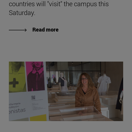
countries will "visit" the campus this
Saturday.
Read more