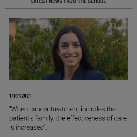
LATEST NEWS FROM THE SCHOOL
11|01|2021
"When cancer treatment includes the
patient's family, the effectiveness of care
is increased".