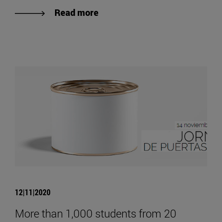
Read more
12|11|2020
More than 1,000 students from 20