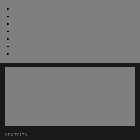
Shortcuts