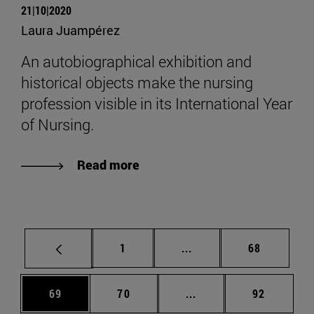
21|10|2020
Laura Juampérez
An autobiographical exhibition and
historical objects make the nursing
profession visible in its International Year
of Nursing.
Read more
Page
Intermediate pages Use
Page
1
...
68
Page
Page
Intermediate pages Us
Page
69
70
...
92