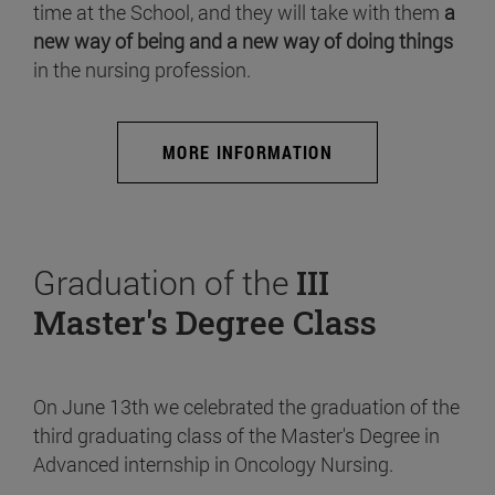
time at the School, and they will take with them
a
new way of being and a new way of doing things
in the nursing profession.
MORE INFORMATION
Graduation of the
III
Master's Degree Class
On June 13th we celebrated the graduation of the
third graduating class of the Master's Degree in
Advanced internship in Oncology Nursing.