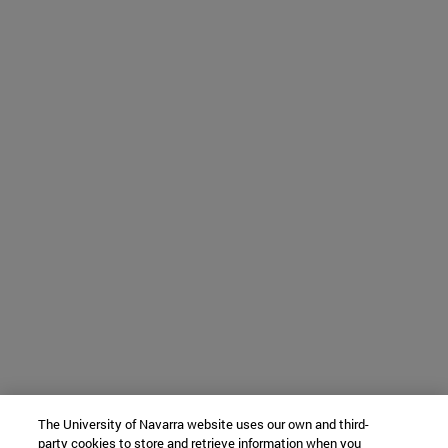
The University of Navarra website uses our own and third-
party cookies to store and retrieve information when you