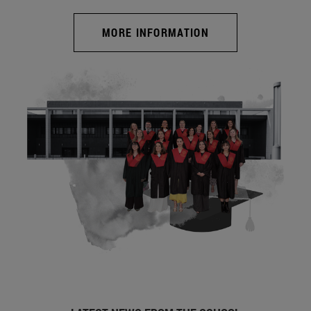
MORE INFORMATION