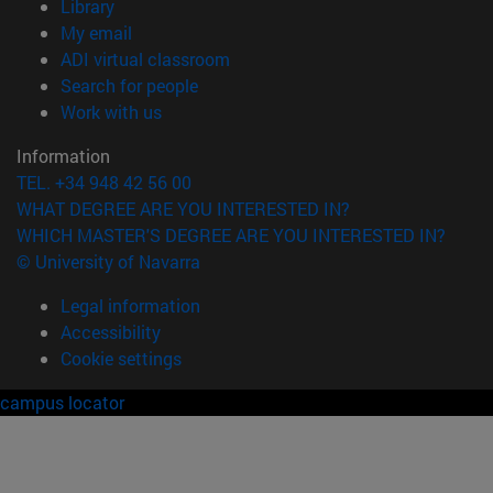
(opens in new window)
Library
(opens in new window)
My email
(opens in new window)
ADI virtual classroom
(opens in new window)
Search for people
(opens in new window)
Work with us
Information
TEL. +34 948 42 56 00
WHAT DEGREE ARE YOU INTERESTED IN?
WHICH MASTER'S DEGREE ARE YOU INTERESTED IN?
© University of Navarra
Legal information
Accessibility
Cookie settings
campus locator