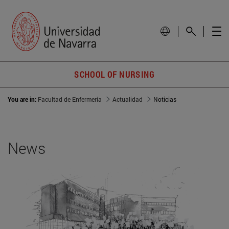
SCHOOL OF NURSING
You are in:
Facultad de Enfermería
Actualidad
Noticias
News