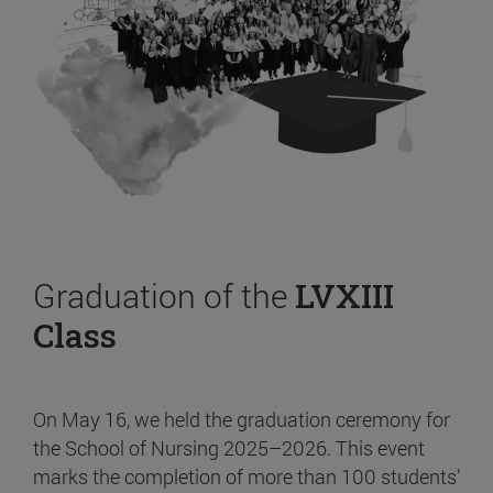
Graduation of the
LVXIII
Class
On May 16, we held the graduation ceremony for
the School of Nursing 2025–2026. This event
marks the completion of more than 100 students’