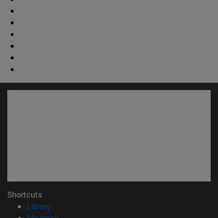
Shortcuts
(opens in new window)
Library
(opens in new window)
My email