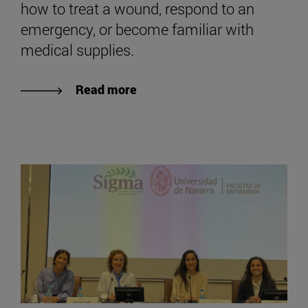
how to treat a wound, respond to an
emergency, or become familiar with
medical supplies.
Read more