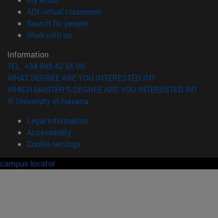
(opens in new window)
ADI virtual classroom
(opens in new window)
Search for people
(opens in new window)
Work with us
Information
TEL. +34 948 42 56 00
WHAT DEGREE ARE YOU INTERESTED IN?
WHICH MASTER'S DEGREE ARE YOU INTERESTED IN?
© University of Navarra
Legal information
Accessibility
Cookie settings
campus locator