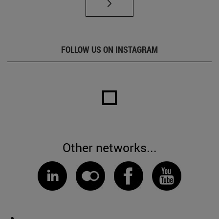
FOLLOW US ON INSTAGRAM
Other networks...