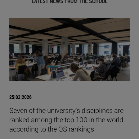
LATEST NEWS FROM THE SCHOOL
25|03|2026
Seven of the university's disciplines are
ranked among the top 100 in the world
according to the QS rankings