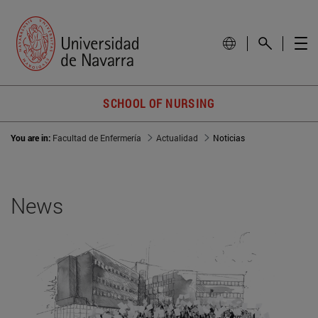
SCHOOL OF NURSING
You are in:
Facultad de Enfermería
Actualidad
Noticias
News