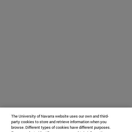
The University of Navarra website uses our own and third-
party cookies to store and retrieve information when you
browse. Different types of cookies have different purposes.