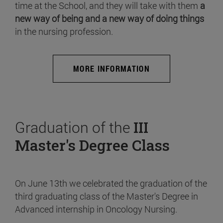
time at the School, and they will take with them
a
new way of being and a new way of doing things
in the nursing profession.
MORE INFORMATION
Graduation of the
III
Master's Degree Class
On June 13th we celebrated the graduation of the
third graduating class of the Master's Degree in
Advanced internship in Oncology Nursing.