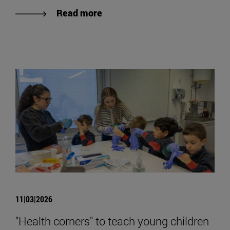
Read more
11|03|2026
"Health corners" to teach young children