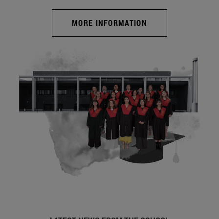
MORE INFORMATION