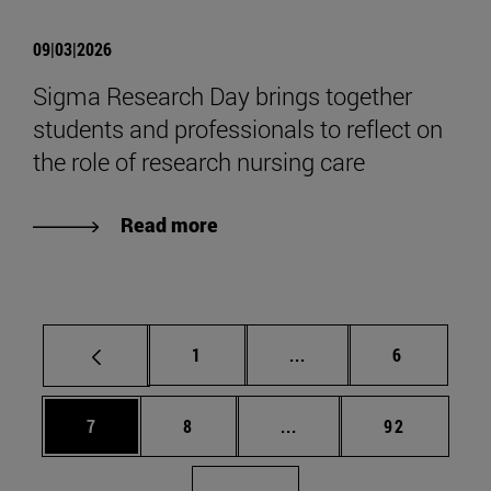
09|03|2026
Sigma Research Day brings together
students and professionals to reflect on
the role of research nursing care
Read more
Page
Intermediate pages Use
Page
1
...
6
Page
Page
Intermediate pages Use 
Page
7
8
...
92