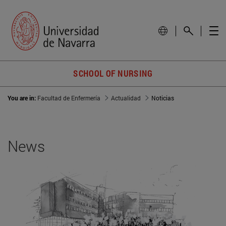
SCHOOL OF NURSING
You are in:
Facultad de Enfermería
Actualidad
Noticias
News