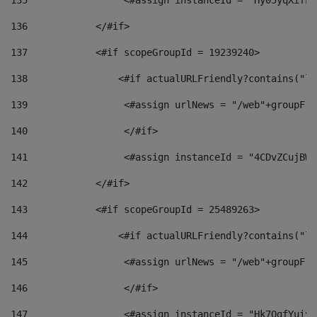
135
                 <#assign instanceId = "Hy05yqXifLy
136
            </#if> 
137
            <#if scopeGroupId = 19239240> 
138
                <#if actualURLFriendly?contains("lf
139
                 <#assign urlNews = "/web"+groupFri
140
                 </#if>  
141
                 <#assign instanceId = "4CDvZCujBWZ
142
            </#if> 
143
            <#if scopeGroupId = 25489263> 
144
                <#if actualURLFriendly?contains("lf
145
                 <#assign urlNews = "/web"+groupFri
146
                 </#if>  
147
                 <#assign instanceId = "Hk7OgfYuivN