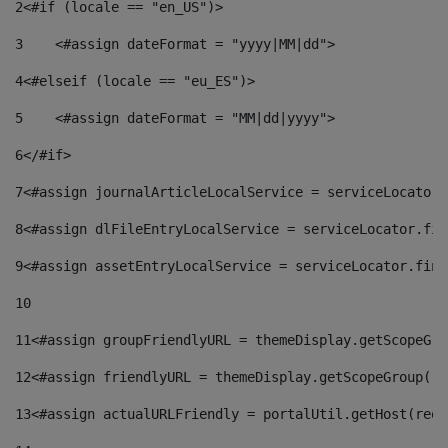
2
<#if (locale == "en_US")> 
3
    <#assign dateFormat = "yyyy|MM|dd"> 
4
<#elseif (locale == "eu_ES")> 
5
    <#assign dateFormat = "MM|dd|yyyy"> 
6
</#if> 
7
<#assign journalArticleLocalService = serviceLocator.
8
<#assign dlFileEntryLocalService = serviceLocator.fin
9
<#assign assetEntryLocalService = serviceLocator.find
10
11
<#assign groupFriendlyURL = themeDisplay.getScopeGro
12
<#assign friendlyURL = themeDisplay.getScopeGroup().
13
<#assign actualURLFriendly = portalUtil.getHost(requ