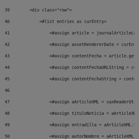
39
        <div class="row"> 
40
            <#list entries as curEntry> 
41
                <#assign article = journalArticleLoc
42
                <#assign assetRendererDate = curEntr
43
                <#assign contentFecha = article.getD
44
                <#assign contentFechaURLString = con
45
                <#assign contentFechaString = conten
46
47
                <#assign aArticleXML = saxReaderUtil
48
                <#assign tituloNoticia = aArticleXML
49
                <#assign entradilla = aArticleXML.va
50
                <#assign autorNombre = aArticleXML.v