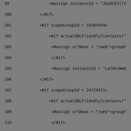
99
                 <#assign instanceId = "J0z0CEIllYkO
100
            </#if> 
101
            <#if scopeGroupId = 18305454> 
102
                <#if actualURLFriendly?contains("lf
103
                 <#assign urlNews = "/web"+groupFri
104
                 </#if>  
105
                 <#assign instanceId = "LafHSsNmQzO
106
            </#if> 
107
            <#if scopeGroupId = 24729411> 
108
                <#if actualURLFriendly?contains("lf
109
                 <#assign urlNews = "/web"+groupFri
110
                 </#if>  