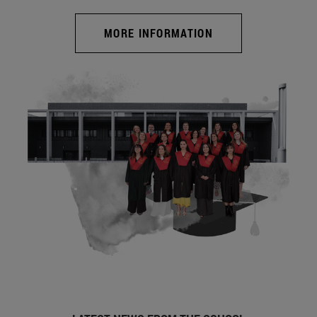
MORE INFORMATION