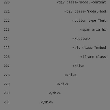
220
                        <div class="modal-content">
221
                            <div class="modal-body"
222
                                <button type="butto
223
                                    <span aria-hidd
224
                                </button> 
225
                                <div class="embed-r
226
                                    <iframe class="
227
                                </div> 
228
                            </div> 
229
                        </div> 
230
                    </div> 
231
                </div> 