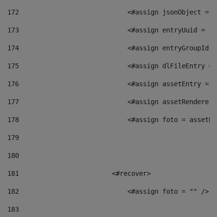
172
                            <#assign jsonObject = j
173
                            <#assign entryUuid = js
174
                            <#assign entryGroupId =
175
                            <#assign dlFileEntry = 
176
                            <#assign assetEntry = a
177
                            <#assign assetRenderer 
178
                            <#assign foto = assetRe
179
180
181
                        <#recover> 
182
                            <#assign foto = "" /> 
183