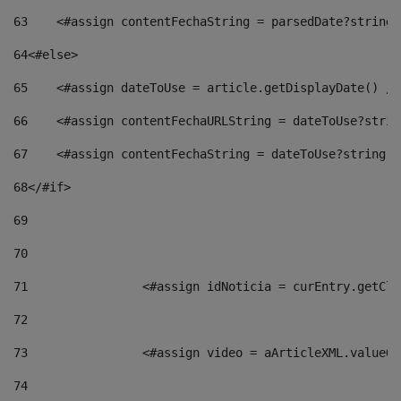
63
    <#assign contentFechaString = parsedDate?string[
64
<#else> 
65
    <#assign dateToUse = article.getDisplayDate() />
66
    <#assign contentFechaURLString = dateToUse?strin
67
    <#assign contentFechaString = dateToUse?string["
68
</#if> 
69
70
71
                <#assign idNoticia = curEntry.getCla
72
73
                <#assign video = aArticleXML.valueOf
74