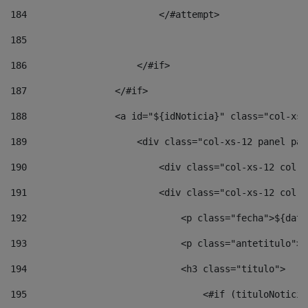
184
                        </#attempt> 
185
186
                    </#if> 
187
                </#if> 
188
                <a id="${idNoticia}" class="col-xs-
189
                    <div class="col-xs-12 panel pan
190
                        <div class="col-xs-12 col-s
191
                        <div class="col-xs-12 col-s
192
                            <p class="fecha">${date
193
                            <p class="antetitulo">$
194
                            <h3 class="titulo"> 
195
                                <#if (tituloNoticia