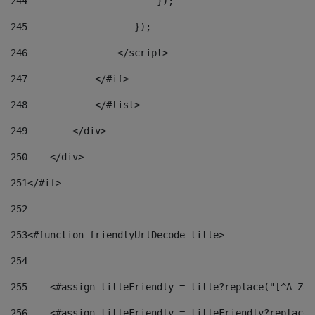
244
                       }); 
245
                   }); 
246
                </script> 
247
            </#if> 
248
            </#list> 
249
        </div> 
250
    </div> 
251
</#if> 
252
253
<#function friendlyUrlDecode title> 
254
255
    <#assign titleFriendly = title?replace("[^A-Za-
256
    <#assign titleFriendly = titleFriendly?replace(