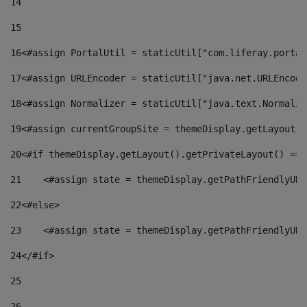
14
15
16
<#assign PortalUtil = staticUtil["com.liferay.portal
17
<#assign URLEncoder = staticUtil["java.net.URLEncode
18
<#assign Normalizer = staticUtil["java.text.Normaliz
19
<#assign currentGroupSite = themeDisplay.getLayout()
20
<#if themeDisplay.getLayout().getPrivateLayout() == 
21
    <#assign state = themeDisplay.getPathFriendlyURL
22
<#else> 
23
    <#assign state = themeDisplay.getPathFriendlyURL
24
</#if> 
25
26