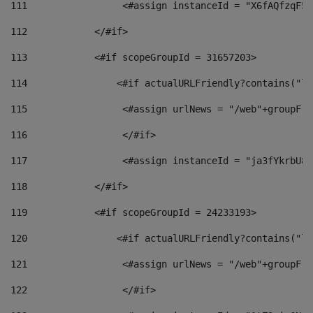
111
                 <#assign instanceId = "X6fAQfzqF5a
112
            </#if> 
113
            <#if scopeGroupId = 31657203> 
114
                <#if actualURLFriendly?contains("lf
115
                 <#assign urlNews = "/web"+groupFri
116
                 </#if>  
117
                 <#assign instanceId = "ja3fYkrbU86
118
            </#if> 
119
            <#if scopeGroupId = 24233193> 
120
                <#if actualURLFriendly?contains("lf
121
                 <#assign urlNews = "/web"+groupFri
122
                 </#if>  