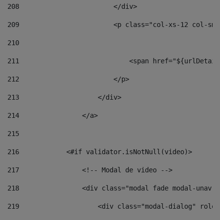
208
                        </div> 
209
                        <p class="col-xs-12 col-sm-
210
211
                            <span href="${urlDetail
212
                        </p> 
213
                    </div> 
214
                </a> 
215
216
            <#if validator.isNotNull(video)> 
217
                <!-- Modal de video --> 
218
                <div class="modal fade modal-unav" 
219
                    <div class="modal-dialog" role=