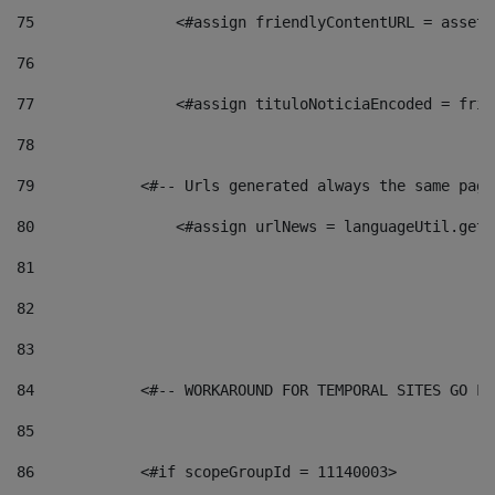
75
                <#assign friendlyContentURL = assetP
76
77
                <#assign tituloNoticiaEncoded = frie
78
79
            <#-- Urls generated always the same page
80
                <#assign urlNews = languageUtil.get(
81
82
83
84
            <#-- WORKAROUND FOR TEMPORAL SITES GO LI
85
86
            <#if scopeGroupId = 11140003> 