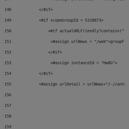
148
            </#if> 
149
            <#if scopeGroupId = 5318873> 
150
                <#if actualURLFriendly?contains("lf
151
                 <#assign urlNews = "/web"+groupFri
152
                </#if>  
153
                 <#assign instanceId = "Hw8G"> 
154
            </#if> 
155
            <#assign urlDetail = urlNews+"/-/conten
156
157
158
159