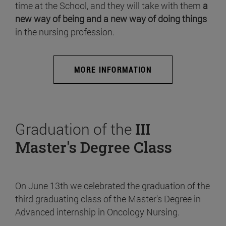
time at the School, and they will take with them
a
new way of being and a new way of doing things
in the nursing profession.
MORE INFORMATION
Graduation of the
III
Master's Degree Class
On June 13th we celebrated the graduation of the
third graduating class of the Master's Degree in
Advanced internship in Oncology Nursing.