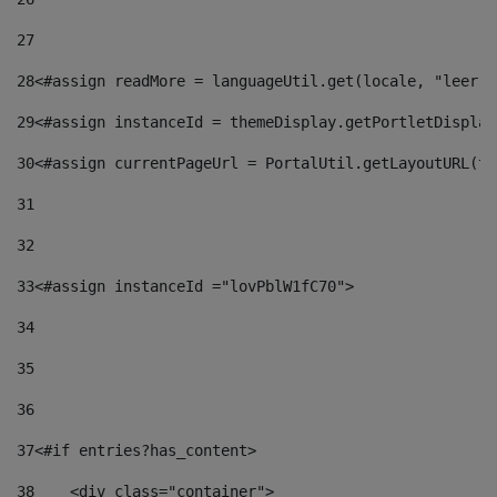
27
28
<#assign readMore = languageUtil.get(locale, "leer.m
29
<#assign instanceId = themeDisplay.getPortletDisplay
30
<#assign currentPageUrl = PortalUtil.getLayoutURL(th
31
32
33
<#assign instanceId ="lovPblW1fC70"> 
34
35
36
37
<#if entries?has_content> 
38
    <div class="container"> 