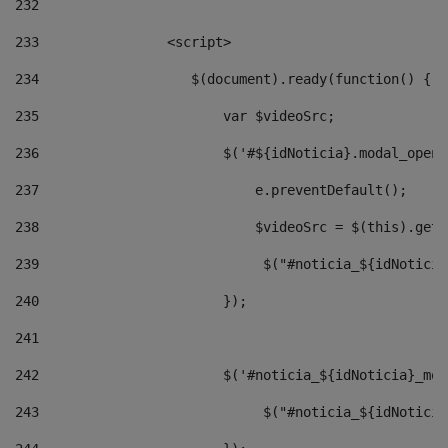
232
233
                <script> 
234
                   $(document).ready(function() { 
235
                       var $videoSrc; 
236
                       $('#${idNoticia}.modal_opene
237
                           e.preventDefault(); 
238
                           $videoSrc = $(this).getD
239
                            $("#noticia_${idNoticia
240
                       }); 
241
242
                       $('#noticia_${idNoticia}_mod
243
                            $("#noticia_${idNoticia