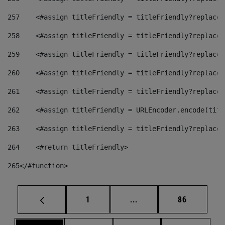
257
    <#assign titleFriendly = titleFriendly?replace(
258
    <#assign titleFriendly = titleFriendly?replace(
259
    <#assign titleFriendly = titleFriendly?replace(
260
    <#assign titleFriendly = titleFriendly?replace(
261
    <#assign titleFriendly = titleFriendly?replace(
262
    <#assign titleFriendly = URLEncoder.encode(titl
263
    <#assign titleFriendly = titleFriendly?replace(
264
    <#return titleFriendly> 
265
</#function> 
Page
Intermediate pages Use
Page
1
...
86