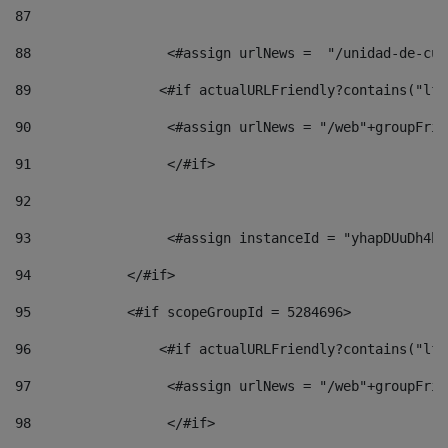
87
88
                 <#assign urlNews =  "/unidad-de-cul
89
                <#if actualURLFriendly?contains("lfr
90
                 <#assign urlNews = "/web"+groupFrie
91
                 </#if> 
92
93
                 <#assign instanceId = "yhapDUuDh4hp
94
            </#if> 
95
            <#if scopeGroupId = 5284696> 
96
                <#if actualURLFriendly?contains("lfr
97
                 <#assign urlNews = "/web"+groupFrie
98
                 </#if>  