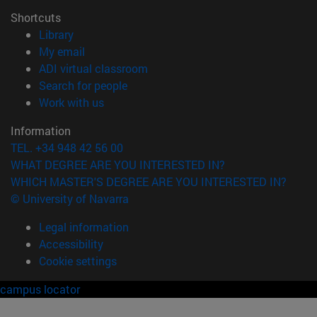
Shortcuts
(opens in new window)
Library
(opens in new window)
My email
(opens in new window)
ADI virtual classroom
(opens in new window)
Search for people
(opens in new window)
Work with us
Information
TEL. +34 948 42 56 00
WHAT DEGREE ARE YOU INTERESTED IN?
WHICH MASTER'S DEGREE ARE YOU INTERESTED IN?
© University of Navarra
Legal information
Accessibility
Cookie settings
campus locator