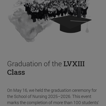
Graduation of the
LVXIII
Class
On May 16, we held the graduation ceremony for
the School of Nursing 2025–2026. This event
marks the completion of more than 100 students’