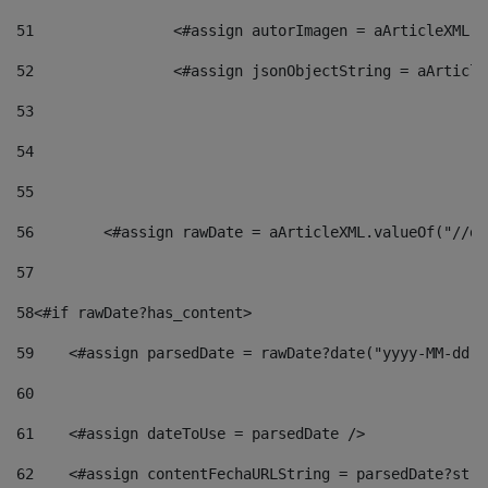
51
                <#assign autorImagen = aArticleXML.v
52
                <#assign jsonObjectString = aArticle
53
54
55
56
        <#assign rawDate = aArticleXML.valueOf("//dy
57
58
<#if rawDate?has_content> 
59
    <#assign parsedDate = rawDate?date("yyyy-MM-dd")
60
61
    <#assign dateToUse = parsedDate /> 
62
    <#assign contentFechaURLString = parsedDate?stri