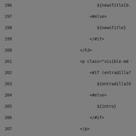
196
                                   ${newsTitle[0..1
197
                                <#else> 
198
                                   ${newsTitle} 
199
                                </#if> 
200
                            </h3> 
201
                            <p class="visible-md vi
202
                                <#if (entradilla?le
203
                                   ${entradilla[0..
204
                                <#else> 
205
                                   ${intro} 
206
                                </#if> 
207
                            </p> 