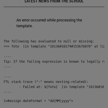
LATEST NEWS FROM THE SCHOOL
An error occurred while processing the
template.
The following has evaluated to null or missing:

==> foto  [in template "10136#10174#153676878" at line
----

Tip: If the failing expression is known to legally ref
----

----

FTL stack trace ("~" means nesting-related):

	- Failed at: ${foto}  [in template "10136#10174#153676878" at line 190, column 116]

----
1
<#assign dateFormat = "dd|MM|yyyy"> 