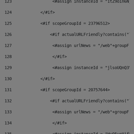
123
                 <#assign instanceId = "1tZ9oin6Nj8
124
            </#if> 
125
            <#if scopeGroupId = 23796512> 
126
                <#if actualURLFriendly?contains("lf
127
                 <#assign urlNews = "/web"+groupFri
128
                 </#if>  
129
                 <#assign instanceId = "jlsoUQnQ3VK
130
            </#if> 
131
            <#if scopeGroupId = 20757644> 
132
                <#if actualURLFriendly?contains("lf
133
                 <#assign urlNews = "/web"+groupFri
134
                 </#if>  