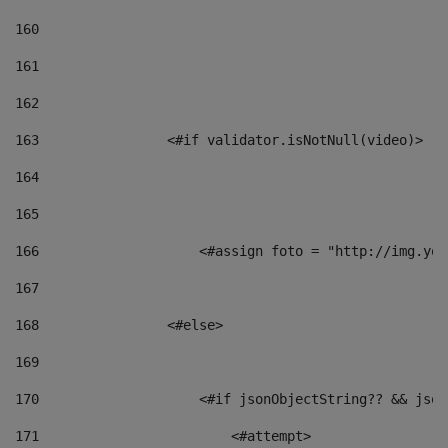
160
161
162
163
                <#if validator.isNotNull(video)> 
164
165
166
                    <#assign foto = "http://img.you
167
168
                <#else> 
169
170
                    <#if jsonObjectString?? && json
171
                        <#attempt> 