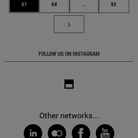
Page
Page
Intermediate pages Us
Page
87
88
...
92
FOLLOW US ON INSTAGRAM
Other networks...