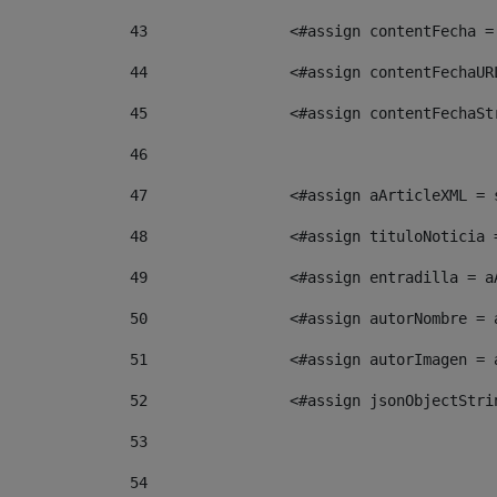
43
                <#assign contentFecha =
44
                <#assign contentFechaUR
45
                <#assign contentFechaSt
46
47
                <#assign aArticleXML = 
48
                <#assign tituloNoticia 
49
                <#assign entradilla = a
50
                <#assign autorNombre = 
51
                <#assign autorImagen = 
52
                <#assign jsonObjectStri
53
54