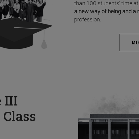
than 100 students’ time at
a new way of being and a 
profession.
MO
e
III
 Class