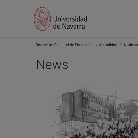
You are in:
Facultad de Enfermería
Actualidad
Noticias
News