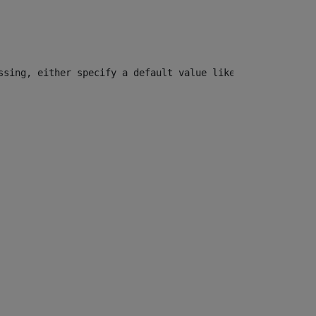
ssing, either specify a default value like myOptionalVar