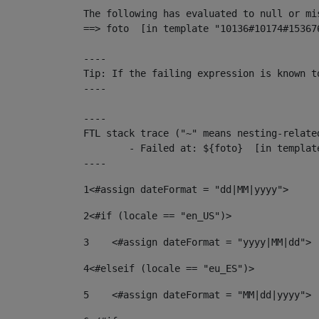
The following has evaluated to null or mis
==> foto  [in template "10136#10174#15367
----

Tip: If the failing expression is known t
----

----

FTL stack trace ("~" means nesting-related
	- Failed at: ${foto}  [in template "10136#10174#153676878" at line 190, column 116]

----
1
<#assign dateFormat = "dd|MM|yyyy"> 
2
<#if (locale == "en_US")> 
3
    <#assign dateFormat = "yyyy|MM|dd"> 
4
<#elseif (locale == "eu_ES")> 
5
    <#assign dateFormat = "MM|dd|yyyy"> 