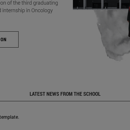
on of the third graduating
d internship in Oncology
ION
LATEST NEWS FROM THE SCHOOL
 template.