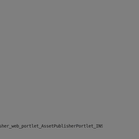
sher_web_portlet_AssetPublisherPortlet_INSTANCE_", "")> 