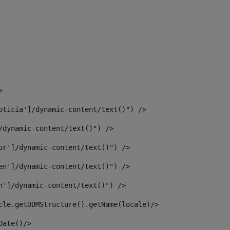
> 
oticia']/dynamic-content/text()") /> 
/dynamic-content/text()") /> 
or']/dynamic-content/text()") /> 
en']/dynamic-content/text()") /> 
n']/dynamic-content/text()") /> 
article.getDDMStructure().getName(locale)/> 
							  <#assign dateToUse = article.getDisplayDate()/>	 