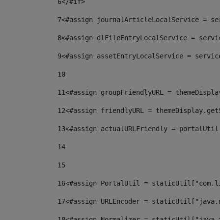
6
</#if> 
7
<#assign journalArticleLocalService = se
8
<#assign dlFileEntryLocalService = servi
9
<#assign assetEntryLocalService = servic
10
11
<#assign groupFriendlyURL = themeDispla
12
<#assign friendlyURL = themeDisplay.get
13
<#assign actualURLFriendly = portalUtil
14
15
16
<#assign PortalUtil = staticUtil["com.l
17
<#assign URLEncoder = staticUtil["java.
18
<#assign Normalizer = staticUtil["java.