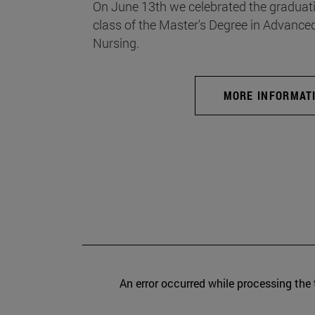
On June 13th we celebrated the graduati
class of the Master's Degree in Advance
Nursing.
MORE INFORMAT
An error occurred while processing the