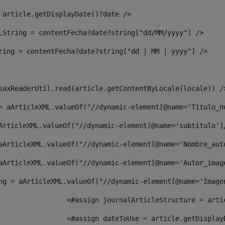
 article.getDisplayDate()?date /> 
LString = contentFecha?date?string["dd/MM/yyyy"] /> 
ring = contentFecha?date?string["dd | MM | yyyy"] /> 
saxReaderUtil.read(article.getContentByLocale(locale)) /
= aArticleXML.valueOf("//dynamic-element[@name='Titulo_n
ArticleXML.valueOf("//dynamic-element[@name='subtitulo']
aArticleXML.valueOf("//dynamic-element[@name='Nombre_aut
aArticleXML.valueOf("//dynamic-element[@name='Autor_imag
ng = aArticleXML.valueOf("//dynamic-element[@name='Image
							  <#assign journalArticleStructure = 