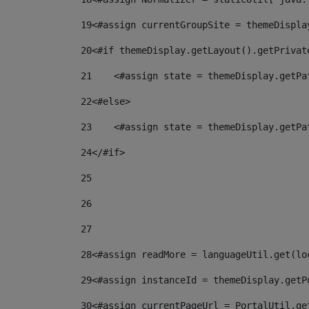
19
<#assign currentGroupSite = themeDispla
20
<#if themeDisplay.getLayout().getPrivat
21
    <#assign state = themeDisplay.getPa
22
<#else> 
23
    <#assign state = themeDisplay.getPa
24
</#if> 
25
26
27
28
<#assign readMore = languageUtil.get(lo
29
<#assign instanceId = themeDisplay.getP
30
<#assign currentPageUrl = PortalUtil.ge