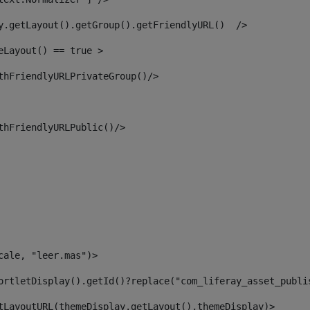
y.getLayout().getGroup().getFriendlyURL()  /> 
eLayout() == true > 
thFriendlyURLPrivateGroup()/> 
thFriendlyURLPublic()/> 
cale, "leer.mas")> 
ortletDisplay().getId()?replace("com_liferay_asset_publi
tLayoutURL(themeDisplay.getLayout(),themeDisplay)> 