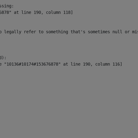
sing:

6878" at line 190, column 118]

o legally refer to something that's sometimes null or mi
):
