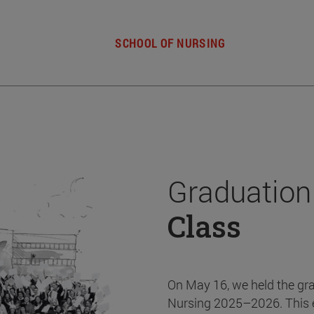
SCHOOL OF NURSING
Graduation
Class
On May 16, we held the gr
Nursing 2025–2026. This 