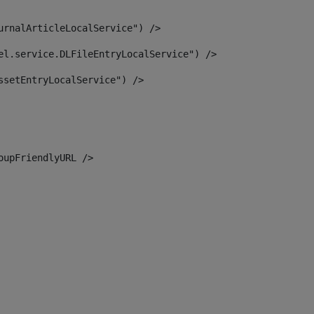
urnalArticleLocalService") /> 
el.service.DLFileEntryLocalService") /> 
ssetEntryLocalService") /> 
oupFriendlyURL /> 