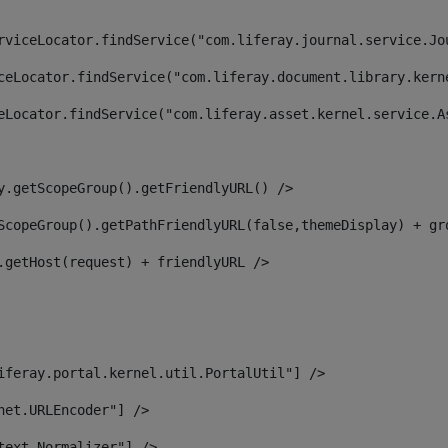
rviceLocator.findService("com.liferay.journal.service.Jo
ceLocator.findService("com.liferay.document.library.kern
eLocator.findService("com.liferay.asset.kernel.service.A
y.getScopeGroup().getFriendlyURL() /> 
ScopeGroup().getPathFriendlyURL(false,themeDisplay) + gr
.getHost(request) + friendlyURL /> 
iferay.portal.kernel.util.PortalUtil"] /> 
net.URLEncoder"] /> 
text.Normalizer"] /> 