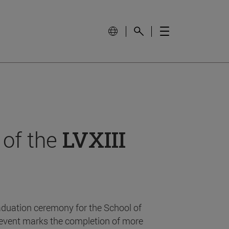
 of the
LVXIII
aduation ceremony for the School of
event marks the completion of more