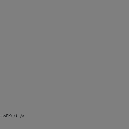
assPK()) /> 