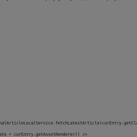
 
nalArticleLocalService.fetchLatestArticle(curEntry.getCl
ate = curEntry.getAssetRenderer() /> 