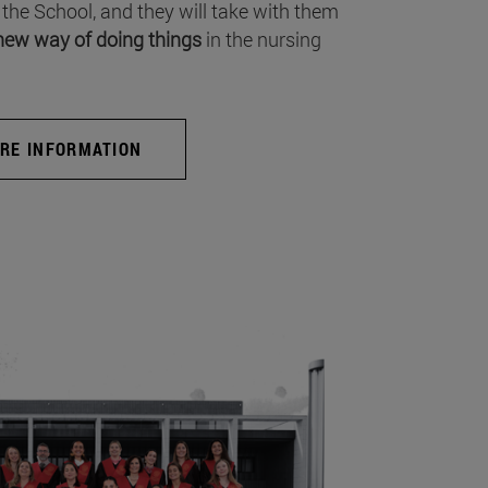
 the School, and they will take with them
new way of doing things
in the nursing
RE INFORMATION