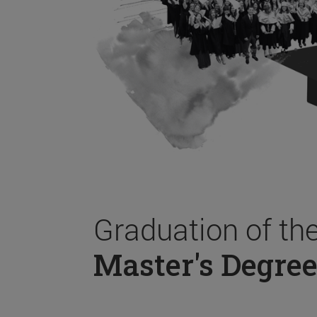
Graduation of th
Master's Degree