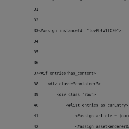
31
32
33
<#assign instanceId ="lovPblW1fC70"> 
34
35
36
37
<#if entries?has_content> 
38
    <div class="container"> 
39
        <div class="row"> 
40
            <#list entries as curEntry>
41
                <#assign article = jour
42
                <#assign assetRendererD