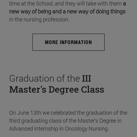
time at the School, and they will take with them
a
new way of being and a new way of doing things
in the nursing profession.
MORE INFORMATION
Graduation of the
III
Master's Degree Class
On June 13th we celebrated the graduation of the
third graduating class of the Master's Degree in
Advanced internship in Oncology Nursing.