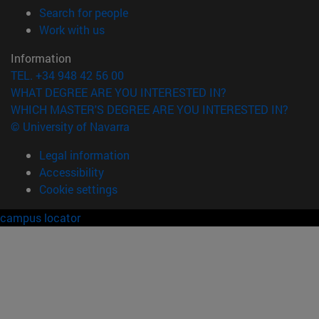
(opens in new window)
Search for people
(opens in new window)
Work with us
Information
TEL. +34 948 42 56 00
WHAT DEGREE ARE YOU INTERESTED IN?
WHICH MASTER'S DEGREE ARE YOU INTERESTED IN?
© University of Navarra
Legal information
Accessibility
Cookie settings
campus locator