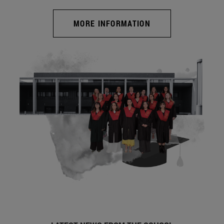
MORE INFORMATION