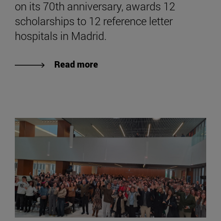
on its 70th anniversary, awards 12
scholarships to 12 reference letter
hospitals in Madrid.
Read more