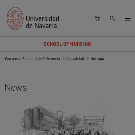
SCHOOL OF NURSING
You are in:
Facultad de Enfermería
Actualidad
Noticias
News