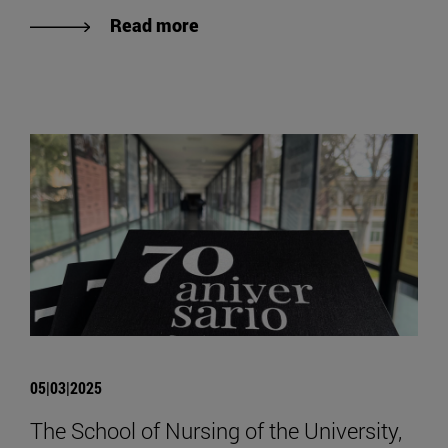
Read more
05|03|2025
The School of Nursing of the University,