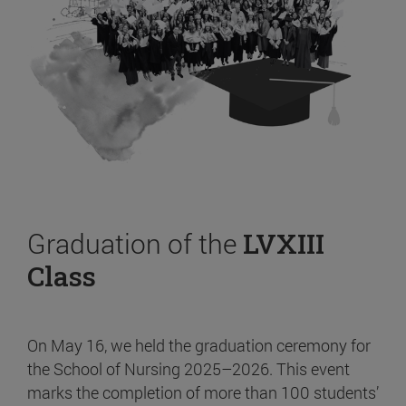
Graduation of the
LVXIII
Class
On May 16, we held the graduation ceremony for
the School of Nursing 2025–2026. This event
marks the completion of more than 100 students’