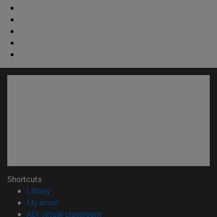
Shortcuts
(opens in new window)
Library
(opens in new window)
My email
(opens in new window)
ADI virtual classroom