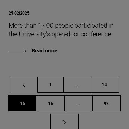
25|02|2025
More than 1,400 people participated in
the University's open-door conference
Read more
Page
Intermediate pages Use
Page
1
...
14
Page
Page
Intermediate pages Us
Page
15
16
...
92