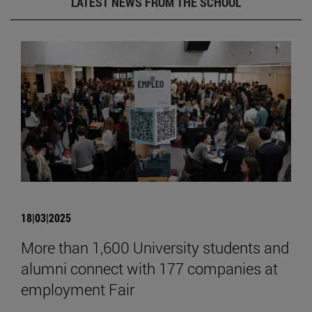
LATEST NEWS FROM THE SCHOOL
18|03|2025
More than 1,600 University students and
alumni connect with 177 companies at
employment Fair