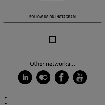
FOLLOW US ON INSTAGRAM
Other networks...