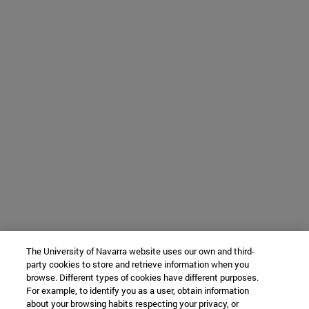
The University of Navarra website uses our own and third-
party cookies to store and retrieve information when you
browse. Different types of cookies have different purposes.
For example, to identify you as a user, obtain information
about your browsing habits respecting your privacy, or