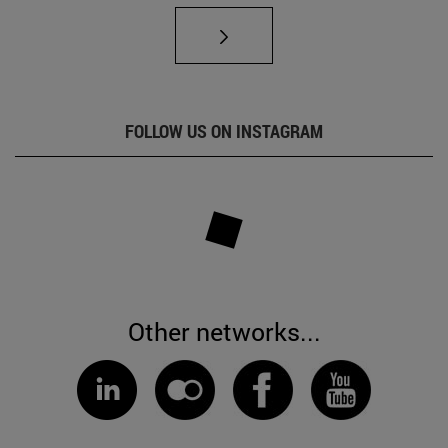
FOLLOW US ON INSTAGRAM
Other networks...