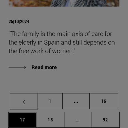
25|10|2024
"The family is the main axis of care for
the elderly in Spain and still depends on
the free work of women."
Read more
Page
Intermediate pages Use
Page
1
...
16
Page
Page
Intermediate pages Us
Page
17
18
...
92