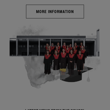
MORE INFORMATION