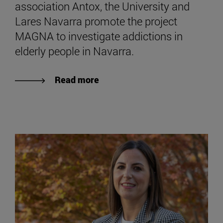
association Antox, the University and
Lares Navarra promote the project
MAGNA to investigate addictions in
elderly people in Navarra.
Read more