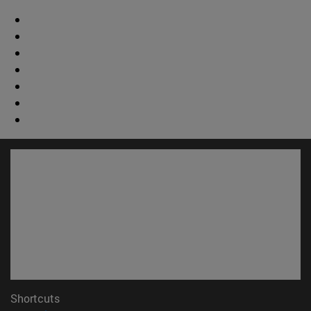
Shortcuts