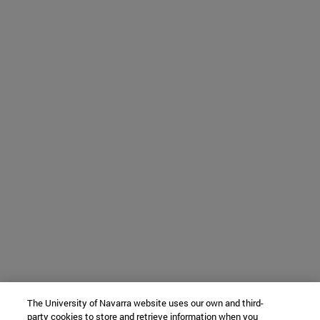
The University of Navarra website uses our own and third-
party cookies to store and retrieve information when you