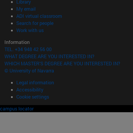
(opens in new window)
Library
(opens in new window)
My email
(opens in new window)
ADI virtual classroom
(opens in new window)
Search for people
(opens in new window)
Work with us
Information
TEL. +34 948 42 56 00
WHAT DEGREE ARE YOU INTERESTED IN?
WHICH MASTER'S DEGREE ARE YOU INTERESTED IN?
© University of Navarra
Legal information
Accessibility
Cookie settings
campus locator