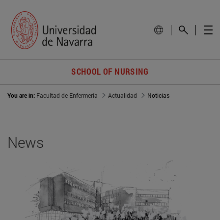
SCHOOL OF NURSING
You are in:
Facultad de Enfermería
Actualidad
Noticias
News