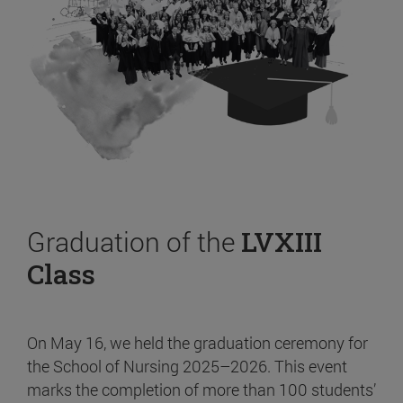
Graduation of the
LVXIII
Class
On May 16, we held the graduation ceremony for
the School of Nursing 2025–2026. This event
marks the completion of more than 100 students’