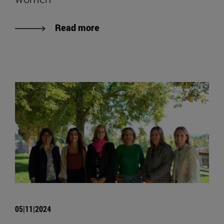
Read more
05|11|2024