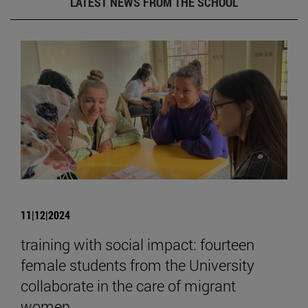
LATEST NEWS FROM THE SCHOOL
11|12|2024
training with social impact: fourteen
female students from the University
collaborate in the care of migrant
women