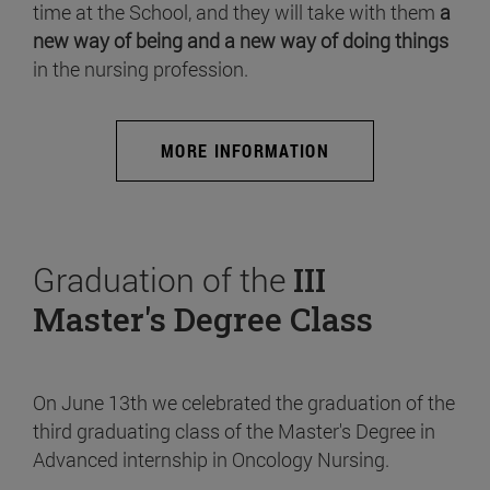
time at the School, and they will take with them
a
new way of being and a new way of doing things
in the nursing profession.
MORE INFORMATION
Graduation of the
III
Master's Degree Class
On June 13th we celebrated the graduation of the
third graduating class of the Master's Degree in
Advanced internship in Oncology Nursing.