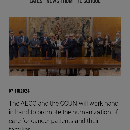
LATEST NEWS FROM THE SCHOOL
07|10|2024
The AECC and the CCUN will work hand
in hand to promote the humanization of
care for cancer patients and their
families.