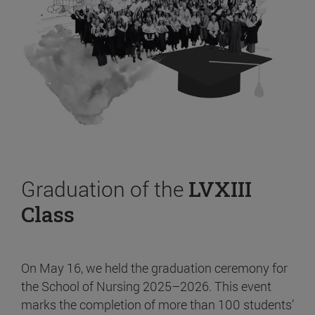
Graduation of the
LVXIII
Class
On May 16, we held the graduation ceremony for
the School of Nursing 2025–2026. This event
marks the completion of more than 100 students’