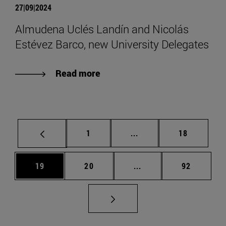
27|09|2024
Almudena Uclés Landín and Nicolás
Estévez Barco, new University Delegates
Read more
Page
Intermediate pages Use
Page
1
...
18
Page
Page
Intermediate pages Us
Page
19
20
...
92