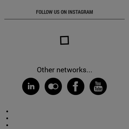
FOLLOW US ON INSTAGRAM
Other networks...