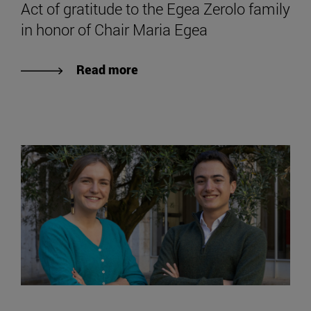
Act of gratitude to the Egea Zerolo family
in honor of Chair Maria Egea
Read more