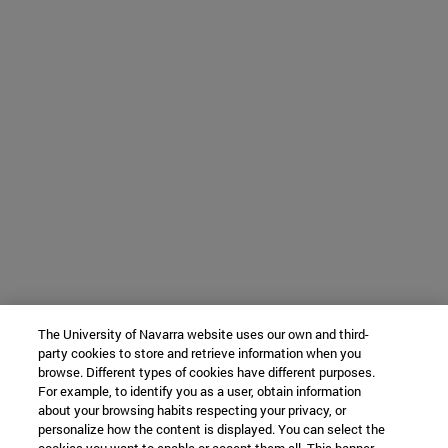
The University of Navarra website uses our own and third-
party cookies to store and retrieve information when you
browse. Different types of cookies have different purposes.
For example, to identify you as a user, obtain information
about your browsing habits respecting your privacy, or
personalize how the content is displayed. You can select the