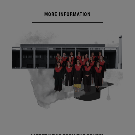
MORE INFORMATION