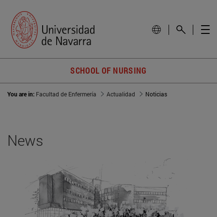
SCHOOL OF NURSING
You are in:
Facultad de Enfermería
Actualidad
Noticias
News