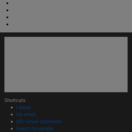
Shortcuts
(opens in new window)
Library
(opens in new window)
My email
(opens in new window)
ADI virtual classroom
(opens in new window)
Search for people