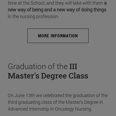
time at the School, and they will take with them
a
new way of being and a new way of doing things
in the nursing profession.
MORE INFORMATION
Graduation of the
III
Master's Degree Class
On June 13th we celebrated the graduation of the
third graduating class of the Master's Degree in
Advanced internship in Oncology Nursing.