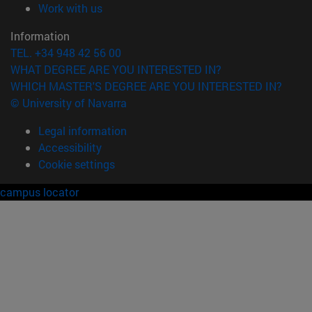
(opens in new window)
Work with us
Information
TEL. +34 948 42 56 00
WHAT DEGREE ARE YOU INTERESTED IN?
WHICH MASTER'S DEGREE ARE YOU INTERESTED IN?
© University of Navarra
Legal information
Accessibility
Cookie settings
campus locator