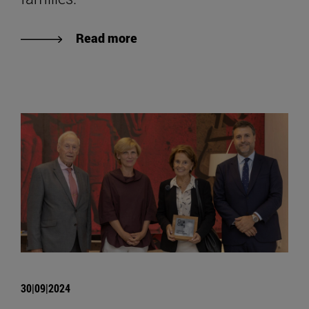
Read more
30|09|2024