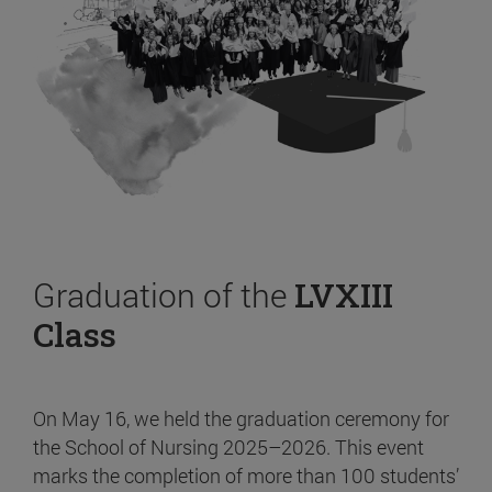
Graduation of the
LVXIII
Class
On May 16, we held the graduation ceremony for
the School of Nursing 2025–2026. This event
marks the completion of more than 100 students’