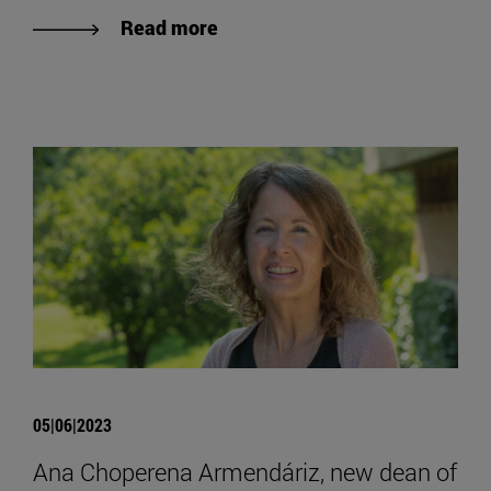
Read more
05|06|2023
Ana Choperena Armendáriz, new dean of