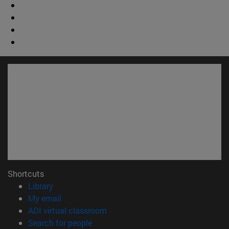
Shortcuts
(opens in new window)
Library
(opens in new window)
My email
(opens in new window)
ADI virtual classroom
(opens in new window)
Search for people