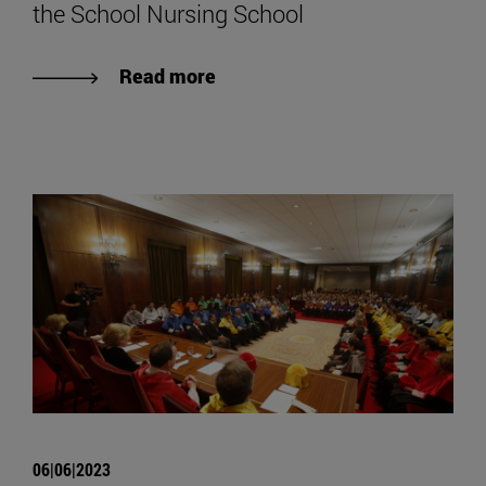
the School Nursing School
Read more
06|06|2023