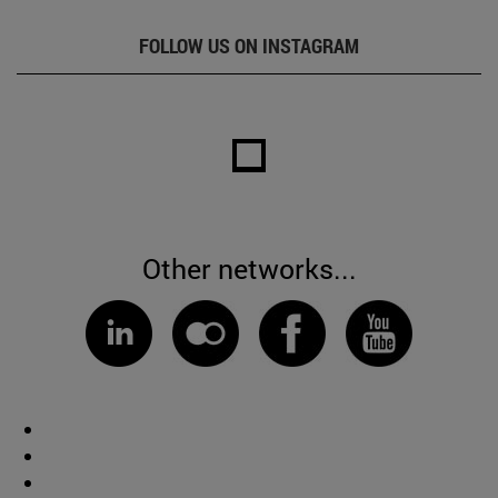
FOLLOW US ON INSTAGRAM
Other networks...