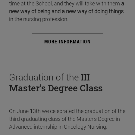
time at the School, and they will take with them
a
new way of being and a new way of doing things
in the nursing profession.
MORE INFORMATION
Graduation of the
III
Master's Degree Class
On June 13th we celebrated the graduation of the
third graduating class of the Master's Degree in
Advanced internship in Oncology Nursing.