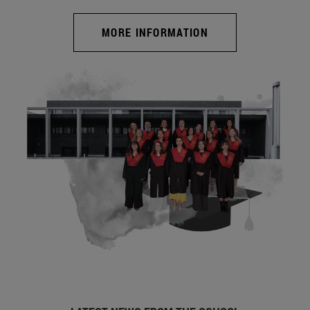
MORE INFORMATION