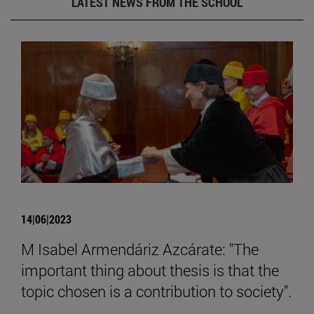
LATEST NEWS FROM THE SCHOOL
14|06|2023
M Isabel Armendáriz Azcárate: "The
important thing about thesis is that the
topic chosen is a contribution to society".