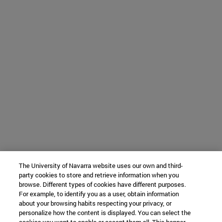
The University of Navarra website uses our own and third-
party cookies to store and retrieve information when you
browse. Different types of cookies have different purposes.
For example, to identify you as a user, obtain information
about your browsing habits respecting your privacy, or
personalize how the content is displayed. You can select the