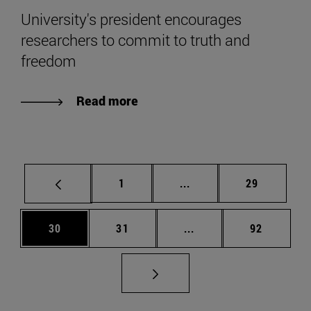
University's president encourages
researchers to commit to truth and
freedom
Read more
Page
Intermediate pages Use
Page
1
...
29
Page
Page
Intermediate pages Us
Page
30
31
...
92