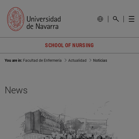
SCHOOL OF NURSING
You are in:
Facultad de Enfermería
Actualidad
Noticias
News