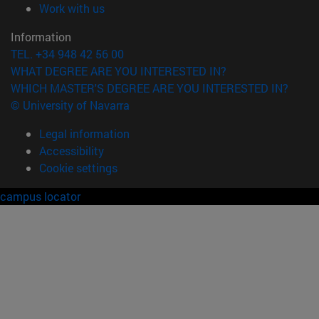
(opens in new window)
Work with us
Information
TEL. +34 948 42 56 00
WHAT DEGREE ARE YOU INTERESTED IN?
WHICH MASTER'S DEGREE ARE YOU INTERESTED IN?
© University of Navarra
Legal information
Accessibility
Cookie settings
campus locator